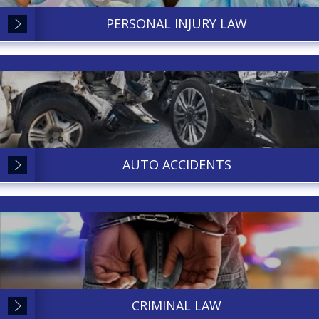
PERSONAL INJURY LAW
AUTO ACCIDENTS
CRIMINAL LAW