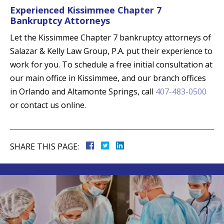
Experienced Kissimmee Chapter 7
Bankruptcy Attorneys
Let the Kissimmee Chapter 7 bankruptcy attorneys of
Salazar & Kelly Law Group, P.A. put their experience to
work for you. To schedule a free initial consultation at
our main office in Kissimmee, and our branch offices
in Orlando and Altamonte Springs, call
407-483-0500
or contact us online.
SHARE THIS PAGE: