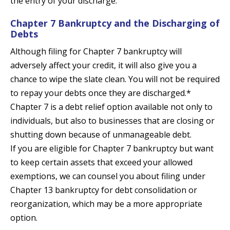
the entry of your discharge.
Chapter 7 Bankruptcy and the Discharging of
Debts
Although filing for Chapter 7 bankruptcy will
adversely affect your credit, it will also give you a
chance to wipe the slate clean. You will not be required
to repay your debts once they are discharged.*
Chapter 7 is a debt relief option available not only to
individuals, but also to businesses that are closing or
shutting down because of unmanageable debt.
If you are eligible for Chapter 7 bankruptcy but want
to keep certain assets that exceed your allowed
exemptions, we can counsel you about filing under
Chapter 13 bankruptcy for debt consolidation or
reorganization, which may be a more appropriate
option.