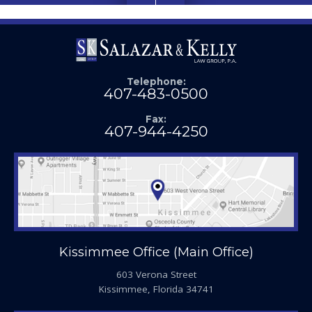
Telephone:
407-483-0500
Fax:
407-944-4250
Kissimmee Office (Main Office)
603 Verona Street
Kissimmee, Florida 34741