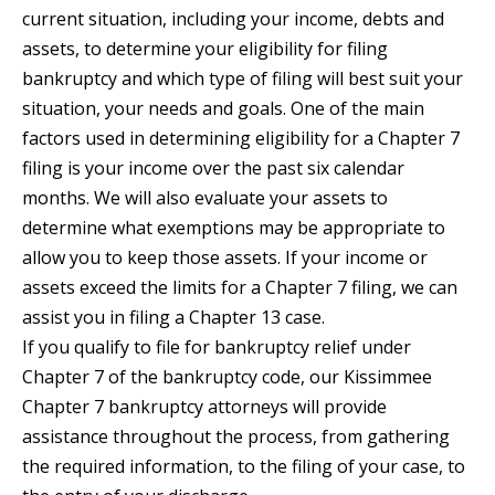
current situation, including your income, debts and
assets, to determine your eligibility for filing
bankruptcy and which type of filing will best suit your
situation, your needs and goals. One of the main
factors used in determining eligibility for a Chapter 7
filing is your income over the past six calendar
months. We will also evaluate your assets to
determine what exemptions may be appropriate to
allow you to keep those assets. If your income or
assets exceed the limits for a Chapter 7 filing, we can
assist you in filing a Chapter 13 case.
If you qualify to file for bankruptcy relief under
Chapter 7 of the bankruptcy code, our Kissimmee
Chapter 7 bankruptcy attorneys will provide
assistance throughout the process, from gathering
the required information, to the filing of your case, to