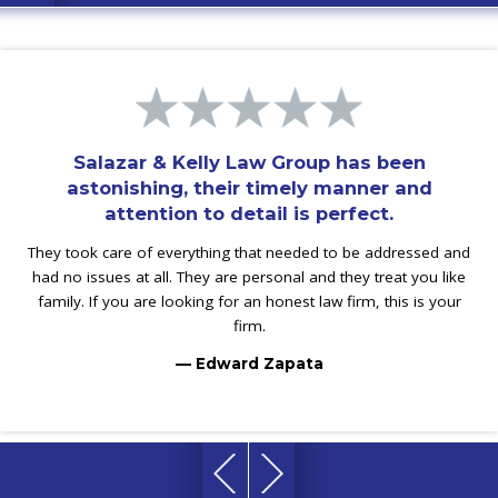
Salazar & Kelly Law Group has been
astonishing, their timely manner and
attention to detail is perfect.
They took care of everything that needed to be addressed and
had no issues at all. They are personal and they treat you like
family. If you are looking for an honest law firm, this is your
firm.
— Edward Zapata