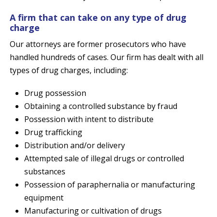
A firm that can take on any type of drug
charge
Our attorneys are former prosecutors who have
handled hundreds of cases. Our firm has dealt with all
types of drug charges, including:
Drug possession
Obtaining a controlled substance by fraud
Possession with intent to distribute
Drug trafficking
Distribution and/or delivery
Attempted sale of illegal drugs or controlled
substances
Possession of paraphernalia or manufacturing
equipment
Manufacturing or cultivation of drugs