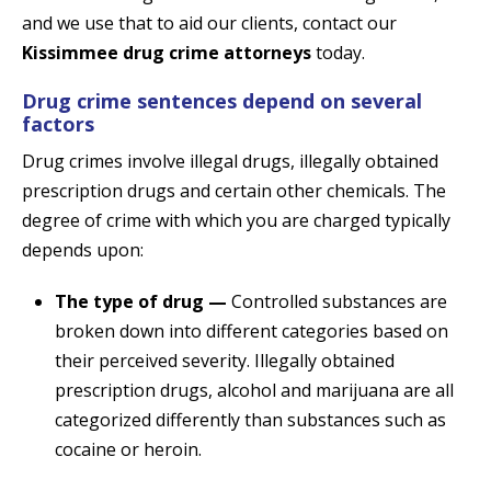
and we use that to aid our clients, contact our
Kissimmee drug crime attorneys
today.
Drug crime sentences depend on several
factors
Drug crimes involve illegal drugs, illegally obtained
prescription drugs and certain other chemicals. The
degree of crime with which you are charged typically
depends upon:
The type of drug —
Controlled substances are
broken down into different categories based on
their perceived severity. Illegally obtained
prescription drugs, alcohol and marijuana are all
categorized differently than substances such as
cocaine or heroin.