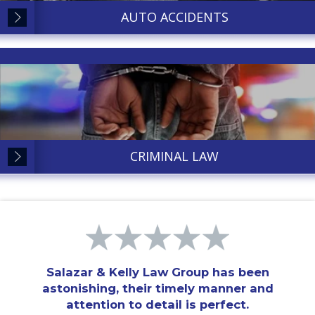
AUTO ACCIDENTS
CRIMINAL LAW
Salazar & Kelly Law Group has been
astonishing, their timely manner and
attention to detail is perfect.