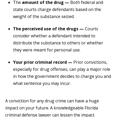
The
amount of the drug —
Both federal and
state courts charge defendants based on the
weight of the substance seized.
The perceived use of the drugs —
Courts
consider whether a defendant intended to
distribute the substance to others or whether
they were meant for personal use.
Your prior criminal record —
Prior convictions,
especially for drug offenses, can play a major role
in how the government decides to charge you and
what sentence you may incur.
A conviction for any drug crime can have a huge
impact on your future. A knowledgeable Florida
criminal defense lawyer can lessen the impact.