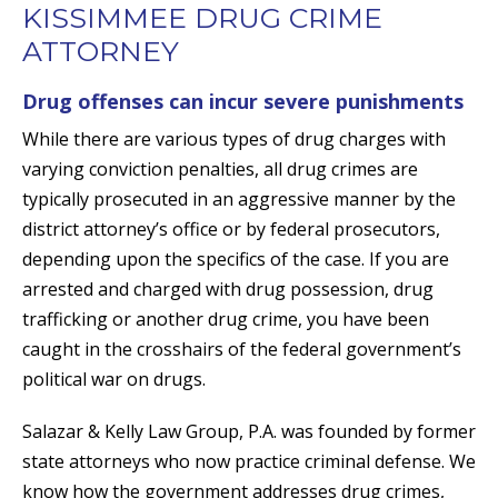
KISSIMMEE DRUG CRIME
ATTORNEY
Drug offenses can incur severe punishments
While there are various types of drug charges with
varying conviction penalties, all drug crimes are
typically prosecuted in an aggressive manner by the
district attorney’s office or by federal prosecutors,
depending upon the specifics of the case. If you are
arrested and charged with drug possession, drug
trafficking or another drug crime, you have been
caught in the crosshairs of the federal government’s
political war on drugs.
Salazar & Kelly Law Group, P.A. was founded by former
state attorneys who now practice criminal defense. We
know how the government addresses drug crimes,