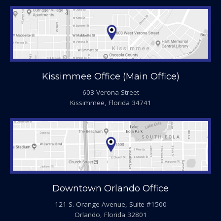
Kissimmee Office (Main Office)
603 Verona Street
Kissimmee, Florida 34741
Downtown Orlando Office
121 S. Orange Avenue, Suite #1500
Orlando, Florida 32801