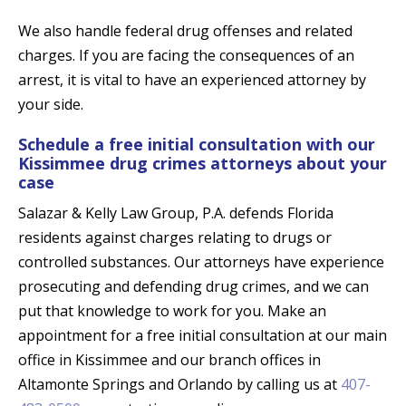
We also handle federal drug offenses and related
charges. If you are facing the consequences of an
arrest, it is vital to have an experienced attorney by
your side.
Schedule a free initial consultation with our
Kissimmee drug crimes attorneys about your
case
Salazar & Kelly Law Group, P.A. defends Florida
residents against charges relating to drugs or
controlled substances. Our attorneys have experience
prosecuting and defending drug crimes, and we can
put that knowledge to work for you. Make an
appointment for a free initial consultation at our main
office in Kissimmee and our branch offices in
Altamonte Springs and Orlando by calling us at
407-