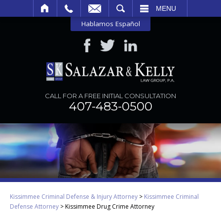
SEARCH
MENU
Hablamos Español
CALL FOR A FREE INITIAL CONSULTATION
407-483-0500
Kissimmee Criminal Defense & Injury Attorney
>
Kissimmee Criminal
Defense Attorney
>
Kissimmee Drug Crime Attorney