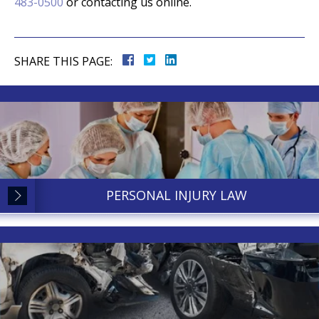
483-0500
or contacting us online.
SHARE THIS PAGE:
PERSONAL INJURY LAW