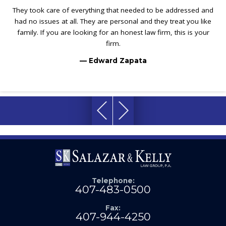
They took care of everything that needed to be addressed and
had no issues at all. They are personal and they treat you like
family. If you are looking for an honest law firm, this is your
firm.
— Edward Zapata
Telephone:
407-483-0500
Fax:
407-944-4250