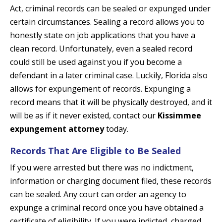
Act, criminal records can be sealed or expunged under
certain circumstances. Sealing a record allows you to
honestly state on job applications that you have a
clean record. Unfortunately, even a sealed record
could still be used against you if you become a
defendant in a later criminal case. Luckily, Florida also
allows for expungement of records. Expunging a
record means that it will be physically destroyed, and it
will be as if it never existed, contact our
Kissimmee
expungement attorney
today.
Records That Are Eligible to Be Sealed
If you were arrested but there was no indictment,
information or charging document filed, these records
can be sealed. Any court can order an agency to
expunge a criminal record once you have obtained a
certificate of eligibility. If you were indicted, charged,