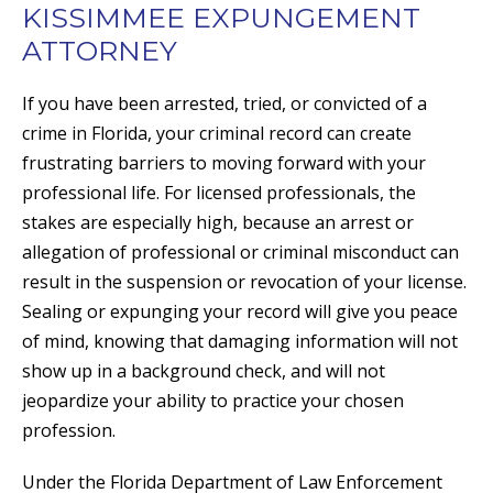
KISSIMMEE EXPUNGEMENT
ATTORNEY
If you have been arrested, tried, or convicted of a
crime in Florida, your criminal record can create
frustrating barriers to moving forward with your
professional life. For licensed professionals, the
stakes are especially high, because an arrest or
allegation of professional or criminal misconduct can
result in the suspension or revocation of your license.
Sealing or expunging your record will give you peace
of mind, knowing that damaging information will not
show up in a background check, and will not
jeopardize your ability to practice your chosen
profession.
Under the Florida Department of Law Enforcement