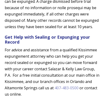
can be expunged. A charge dismissed before trial
because of no information or nolle prosequi may be
expunged immediately, if all other charges were
disposed of. Many other records cannot be expunged
unless they have been sealed for at least 10 years.
Get Help with Sealing or Expunging your
Record
For advice and assistance from a qualified Kissimmee
expungement attorney who can help you get your
record sealed or expunged so you can move forward
with your career contact Salazar & Kelly Law Group,
P.A. For a free initial consultation at our main office in
Kissimmee, and our branch offices in Orlando and
Altamonte Springs call us at
407-483-0500
or contact
us online.