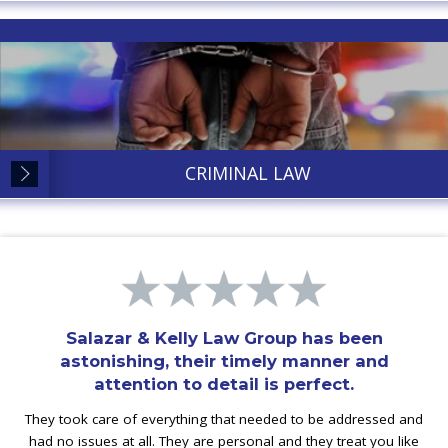
CRIMINAL LAW
Salazar & Kelly Law Group has been
astonishing, their timely manner and
attention to detail is perfect.
They took care of everything that needed to be addressed and
had no issues at all. They are personal and they treat you like