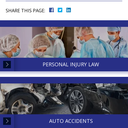
SHARE THIS PAGE:
PERSONAL INJURY LAW
AUTO ACCIDENTS