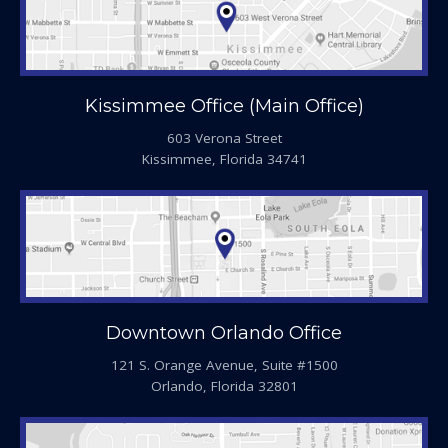
Kissimmee Office (Main Office)
603 Verona Street
Kissimmee, Florida 34741
Downtown Orlando Office
121 S. Orange Avenue, Suite #1500
Orlando, Florida 32801