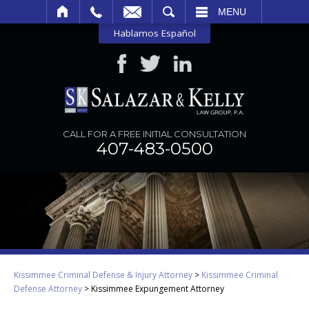
SEARCH
MENU
Hablamos Español
CALL FOR A FREE INITIAL CONSULTATION
407-483-0500
Kissimmee Criminal Defense & Injury Attorney
>
Kissimmee Criminal
Defense Attorney
>
Kissimmee Expungement Attorney