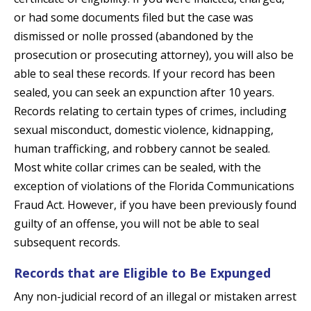
or had some documents filed but the case was
dismissed or nolle prossed (abandoned by the
prosecution or prosecuting attorney), you will also be
able to seal these records. If your record has been
sealed, you can seek an expunction after 10 years.
Records relating to certain types of crimes, including
sexual misconduct, domestic violence, kidnapping,
human trafficking, and robbery cannot be sealed.
Most white collar crimes can be sealed, with the
exception of violations of the Florida Communications
Fraud Act. However, if you have been previously found
guilty of an offense, you will not be able to seal
subsequent records.
Records that are Eligible to Be Expunged
Any non-judicial record of an illegal or mistaken arrest