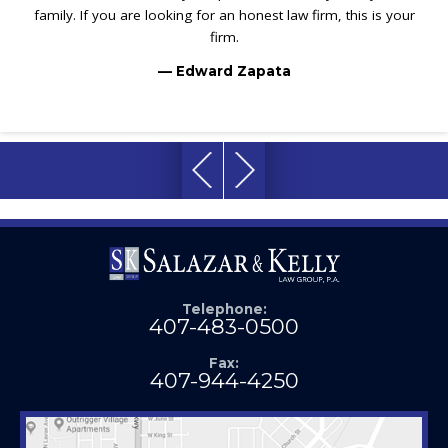
family. If you are looking for an honest law firm, this is your
firm.
— Edward Zapata
Telephone:
407-483-0500
Fax:
407-944-4250