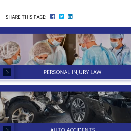
SHARE THIS PAGE:
PERSONAL INJURY LAW
AUTO ACCIDENTS