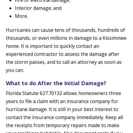
Fire or electrical damage;
Interior damage; and
More.
Hurricanes can cause tens of thousands, hundreds of
thousands, or even millions in damage to a Kissimmee
home. It is important to quickly contact an
experienced contractor to assess the damage after
the storm passes, and to call an attorney as soon as
you can.
What to do After the Initial Damage?
Florida Statute 627.70132 allows homeowners three
years to file a claim with an insurance company for
hurricane damage. It is still in your best interest to
contact the insurance company immediately. Keep all
the receipts from temporary repairs made to make