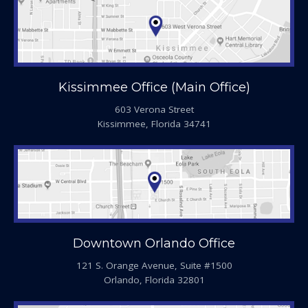
Kissimmee Office (Main Office)
603 Verona Street
Kissimmee, Florida 34741
Downtown Orlando Office
121 S. Orange Avenue, Suite #1500
Orlando, Florida 32801