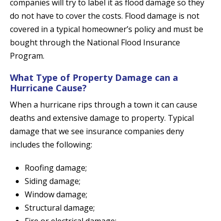
companies will try to label it as flood damage so they
do not have to cover the costs. Flood damage is not
covered in a typical homeowner’s policy and must be
bought through the National Flood Insurance
Program.
What Type of Property Damage can a
Hurricane Cause?
When a hurricane rips through a town it can cause
deaths and extensive damage to property. Typical
damage that we see insurance companies deny
includes the following:
Roofing damage;
Siding damage;
Window damage;
Structural damage;