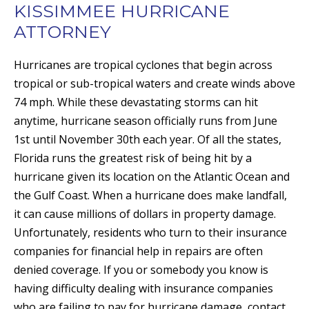
KISSIMMEE HURRICANE
ATTORNEY
Hurricanes are tropical cyclones that begin across
tropical or sub-tropical waters and create winds above
74 mph. While these devastating storms can hit
anytime, hurricane season officially runs from June
1st until November 30th each year. Of all the states,
Florida runs the greatest risk of being hit by a
hurricane given its location on the Atlantic Ocean and
the Gulf Coast. When a hurricane does make landfall,
it can cause millions of dollars in property damage.
Unfortunately, residents who turn to their insurance
companies for financial help in repairs are often
denied coverage. If you or somebody you know is
having difficulty dealing with insurance companies
who are failing to pay for hurricane damage, contact