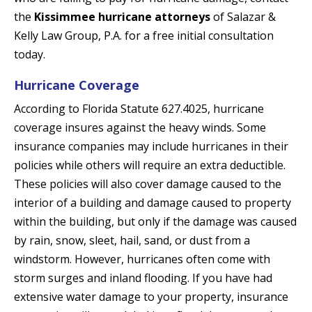
the
Kissimmee hurricane attorneys
of Salazar &
Kelly Law Group, P.A. for a free initial consultation
today.
Hurricane Coverage
According to Florida Statute 627.4025, hurricane
coverage insures against the heavy winds. Some
insurance companies may include hurricanes in their
policies while others will require an extra deductible.
These policies will also cover damage caused to the
interior of a building and damage caused to property
within the building, but only if the damage was caused
by rain, snow, sleet, hail, sand, or dust from a
windstorm. However, hurricanes often come with
storm surges and inland flooding. If you have had
extensive water damage to your property, insurance