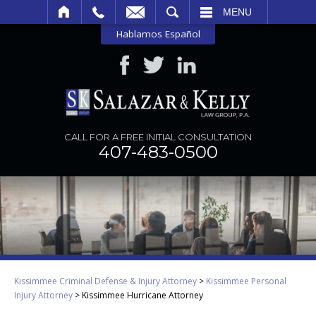
SEARCH
MENU
Hablamos Español
CALL FOR A FREE INITIAL CONSULTATION
407-483-0500
Kissimmee Criminal Defense & Injury Attorney
>
Kissimmee Personal
Injury Attorney
>
Kissimmee Hurricane Attorney