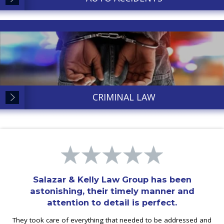
CRIMINAL LAW
Salazar & Kelly Law Group has been
astonishing, their timely manner and
attention to detail is perfect.
They took care of everything that needed to be addressed and