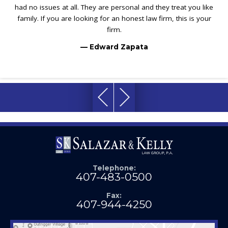
had no issues at all. They are personal and they treat you like
family. If you are looking for an honest law firm, this is your
firm.
— Edward Zapata
Telephone:
407-483-0500
Fax:
407-944-4250