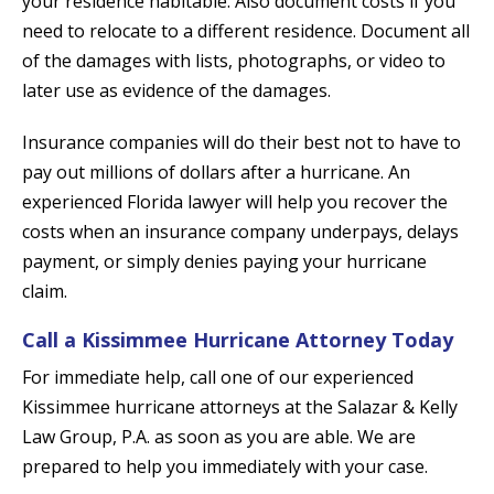
your residence habitable. Also document costs if you
need to relocate to a different residence. Document all
of the damages with lists, photographs, or video to
later use as evidence of the damages.
Insurance companies will do their best not to have to
pay out millions of dollars after a hurricane. An
experienced Florida lawyer will help you recover the
costs when an insurance company underpays, delays
payment, or simply denies paying your hurricane
claim.
Call a Kissimmee Hurricane Attorney Today
For immediate help, call one of our experienced
Kissimmee hurricane attorneys at the Salazar & Kelly
Law Group, P.A. as soon as you are able. We are
prepared to help you immediately with your case.