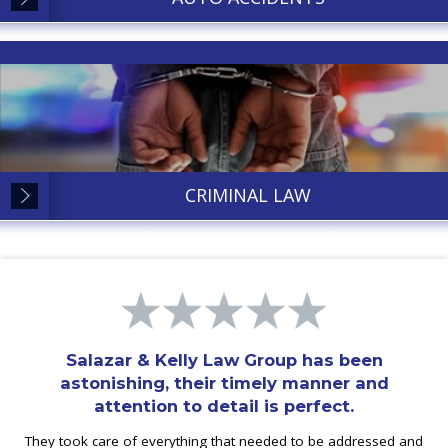
CRIMINAL LAW
Salazar & Kelly Law Group has been
astonishing, their timely manner and
attention to detail is perfect.
They took care of everything that needed to be addressed and