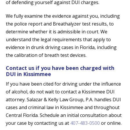
of defending yourself against DUI charges.
We fully examine the evidence against you, including
the police report and Breathalyzer test results, to
determine whether it is admissible in court. We
understand the legal requirements that apply to
evidence in drunk driving cases in Florida, including
the calibration of breath test devices.
Contact us if you have been charged with
DUI in Kissimmee
If you have been cited for driving under the influence
of alcohol, do not wait to contact a Kissimmee DUI
attorney. Salazar & Kelly Law Group, P.A. handles DUI
cases and criminal law in Kissimmee and throughout
Central Florida. Schedule an initial consultation about
your case by contacting us at
407-483-0500
or online.