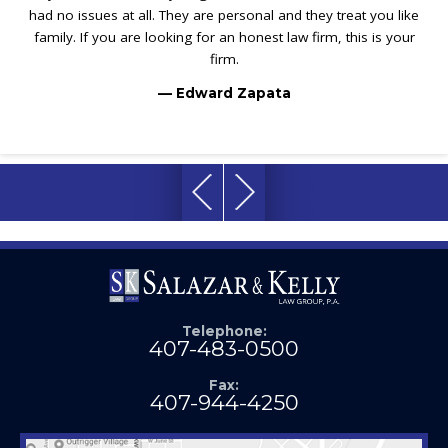
had no issues at all. They are personal and they treat you like
family. If you are looking for an honest law firm, this is your
firm.
— Edward Zapata
Telephone:
407-483-0500
Fax:
407-944-4250