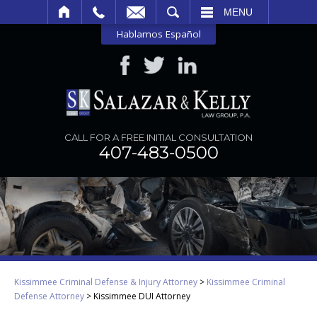
SEARCH
MENU
Hablamos Español
CALL FOR A FREE INITIAL CONSULTATION
407-483-0500
Kissimmee Criminal Defense & Injury Attorney
>
Kissimmee Criminal
Defense Attorney
>
Kissimmee DUI Attorney