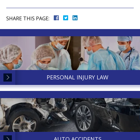
SHARE THIS PAGE:
PERSONAL INJURY LAW
AUTO ACCIDENTS