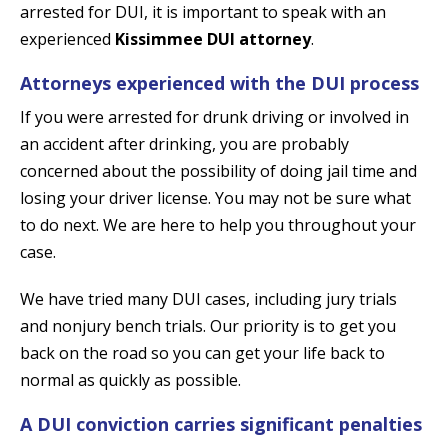
arrested for DUI, it is important to speak with an
experienced
Kissimmee DUI attorney
.
Attorneys experienced with the DUI process
If you were arrested for drunk driving or involved in
an accident after drinking, you are probably
concerned about the possibility of doing jail time and
losing your driver license. You may not be sure what
to do next. We are here to help you throughout your
case.
We have tried many DUI cases, including jury trials
and nonjury bench trials. Our priority is to get you
back on the road so you can get your life back to
normal as quickly as possible.
A DUI conviction carries significant penalties