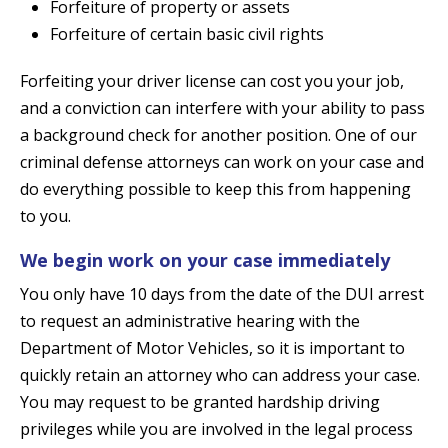
Forfeiture of property or assets
Forfeiture of certain basic civil rights
Forfeiting your driver license can cost you your job,
and a conviction can interfere with your ability to pass
a background check for another position. One of our
criminal defense attorneys can work on your case and
do everything possible to keep this from happening
to you.
We begin work on your case immediately
You only have 10 days from the date of the DUI arrest
to request an administrative hearing with the
Department of Motor Vehicles, so it is important to
quickly retain an attorney who can address your case.
You may request to be granted hardship driving
privileges while you are involved in the legal process