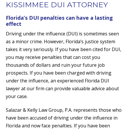
KISSIMMEE DUI ATTORNEY
Florida’s DUI penalties can have a lasting
effect
Driving under the influence (DUI) is sometimes seen
as a minor crime. However, Florida’s justice system
takes it very seriously. If you have been cited for DUI,
you may receive penalties that can cost you
thousands of dollars and ruin your future job
prospects. If you have been charged with driving
under the influence, an experienced Florida DUI
lawyer at our firm can provide valuable advice about
your case.
Salazar & Kelly Law Group, P.A. represents those who
have been accused of driving under the influence in
Florida and now face penalties. If you have been