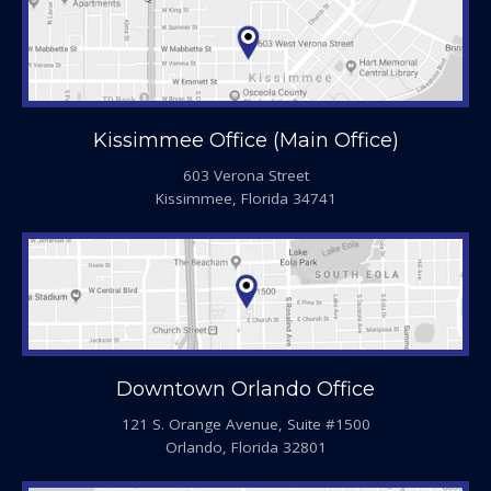
Kissimmee Office (Main Office)
603 Verona Street
Kissimmee, Florida 34741
Downtown Orlando Office
121 S. Orange Avenue, Suite #1500
Orlando, Florida 32801