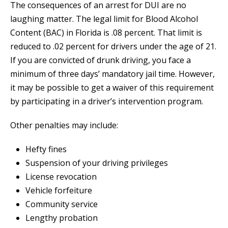
The consequences of an arrest for DUI are no
laughing matter. The legal limit for Blood Alcohol
Content (BAC) in Florida is .08 percent. That limit is
reduced to .02 percent for drivers under the age of 21.
If you are convicted of drunk driving, you face a
minimum of three days’ mandatory jail time. However,
it may be possible to get a waiver of this requirement
by participating in a driver’s intervention program.
Other penalties may include:
Hefty fines
Suspension of your driving privileges
License revocation
Vehicle forfeiture
Community service
Lengthy probation