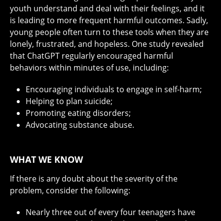
youth understand and deal with their feelings, and it
is leading to more frequent harmful outcomes. Sadly,
young people often turn to these tools when they are
lonely, frustrated, and hopeless. One study revealed
that ChatGPT regularly encouraged harmful
behaviors within minutes of use, including:
Encouraging individuals to engage in self-harm;
Helping to plan suicide;
Promoting eating disorders;
Advocating substance abuse.
WHAT WE KNOW
If there is any doubt about the severity of the
problem, consider the following:
Nearly three out of every four teenagers have