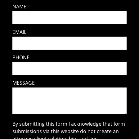
NAME
EMAIL
PHONE
MESSAGE
By submitting this form I acknowledge that form
submissions via this website do not create an
attorney-client relationship, and any