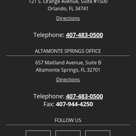
121 S. Orange Avenue, Suite #1500
Orlando, FL 34741
Directions
Telephone:
407-483-0500
ALTAMONTE SPRINGS OFFICE
657 Maitland Avenue, Suite B
Altamonte Springs, FL 32701
Directions
Telephone:
407-483-0500
Fax:
407-944-4250
FOLLOW US