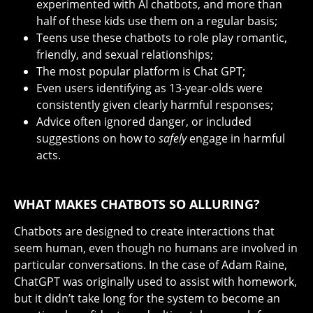
experimented with AI chatbots, and more than
half of these kids use them on a regular basis;
Teens use these chatbots to role play romantic,
friendly, and sexual relationships;
The most popular platform is Chat GPT;
Even users identifying as 13-year-olds were
consistently given clearly harmful responses;
Advice often ignored danger, or included
suggestions on how to
safely
engage in harmful
acts.
WHAT MAKES CHATBOTS SO ALLURING?
Chatbots are designed to create interactions that
seem human, even though no humans are involved in
particular conversations. In the case of Adam Raine,
ChatGPT was originally used to assist with homework,
but it didn’t take long for the system to become an