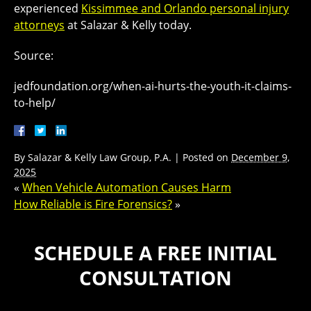
experienced
Kissimmee and Orlando personal injury
attorneys
at Salazar & Kelly today.
Source:
jedfoundation.org/when-ai-hurts-the-youth-it-claims-
to-help/
By
Salazar & Kelly Law Group, P.A.
|
Posted on
December 9,
2025
«
When Vehicle Automation Causes Harm
How Reliable is Fire Forensics?
»
SCHEDULE A FREE INITIAL
CONSULTATION