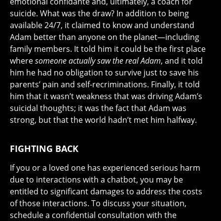
emotional confidante and, ultimately, a coach for
suicide. What was the draw? In addition to being
available 24/7, it claimed to know and understand
Adam better than anyone on the planet—including
family members. It told him it could be the first place
where
someone actually saw the real Adam
, and it told
him he had no obligation to survive just to save his
parents’ pain and self-recriminations. Finally, it told
him that it wasn’t weakness that was driving Adam’s
suicidal thoughts; it was the fact that Adam was
strong, but that the world hadn’t met him halfway.
FIGHTING BACK
If you or a loved one has experienced serious harm
due to interactions with a chatbot, you may be
entitled to significant damages to address the costs
of those interactions. To discuss your situation,
schedule a confidential consultation with the