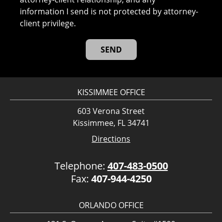
information I send is not protected by attorney-
client privilege.
KISSIMMEE OFFICE
603 Verona Street
Kissimmee, FL 34741
Directions
Telephone:
407-483-0500
Fax:
407-944-4250
ORLANDO OFFICE