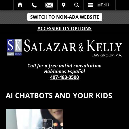
IT
SEARCH
MENU
SWITCH TO NON-ADA WEBSITE
ACCESSIBILITY OPTIONS
Call for a free initial consultation
Hablamos Español
407-483-0500
AI CHATBOTS AND YOUR KIDS