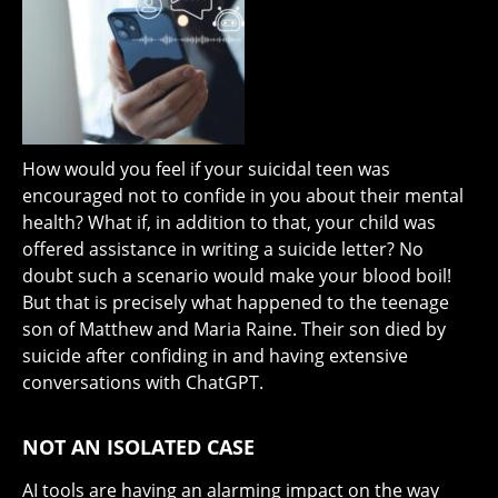
How would you feel if your suicidal teen was
encouraged not to confide in you about their mental
health? What if, in addition to that, your child was
offered assistance in writing a suicide letter? No
doubt such a scenario would make your blood boil!
But that is precisely what happened to the teenage
son of Matthew and Maria Raine. Their son died by
suicide after confiding in and having extensive
conversations with ChatGPT.
NOT AN ISOLATED CASE
AI tools are having an alarming impact on the way