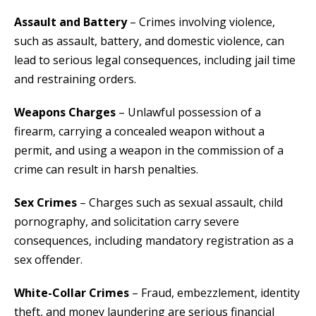
Assault and Battery
– Crimes involving violence,
such as assault, battery, and domestic violence, can
lead to serious legal consequences, including jail time
and restraining orders.
Weapons Charges
– Unlawful possession of a
firearm, carrying a concealed weapon without a
permit, and using a weapon in the commission of a
crime can result in harsh penalties.
Sex Crimes
– Charges such as sexual assault, child
pornography, and solicitation carry severe
consequences, including mandatory registration as a
sex offender.
White-Collar Crimes
– Fraud, embezzlement, identity
theft, and money laundering are serious financial