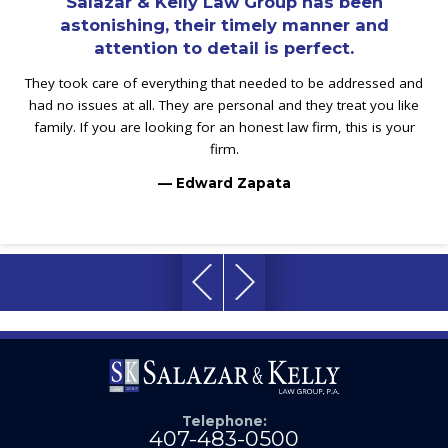
Salazar & Kelly Law Group has been
astonishing, their timely manner and
attention to detail is perfect.
They took care of everything that needed to be addressed and
had no issues at all. They are personal and they treat you like
family. If you are looking for an honest law firm, this is your
firm.
— Edward Zapata
Telephone:
407-483-0500