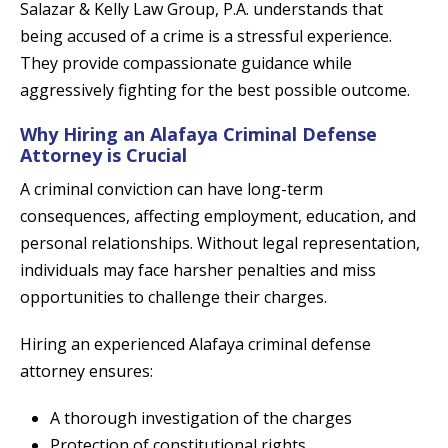
Salazar & Kelly Law Group, P.A. understands that
being accused of a crime is a stressful experience.
They provide compassionate guidance while
aggressively fighting for the best possible outcome.
Why Hiring an Alafaya Criminal Defense
Attorney is Crucial
A criminal conviction can have long-term
consequences, affecting employment, education, and
personal relationships. Without legal representation,
individuals may face harsher penalties and miss
opportunities to challenge their charges.
Hiring an experienced Alafaya criminal defense
attorney ensures:
A thorough investigation of the charges
Protection of constitutional rights