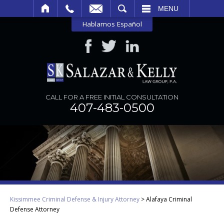
SEARCH
MENU
Hablamos Español
CALL FOR A FREE INITIAL CONSULTATION
407-483-0500
Kissimmee Criminal Defense & Injury Attorney
>
Alafaya Criminal
Defense Attorney