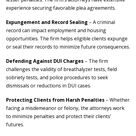
experience securing favorable plea agreements.
Expungement and Record Sealing
– A criminal
record can impact employment and housing
opportunities. The firm helps eligible clients expunge
or seal their records to minimize future consequences.
Defending Against DUI Charges
– The firm
challenges the validity of breathalyzer tests, field
sobriety tests, and police procedures to seek
dismissals or reductions in DUI cases.
Protecting Clients from Harsh Penalties
– Whether
facing a misdemeanor or felony, the attorneys work
to minimize penalties and protect their clients’
futures.