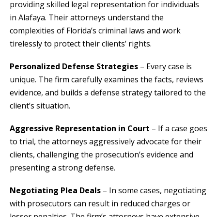
providing skilled legal representation for individuals
in Alafaya. Their attorneys understand the
complexities of Florida’s criminal laws and work
tirelessly to protect their clients’ rights.
Personalized Defense Strategies
– Every case is
unique. The firm carefully examines the facts, reviews
evidence, and builds a defense strategy tailored to the
client’s situation.
Aggressive Representation in Court
– If a case goes
to trial, the attorneys aggressively advocate for their
clients, challenging the prosecution’s evidence and
presenting a strong defense.
Negotiating Plea Deals
– In some cases, negotiating
with prosecutors can result in reduced charges or
lesser penalties. The firm’s attorneys have extensive