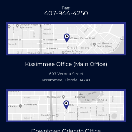
Fax:
407-944-4250
Kissimmee Office (Main Office)
603 Verona Street
Kissimmee, Florida 34741
Downtown Orlando Office