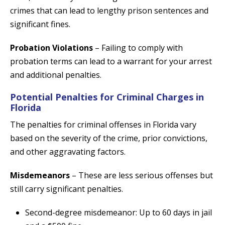
crimes that can lead to lengthy prison sentences and
significant fines.
Probation Violations
– Failing to comply with
probation terms can lead to a warrant for your arrest
and additional penalties.
Potential Penalties for Criminal Charges in
Florida
The penalties for criminal offenses in Florida vary
based on the severity of the crime, prior convictions,
and other aggravating factors.
Misdemeanors
– These are less serious offenses but
still carry significant penalties.
Second-degree misdemeanor: Up to 60 days in jail