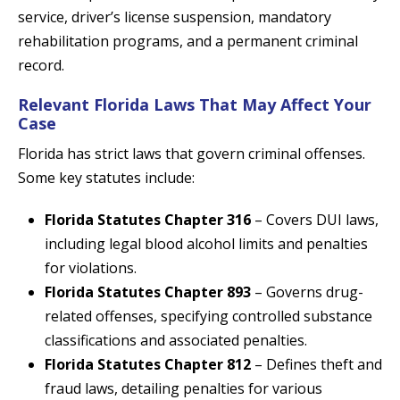
service, driver’s license suspension, mandatory
rehabilitation programs, and a permanent criminal
record.
Relevant Florida Laws That May Affect Your
Case
Florida has strict laws that govern criminal offenses.
Some key statutes include:
Florida Statutes Chapter 316
– Covers DUI laws,
including legal blood alcohol limits and penalties
for violations.
Florida Statutes Chapter 893
– Governs drug-
related offenses, specifying controlled substance
classifications and associated penalties.
Florida Statutes Chapter 812
– Defines theft and
fraud laws, detailing penalties for various