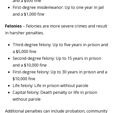
and a $500 fine
First-degree misdemeanor: Up to one year in jail
and a $1,000 fine
Felonies
– Felonies are more severe crimes and result
in harsher penalties.
Third-degree felony: Up to five years in prison and
a $5,000 fine
Second-degree felony: Up to 15 years in prison
and a $10,000 fine
First-degree felony: Up to 30 years in prison and a
$10,000 fine
Life felony: Life in prison without parole
Capital felony: Death penalty or life in prison
without parole
Additional penalties can include probation, community