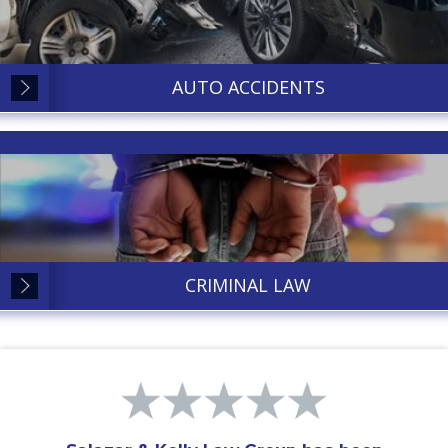
AUTO ACCIDENTS
CRIMINAL LAW