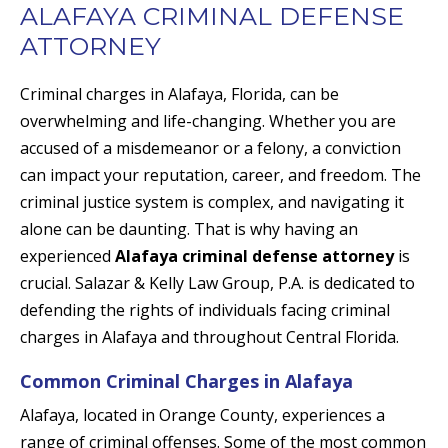
ALAFAYA CRIMINAL DEFENSE
ATTORNEY
Criminal charges in Alafaya, Florida, can be
overwhelming and life-changing. Whether you are
accused of a misdemeanor or a felony, a conviction
can impact your reputation, career, and freedom. The
criminal justice system is complex, and navigating it
alone can be daunting. That is why having an
experienced
Alafaya criminal defense attorney
is
crucial. Salazar & Kelly Law Group, P.A. is dedicated to
defending the rights of individuals facing criminal
charges in Alafaya and throughout Central Florida.
Common Criminal Charges in Alafaya
Alafaya, located in Orange County, experiences a
range of criminal offenses. Some of the most common