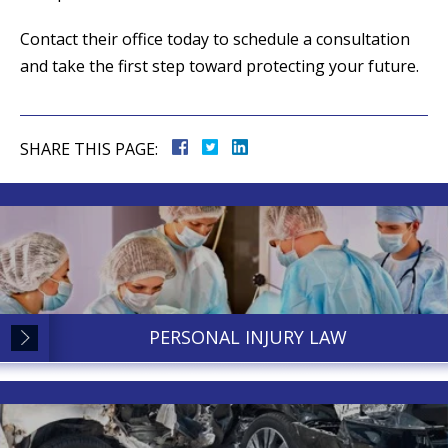
Contact their office today to schedule a consultation
and take the first step toward protecting your future.
SHARE THIS PAGE:
PERSONAL INJURY LAW