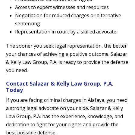
Access to expert witnesses and resources
Negotiation for reduced charges or alternative
sentencing
Representation in court by a skilled advocate
The sooner you seek legal representation, the better
your chances of achieving a positive outcome. Salazar
& Kelly Law Group, P.A. is ready to provide the defense
you need.
Contact Salazar & Kelly Law Group, P.A.
Today
If you are facing criminal charges in Alafaya, you need
a strong legal advocate on your side. Salazar & Kelly
Law Group, P.A. has the experience, knowledge, and
dedication to fight for your rights and provide the
best possible defense.