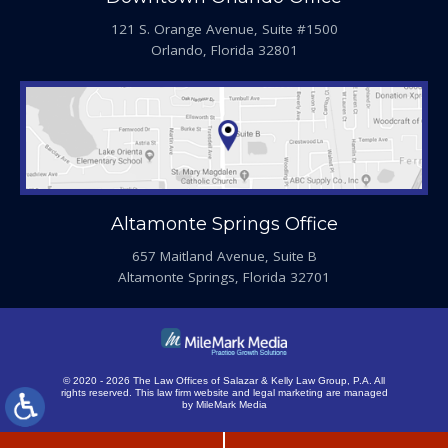
121 S. Orange Avenue, Suite #1500
Orlando, Florida 32801
Altamonte Springs Office
657 Maitland Avenue, Suite B
Altamonte Springs, Florida 32701
© 2020 - 2026 The Law Offices of Salazar & Kelly Law Group, P.A. All
rights reserved.
This law firm website and
legal marketing
are managed
by MileMark Media