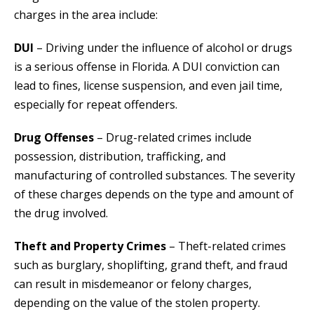
charges in the area include:
DUI
– Driving under the influence of alcohol or drugs
is a serious offense in Florida. A DUI conviction can
lead to fines, license suspension, and even jail time,
especially for repeat offenders.
Drug Offenses
– Drug-related crimes include
possession, distribution, trafficking, and
manufacturing of controlled substances. The severity
of these charges depends on the type and amount of
the drug involved.
Theft and Property Crimes
– Theft-related crimes
such as burglary, shoplifting, grand theft, and fraud
can result in misdemeanor or felony charges,
depending on the value of the stolen property.