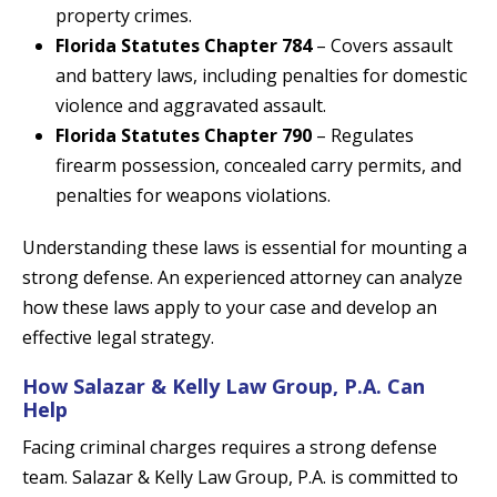
property crimes.
Florida Statutes Chapter 784
– Covers assault
and battery laws, including penalties for domestic
violence and aggravated assault.
Florida Statutes Chapter 790
– Regulates
firearm possession, concealed carry permits, and
penalties for weapons violations.
Understanding these laws is essential for mounting a
strong defense. An experienced attorney can analyze
how these laws apply to your case and develop an
effective legal strategy.
How Salazar & Kelly Law Group, P.A. Can
Help
Facing criminal charges requires a strong defense
team. Salazar & Kelly Law Group, P.A. is committed to