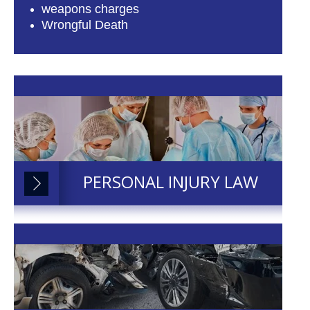
weapons charges
Wrongful Death
PERSONAL INJURY LAW