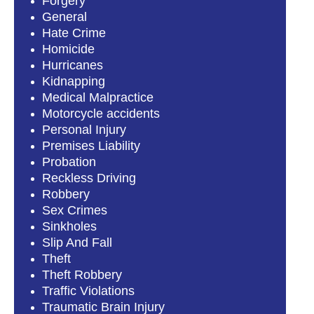
Forgery
General
Hate Crime
Homicide
Hurricanes
Kidnapping
Medical Malpractice
Motorcycle accidents
Personal Injury
Premises Liability
Probation
Reckless Driving
Robbery
Sex Crimes
Sinkholes
Slip And Fall
Theft
Theft Robbery
Traffic Violations
Traumatic Brain Injury