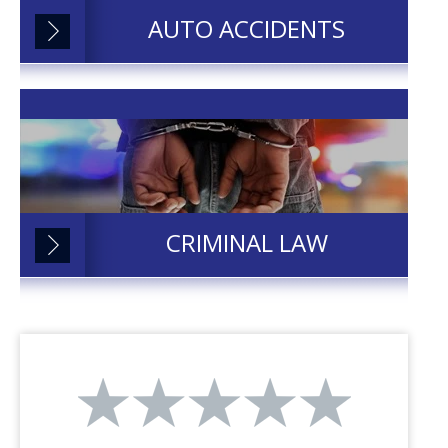
AUTO ACCIDENTS
CRIMINAL LAW