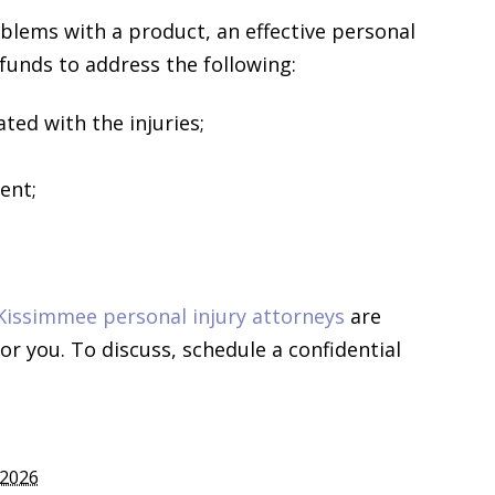
blems with a product, an effective personal
 funds to address the following:
ted with the injuries;
ent;
Kissimmee personal injury attorneys
are
r you. To discuss, schedule a confidential
 2026