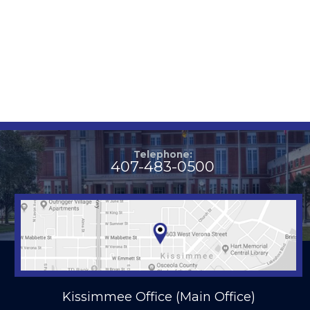
Telephone:
407-483-0500
Kissimmee Office (Main Office)