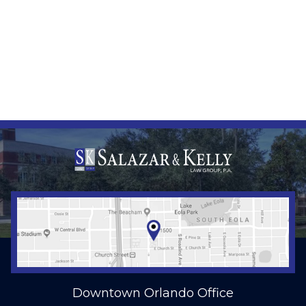
Downtown Orlando Office