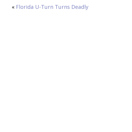
«
Florida U-Turn Turns Deadly