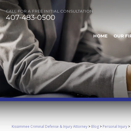
CALL FOR A FREE INITIAL CONSULTATION
407-483-0500
HOME
OUR FI
Kissimmee Criminal Defense & Injury Attorney
>
Blog
>
Personal Injury
>