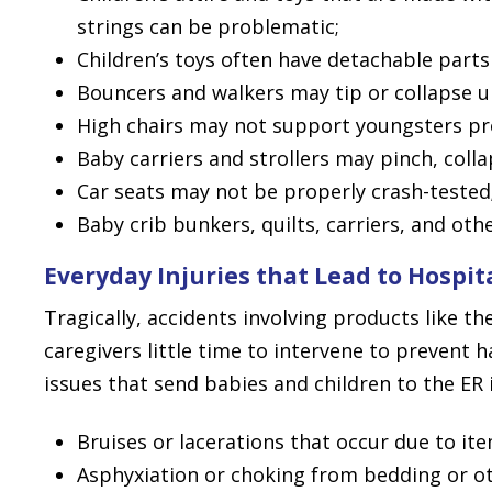
strings can be problematic;
Children’s toys often have detachable parts
Bouncers and walkers may tip or collapse u
High chairs may not support youngsters pr
Baby carriers and strollers may pinch, colla
Car seats may not be properly crash-tested
Baby crib bunkers, quilts, carriers, and ot
Everyday Injuries that Lead to Hospit
Tragically, accidents involving products like th
caregivers little time to intervene to prevent
issues that send babies and children to the ER 
Bruises or lacerations that occur due to it
Asphyxiation or choking from bedding or ot