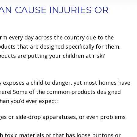
AN CAUSE INJURIES OR
rm every day across the country due to the
ducts that are designed specifically for them.
ucts are putting your children at risk?
y exposes a child to danger, yet most homes have
here! Some of the common products designed
han you’d ever expect:
ges or side-drop apparatuses, or even problems
h toxic materials or that has loose buttons or