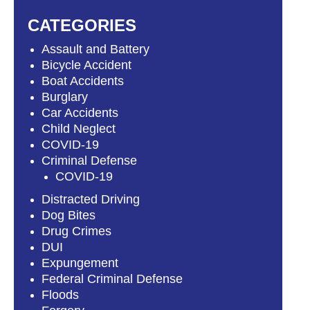
CATEGORIES
Assault and Battery
Bicycle Accident
Boat Accidents
Burglary
Car Accidents
Child Neglect
COVID-19
Criminal Defense
COVID-19
Distracted Driving
Dog Bites
Drug Crimes
DUI
Expungement
Federal Criminal Defense
Floods