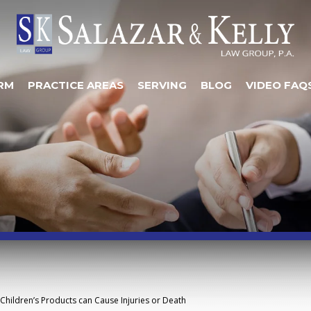
RM
PRACTICE AREAS
SERVING
BLOG
VIDEO FAQ
Children’s Products can Cause Injuries or Death