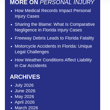
MORE ON
PERSONAL INJURY
How Medical Records Impact Personal
Injury Cases
Sharing the Blame: What Is Comparative
Negligence in Florida Injury Cases
Freeway Debris Leads to Florida Fatality
Motorcycle Accidents in Florida: Unique
Legal Challenges
How Weather Conditions Affect Liability
in Car Accidents
ARCHIVES
July 2026
June 2026
May 2026
April 2026
March 2026