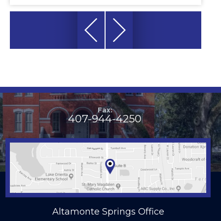
Fax:
407-944-4250
Altamonte Springs Office