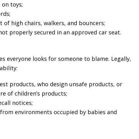
 on toys;
rds;
ut of high chairs, walkers, and bouncers;
not properly secured in an approved car seat.
ries everyone looks for someone to blame. Legally,
bility:
test products, who design unsafe products, or
e of children’s products;
call notices;
 from environments occupied by babies and