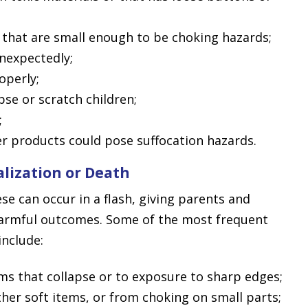
 that are small enough to be choking hazards;
nexpectedly;
operly;
pse or scratch children;
;
her products could pose suffocation hazards.
alization or Death
ese can occur in a flash, giving parents and
 harmful outcomes. Some of the most frequent
include:
ems that collapse or to exposure to sharp edges;
her soft items, or from choking on small parts;