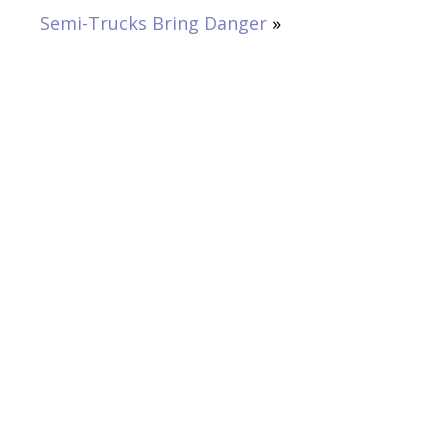
Semi-Trucks Bring Danger
»