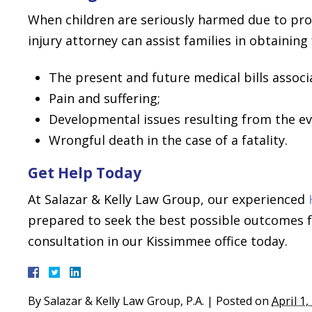
When children are seriously harmed due to pro
injury attorney can assist families in obtaining
The present and future medical bills associa
Pain and suffering;
Developmental issues resulting from the ev
Wrongful death in the case of a fatality.
Get Help Today
At Salazar & Kelly Law Group, our experienced
prepared to seek the best possible outcomes fo
consultation in our Kissimmee office today.
By
Salazar & Kelly Law Group, P.A.
|
Posted on
April 1,