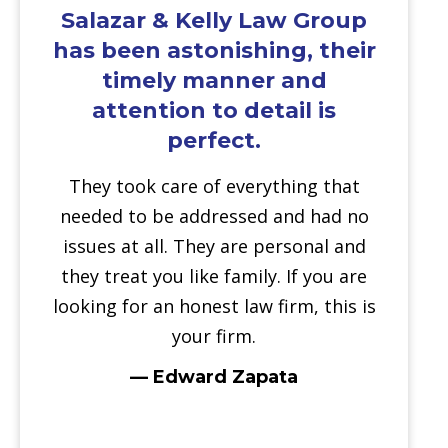
Salazar & Kelly Law Group
has been astonishing, their
timely manner and
attention to detail is
perfect.
They took care of everything that
needed to be addressed and had no
issues at all. They are personal and
they treat you like family. If you are
looking for an honest law firm, this is
your firm.
— Edward Zapata