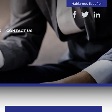
Hablamos Español
S
CONTACT US