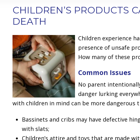
CHILDREN’S PRODUCTS C
DEATH
Children experience ha
presence of unsafe pro
How many of these prod
Common Issues
No parent intentionall
danger lurking everyw
with children in mind can be more dangerous t
Bassinets and cribs may have defective hin
with slats;
Children’s attire and toys that are made wit