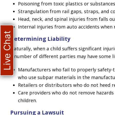
Poisoning from toxic plastics or substances
Strangulation from rail gaps, straps, and co
Head, neck, and spinal injuries from falls o
Internal injuries from auto accidents when 
Live Chat
Determining Liability
Naturally, when a child suffers significant inju
a number of different parties may have some lia
Manufacturers who fail to properly safety-
who use subpar materials in the manufactur
Retailers or distributors who do not heed re
Care providers who do not remove hazards
children.
Pursuing a Lawsuit