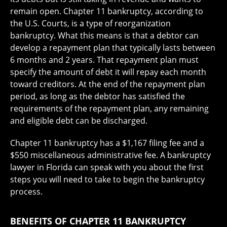
remain open. Chapter 11 bankruptcy, according to
the U.S. Courts, is a type of reorganization
bankruptcy. What this means is that a debtor can
develop a repayment plan that typically lasts between
6 months and 2 years. That repayment plan must
specify the amount of debt it will repay each month
toward creditors. At the end of the repayment plan
period, as long as the debtor has satisfied the
requirements of the repayment plan, any remaining
and eligible debt can be discharged.
Chapter 11 bankruptcy has a $1,167 filing fee and a
$550 miscellaneous administrative fee. A bankruptcy
lawyer in Florida can speak with you about the first
steps you will need to take to begin the bankruptcy
process.
BENEFITS OF CHAPTER 11 BANKRUPTCY