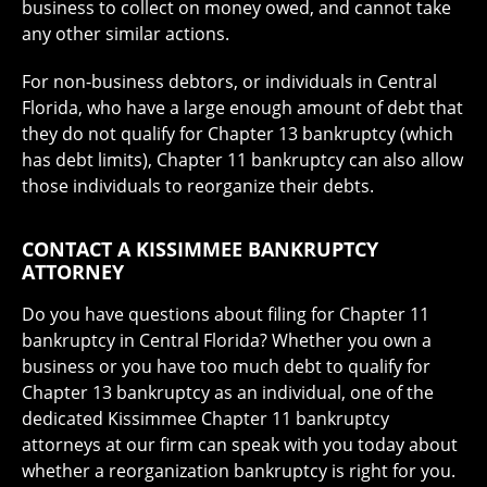
business to collect on money owed, and cannot take
any other similar actions.
For non-business debtors, or individuals in Central
Florida, who have a large enough amount of debt that
they do not qualify for Chapter 13 bankruptcy (which
has debt limits), Chapter 11 bankruptcy can also allow
those individuals to reorganize their debts.
CONTACT A KISSIMMEE BANKRUPTCY
ATTORNEY
Do you have questions about filing for Chapter 11
bankruptcy in Central Florida? Whether you own a
business or you have too much debt to qualify for
Chapter 13 bankruptcy as an individual, one of the
dedicated Kissimmee Chapter 11 bankruptcy
attorneys at our firm can speak with you today about
whether a reorganization bankruptcy is right for you.