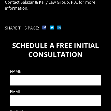
Contact Salazar & Kelly Law Group, P.A. for more
information.
SHARE THIS PAGE:
SCHEDULE A FREE INITIAL
CONSULTATION
NAME
EMAIL