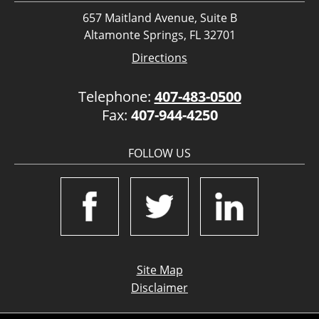
657 Maitland Avenue, Suite B
Altamonte Springs, FL 32701
Directions
Telephone:
407-483-0500
Fax:
407-944-4250
FOLLOW US
Site Map
Disclaimer