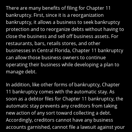
There are many benefits of filing for Chapter 11
bankruptcy. First, since it is a reorganization
bankruptcy, it allows a business to seek bankruptcy
protection and to reorganize debts without having to
close the business and sell off business assets. For
restaurants, bars, retails stores, and other
businesses in Central Florida, Chapter 11 bankruptcy
can allow those business owners to continue
operating their business while developing a plan to
manage debt.
In addition, like other forms of bankruptcy, Chapter
11 bankruptcy comes with the automatic stay. As
soon as a debtor files for Chapter 11 bankruptcy, the
automatic stay prevents any creditors from taking
new action of any sort toward collecting a debt.
Accordingly, creditors cannot have any business
accounts garnished, cannot file a lawsuit against your