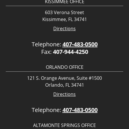
KISSIMMEE OFFICE
603 Verona Street
Kissimmee, FL 34741
Directions
Telephone:
407-483-0500
Fax:
407-944-4250
ORLANDO OFFICE
121 S. Orange Avenue, Suite #1500
Orlando, FL 34741
Directions
Telephone:
407-483-0500
ALTAMONTE SPRINGS OFFICE