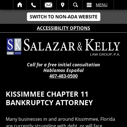
IT
SEARCH
MENU
SWITCH TO NON-ADA WEBSITE
ACCESSIBILITY OPTIONS
Call for a free initial consultation
Hablamos Español
407-483-0500
KISSIMMEE CHAPTER 11
BANKRUPTCY ATTORNEY
Many businesses in and around Kissimmee, Florida
are currently struggling with debt, or will face