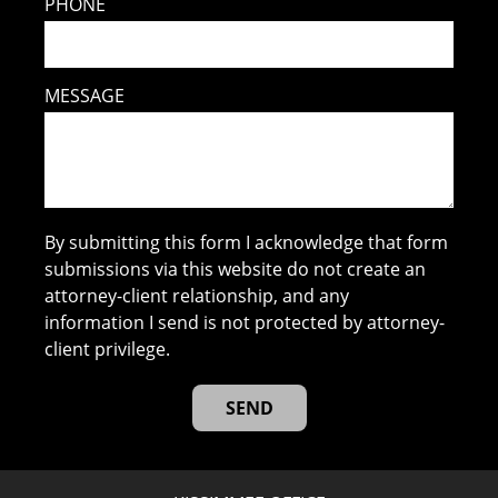
PHONE
MESSAGE
By submitting this form I acknowledge that form
submissions via this website do not create an
attorney-client relationship, and any
information I send is not protected by attorney-
client privilege.