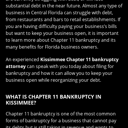
substantial debt in the near future. Almost any type of
business in Central Florida can struggle with debt,
from restaurants and bars to retail establishments. If
you are having difficulty paying your business’s bills
but want to keep your business open, it is important
to learn more about Chapter 11 bankruptcy and its
many benefits for Florida business owners.
An experienced
Kissimmee Chapter 11 bankruptcy
attorney
can speak with you today about filing for
bankruptcy and how it can allow you to keep your
business open while reorganizing your debt.
WHAT IS CHAPTER 11 BANKRUPTCY IN
KISSIMMEE?
Chapter 11 bankruptcy is one of the most common
forms of bankruptcy for a business that cannot pay
its debts but is still taking in revenue and wants to