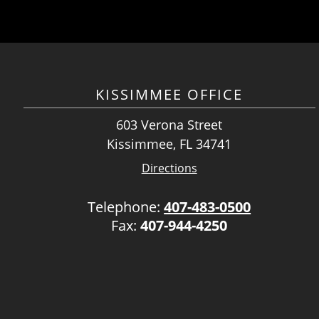
KISSIMMEE OFFICE
603 Verona Street
Kissimmee, FL 34741
Directions
Telephone:
407-483-0500
Fax:
407-944-4250