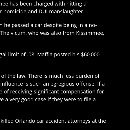
mmee has been charged with hitting a
lar homicide and DUI manslaughter.
 he passed a car despite being in a no-
 The victim, who was also from Kissimmee,
al limit of .08. Maffia posted his $60,000
 of the law. There is much less burden of
 influence is such an egregious offense. If a
e of receiving significant compensation for
ve a very good case if they were to file a
skilled Orlando car accident attorneys at the