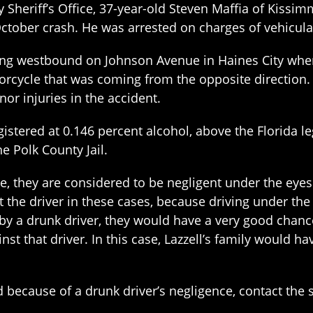
 Sheriff’s Office, 37-year-old Steven Maffia of Kissi
 October crash. He was arrested on charges of vehicu
ving westbound on Johnson Avenue in Haines City when
cycle that was coming from the opposite direction.
nor injuries in the accident.
istered at 0.146 percent alcohol, above the Florida leg
e Polk County Jail.
e, they are considered to be negligent under the eyes
st the driver in these cases, because driving under the
 by a drunk driver, they would have a very good chanc
inst that driver. In this case, Lazzell’s family would ha
d because of a drunk driver’s negligence, contact the 