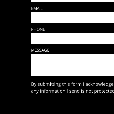
EMAIL
PHONE
MESSAGE
By submitting this form I acknowledge 
any information I send is not protected