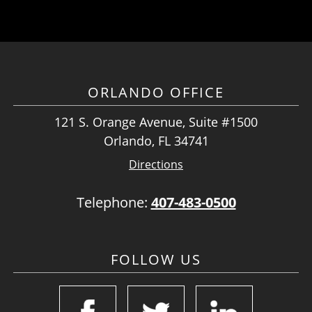
ORLANDO OFFICE
121 S. Orange Avenue, Suite #1500
Orlando, FL 34741
Directions
Telephone:
407-483-0500
FOLLOW US