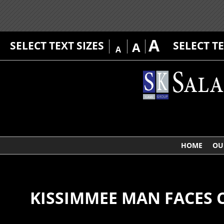
A
SELECT TEXT SIZES
SELECT T
A
A
HOME
OU
KISSIMMEE MAN FACES 