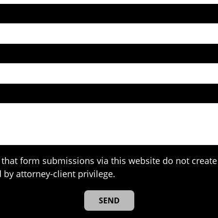
that form submissions via this website do not create 
 by attorney-client privilege.