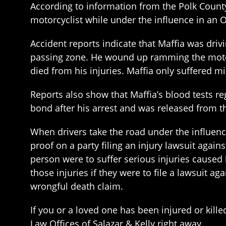
According to information from the Polk County
motorcyclist while under the influence in an
Accident reports indicate that Maffia was dri
passing zone. He wound up ramming the motor
died from his injuries. Maffia only suffered mi
Reports also show that Maffia’s blood tests reg
bond after his arrest and was released from th
When drivers take the road under the influenc
proof on a party filing an injury lawsuit again
person were to suffer serious injuries caused
those injuries if they were to file a lawsuit aga
wrongful death claim.
If you or a loved one has been injured or kille
Law Offices of Salazar & Kelly right away.