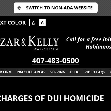
SWITCH TO NON-ADA WEBSITE
EXT COLOR
A
A
Call for a free in
Hablamos
407-483-0500
R FIRM
PRACTICE AREAS
SERVING
BLOG
VIDEO FAQS
CHARGES OF DUI HOMICIDE