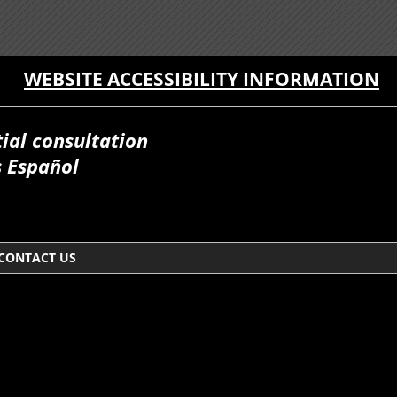
WEBSITE ACCESSIBILITY INFORMATION
itial consultation
 Español
CONTACT US