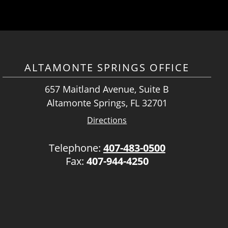
ALTAMONTE SPRINGS OFFICE
657 Maitland Avenue, Suite B
Altamonte Springs, FL 32701
Directions
Telephone:
407-483-0500
Fax:
407-944-4250