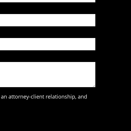
an attorney-client relationship, and