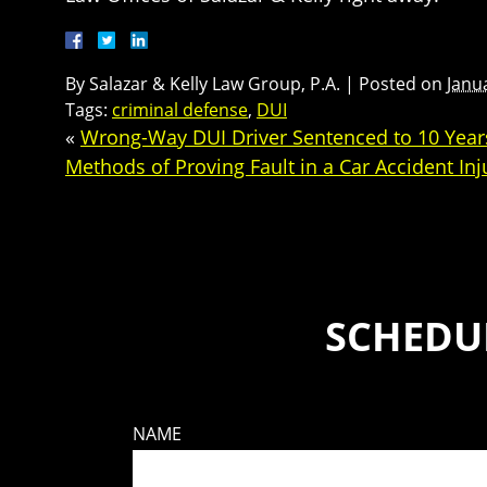
By
Salazar & Kelly Law Group, P.A.
|
Posted on
Janu
Tags:
criminal defense
,
DUI
«
Wrong-Way DUI Driver Sentenced to 10 Years
Methods of Proving Fault in a Car Accident Inj
SCHEDUL
NAME