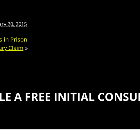
ary 20, 2015
 in Prison
ury Claim
»
E A FREE INITIAL CONS