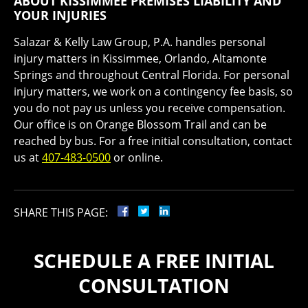
ABOUT KISSIMMEE PREMISES LIABILITY AND
YOUR INJURIES
Salazar & Kelly Law Group, P.A. handles personal
injury matters in Kissimmee, Orlando, Altamonte
Springs and throughout Central Florida. For personal
injury matters, we work on a contingency fee basis, so
you do not pay us unless you receive compensation.
Our office is on Orange Blossom Trail and can be
reached by bus. For a free initial consultation, contact
us at
407-483-0500
or online.
SHARE THIS PAGE:
SCHEDULE A FREE INITIAL
CONSULTATION