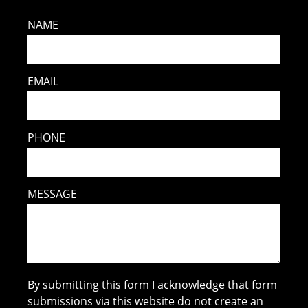
NAME
EMAIL
PHONE
MESSAGE
By submitting this form I acknowledge that form
submissions via this website do not create an