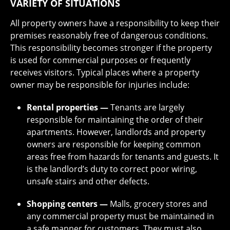
VARIETY OF SITUATIONS
All property owners have a responsibility to keep their
premises reasonably free of dangerous conditions.
This responsibility becomes stronger if the property
is used for commercial purposes or frequently
receives visitors. Typical places where a property
owner may be responsible for injuries include:
Rental properties —
Tenants are largely
responsible for maintaining the order of their
apartments. However, landlords and property
owners are responsible for keeping common
areas free from hazards for tenants and guests. It
is the landlord’s duty to correct poor wiring,
unsafe stairs and other defects.
Shopping centers —
Malls, grocery stores and
any commercial property must be maintained in
a safe manner for customers. They must also