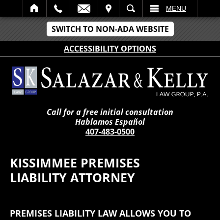
IT
SEARCH
MENU
SWITCH TO NON-ADA WEBSITE
ACCESSIBILITY OPTIONS
Call for a free initial consultation
Hablamos Español
407-483-0500
KISSIMMEE PREMISES
LIABILITY ATTORNEY
PREMISES LIABILITY LAW ALLOWS YOU TO