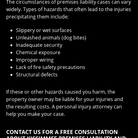
The circumstances of premises liability cases can vary
widely. Types of hazards that often lead to the injuries
precipitating them include:
Slippery or wet surfaces
Unleashed animals (dog bites)
Inadequate security
Chemical exposure
Improper wiring
Lack of fire safety precautions
Structural defects
If these or other hazards caused you harm, the
property owner may be liable for your injuries and
the resulting costs. A personal injury attorney can
help you make your case.
CONTACT US FOR A FREE CONSULTATION