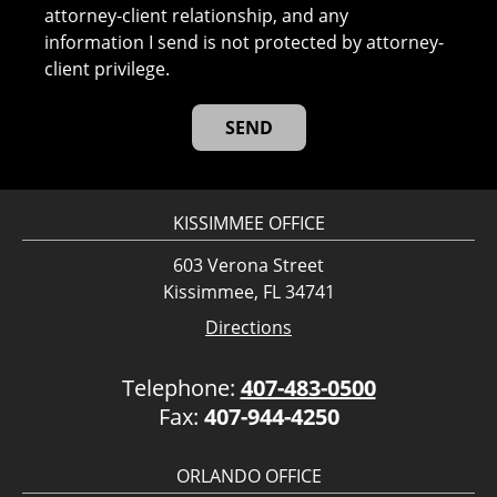
attorney-client relationship, and any
information I send is not protected by attorney-
client privilege.
KISSIMMEE OFFICE
603 Verona Street
Kissimmee, FL 34741
Directions
Telephone:
407-483-0500
Fax:
407-944-4250
ORLANDO OFFICE