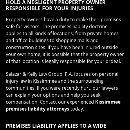
HOLD A NEGLIGENT PROPERTY OWNER
RESPONSIBLE FOR YOUR INJURIES
Property owners have a duty to make their premises
safe for visitors. The premises liability doctrine
applies to all kinds of locations, from private homes
and office buildings to shopping malls and
construction sites. If you have been injured outside
your own home, it is possible that the property owner
of that location is legally responsible for your ordeal.
Salazar & Kelly Law Group, P.A. focuses on personal
injury law in Kissimmee and the surrounding
communities. If you were recently hurt, our lawyers
can explain your options and help you seek
compensation. Contact our experienced
Kissimmee
premises liability attorneys
today.
PREMISES LIABILITY APPLIES TO A WIDE