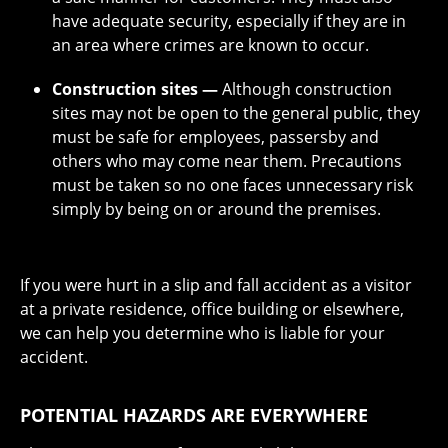
have adequate security, especially if they are in
an area where crimes are known to occur.
Construction sites —
Although construction
sites may not be open to the general public, they
must be safe for employees, passersby and
others who may come near them. Precautions
must be taken so no one faces unnecessary risk
simply by being on or around the premises.
If you were hurt in a slip and fall accident as a visitor
at a private residence, office building or elsewhere,
we can help you determine who is liable for your
accident.
POTENTIAL HAZARDS ARE EVERYWHERE