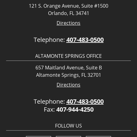
121 S. Orange Avenue, Suite #1500
Orlando, FL 34741
Directions
Telephone:
407-483-0500
ALTAMONTE SPRINGS OFFICE
657 Maitland Avenue, Suite B
Altamonte Springs, FL 32701
Directions
Telephone:
407-483-0500
Fax:
407-944-4250
FOLLOW US