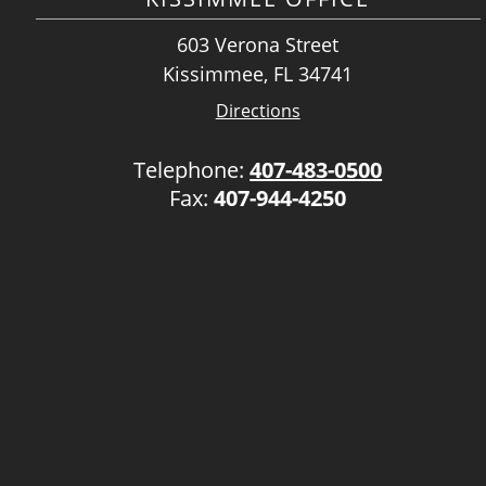
603 Verona Street
Kissimmee, FL 34741
Directions
Telephone:
407-483-0500
Fax:
407-944-4250