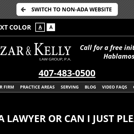
SWITCH TO NON-ADA WEBSITE
EXT COLOR
A
A
Call for a free in
Hablamos
407-483-0500
R FIRM
PRACTICE AREAS
SERVING
BLOG
VIDEO FAQS
 A LAWYER OR CAN I JUST PL