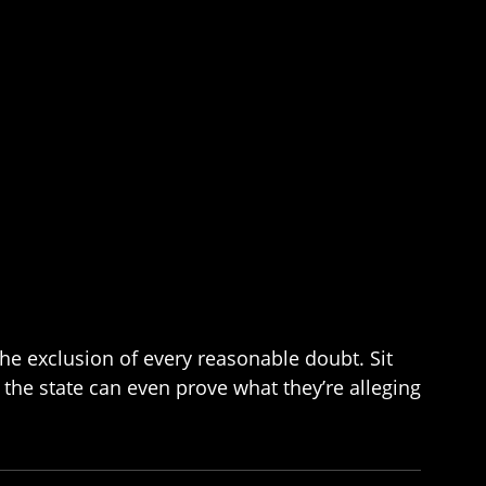
the exclusion of every reasonable doubt. Sit
 the state can even prove what they’re alleging