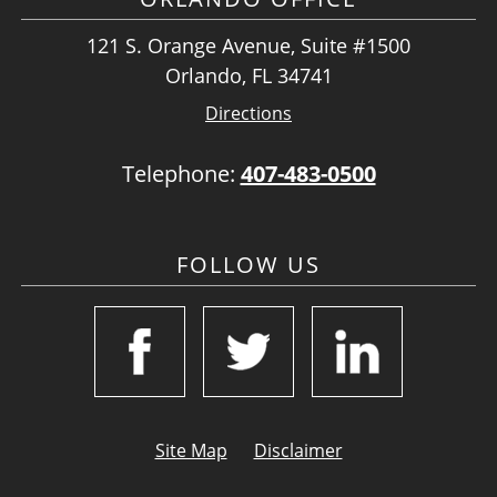
121 S. Orange Avenue, Suite #1500
Orlando, FL 34741
Directions
Telephone:
407-483-0500
FOLLOW US
Site Map
Disclaimer