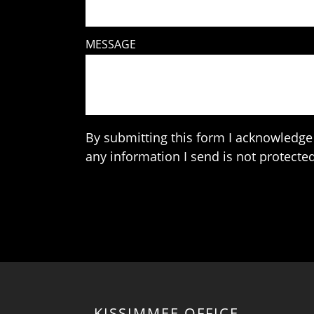
MESSAGE
By submitting this form I acknowledge 
any information I send is not protected
KISSIMMEE OFFICE