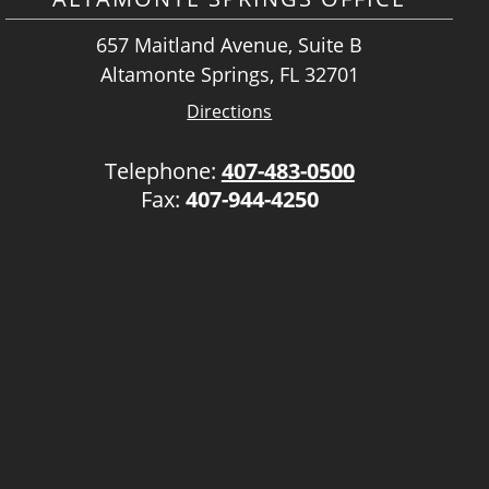
657 Maitland Avenue, Suite B
Altamonte Springs, FL 32701
Directions
Telephone:
407-483-0500
Fax:
407-944-4250