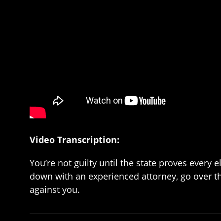
Video Transcription:
You’re not guilty until the state proves every
down with an experienced attorney, go over the
against you.