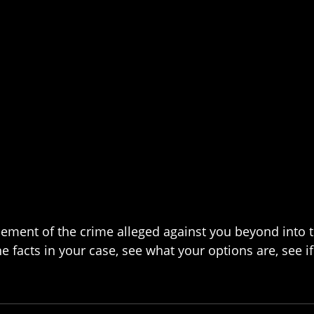
 element of the crime alleged against you beyond into 
 facts in your case, see what your options are, see if