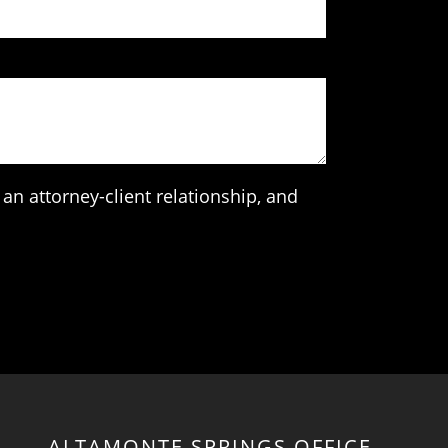
an attorney-client relationship, and
ALTAMONTE SPRINGS OFFICE