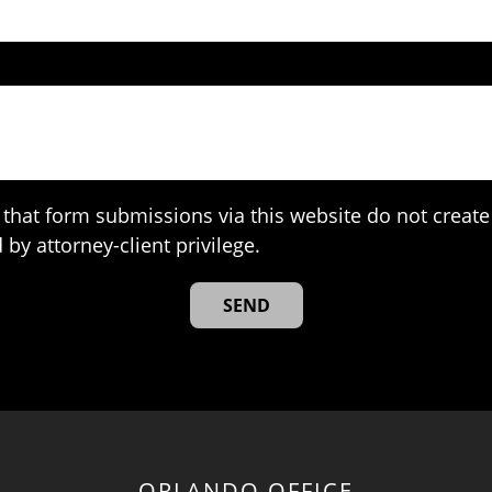
that form submissions via this website do not create 
 by attorney-client privilege.
ORLANDO OFFICE