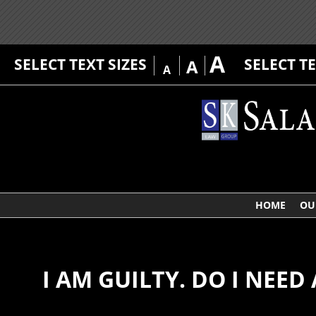
A
SELECT TEXT SIZES
SELECT T
A
A
HOME
OU
I AM GUILTY. DO I NEED