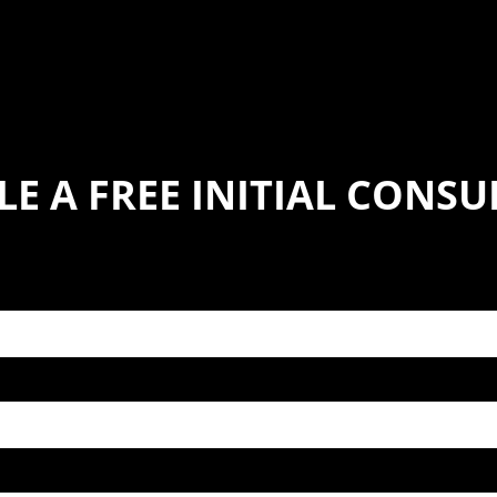
E A FREE INITIAL CONS