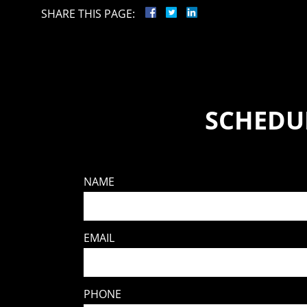
SHARE THIS PAGE:
SCHEDUL
NAME
EMAIL
PHONE