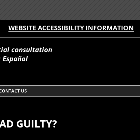
WEBSITE ACCESSIBILITY INFORMATION
itial consultation
 Español
CONTACT US
EAD GUILTY?