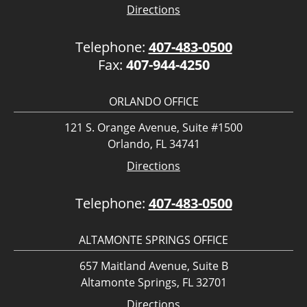
Directions
Telephone:
407-483-0500
Fax:
407-944-4250
ORLANDO OFFICE
121 S. Orange Avenue, Suite #1500
Orlando, FL 34741
Directions
Telephone:
407-483-0500
ALTAMONTE SPRINGS OFFICE
657 Maitland Avenue, Suite B
Altamonte Springs, FL 32701
Directions