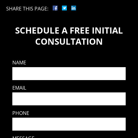
SHARE THIS PAGE:
SCHEDULE A FREE INITIAL
CONSULTATION
NAME
EMAIL
PHONE