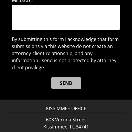
MESSAGE
By submitting this form I acknowledge that form
submissions via this website do not create an
attorney-client relationship, and any
information I send is not protected by attorney-
client privilege.
KISSIMMEE OFFICE
603 Verona Street
Kissimmee, FL 34741