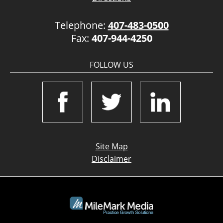
Telephone:
407-483-0500
Fax:
407-944-4250
FOLLOW US
Site Map
Disclaimer