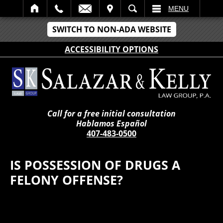
IT
SEARCH
MENU
SWITCH TO NON-ADA WEBSITE
ACCESSIBILITY OPTIONS
Call for a free initial consultation
Hablamos Español
407-483-0500
IS POSSESSION OF DRUGS A
FELONY OFFENSE?