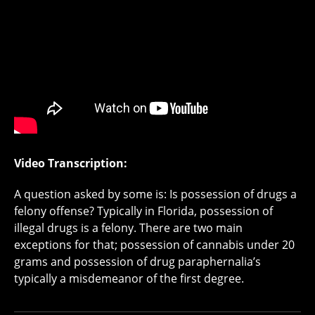
Video Transcription:
A question asked by some is: Is possession of drugs a
felony offense? Typically in Florida, possession of
illegal drugs is a felony. There are two main
exceptions for that; possession of cannabis under 20
grams and possession of drug paraphernalia’s
typically a misdemeanor of the first degree.