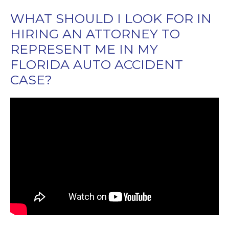
WHAT SHOULD I LOOK FOR IN
HIRING AN ATTORNEY TO
REPRESENT ME IN MY
FLORIDA AUTO ACCIDENT
CASE?