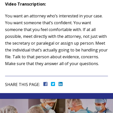
Video Transcription:
You want an attorney who’s interested in your case.
You want someone that’s confident. You want
someone that you feel comfortable with. If at all
possible, meet directly with the attorney, not just with
the secretary or paralegal or assign up person. Meet
the individual that’s actually going to be handling your
file. Talk to that person about evidence, concerns.
Make sure that they answer all of your questions.
SHARE THIS PAGE: