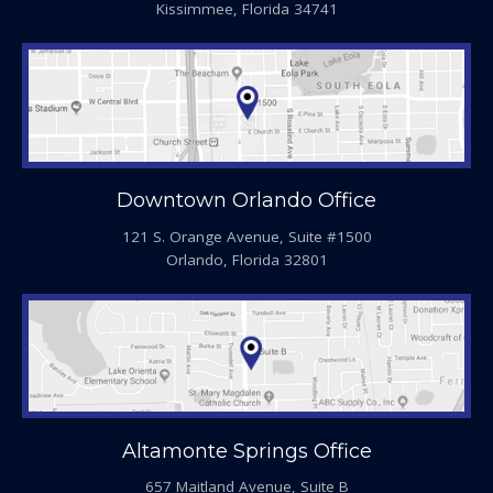
Kissimmee, Florida 34741
Downtown Orlando Office
121 S. Orange Avenue, Suite #1500
Orlando, Florida 32801
Altamonte Springs Office
657 Maitland Avenue, Suite B