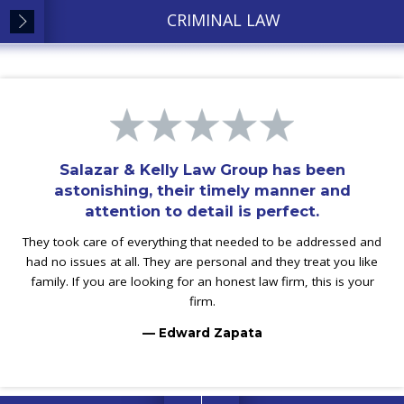
CRIMINAL LAW
Salazar & Kelly Law Group has been
astonishing, their timely manner and
attention to detail is perfect.
They took care of everything that needed to be addressed and
had no issues at all. They are personal and they treat you like
family. If you are looking for an honest law firm, this is your
firm.
— Edward Zapata