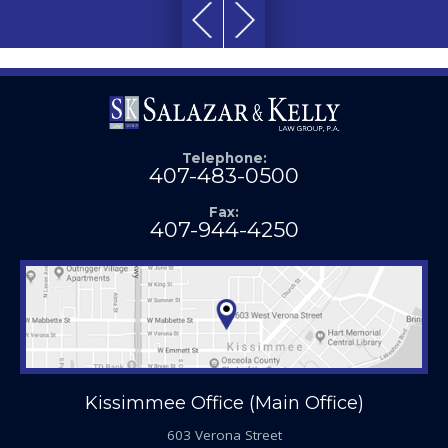
Telephone:
407-483-0500
Fax:
407-944-4250
Kissimmee Office (Main Office)
603 Verona Street