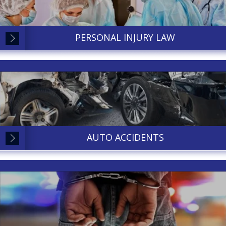
PERSONAL INJURY LAW
AUTO ACCIDENTS