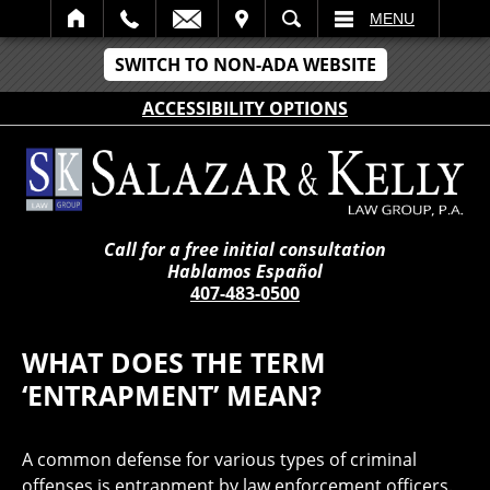
IT
SEARCH
MENU
SWITCH TO NON-ADA WEBSITE
ACCESSIBILITY OPTIONS
Call for a free initial consultation
Hablamos Español
407-483-0500
WHAT DOES THE TERM
‘ENTRAPMENT’ MEAN?
A common defense for various types of criminal
offenses is entrapment by law enforcement officers.