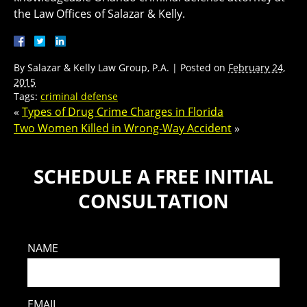
the Law Offices of Salazar & Kelly.
By
Salazar & Kelly Law Group, P.A.
|
Posted on
February 24,
2015
Tags:
criminal defense
«
Types of Drug Crime Charges in Florida
Two Women Killed in Wrong-Way Accident
»
SCHEDULE A FREE INITIAL
CONSULTATION
NAME
EMAIL