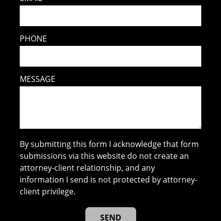
PHONE
MESSAGE
By submitting this form I acknowledge that form
submissions via this website do not create an
attorney-client relationship, and any
information I send is not protected by attorney-
client privilege.