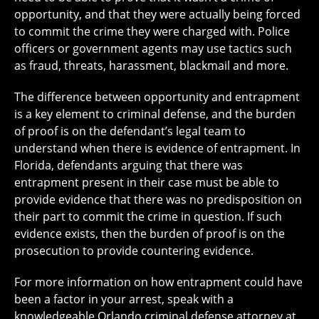
opportunity, and that they were actually being forced
to commit the crime they were charged with. Police
officers or government agents may use tactics such
as fraud, threats, harassment, blackmail and more.
The difference between opportunity and entrapment
is a key element to criminal defense, and the burden
of proof is on the defendant’s legal team to
understand when there is evidence of entrapment. In
Florida, defendants arguing that there was
entrapment present in their case must be able to
provide evidence that there was no predisposition on
their part to commit the crime in question. If such
evidence exists, then the burden of proof is on the
prosecution to provide countering evidence.
For more information on how entrapment could have
been a factor in your arrest, speak with a
knowledgeable Orlando criminal defense attorney at