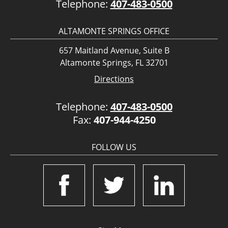
Telephone:
407-483-0500
ALTAMONTE SPRINGS OFFICE
657 Maitland Avenue, Suite B
Altamonte Springs, FL 32701
Directions
Telephone:
407-483-0500
Fax:
407-944-4250
FOLLOW US