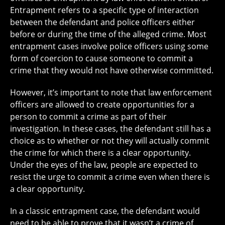
Entrapment refers to a specific type of interaction
between the defendant and police officers either
before or during the time of the alleged crime. Most
entrapment cases involve police officers using some
form of coercion to cause someone to commit a
crime that they would not have otherwise committed.
However, it’s important to note that law enforcement
officers are allowed to create opportunities
for a
person to commit a crime as part of their
investigation. In these cases, the defendant still has a
choice as to whether or not they will actually commit
the crime for which there is a clear opportunity.
Under the eyes of the law, people are expected to
resist the urge to commit a crime even when there is
a clear opportunity.
In a classic entrapment case, the defendant would
need to be able to prove that it wasn’t a crime of