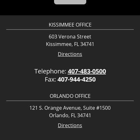
KISSIMMEE OFFICE
603 Verona Street
Kissimmee, FL 34741
Directions
Telephone:
407-483-0500
Fax:
407-944-4250
ORLANDO OFFICE
121 S. Orange Avenue, Suite #1500
Orlando, FL 34741
Directions