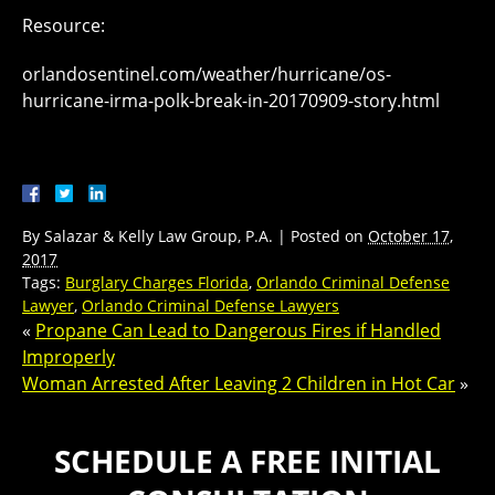
Resource:
orlandosentinel.com/weather/hurricane/os-
hurricane-irma-polk-break-in-20170909-story.html
By
Salazar & Kelly Law Group, P.A.
|
Posted on
October 17,
2017
Tags:
Burglary Charges Florida
,
Orlando Criminal Defense
Lawyer
,
Orlando Criminal Defense Lawyers
«
Propane Can Lead to Dangerous Fires if Handled
Improperly
Woman Arrested After Leaving 2 Children in Hot Car
»
SCHEDULE A FREE INITIAL