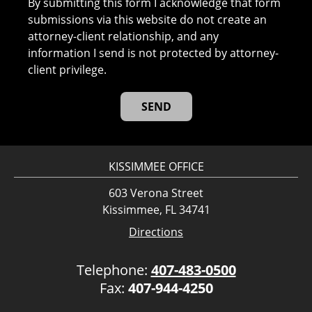
By submitting this form I acknowledge that form
submissions via this website do not create an
attorney-client relationship, and any
information I send is not protected by attorney-
client privilege.
KISSIMMEE OFFICE
603 Verona Street
Kissimmee, FL 34741
Directions
Telephone:
407-483-0500
Fax:
407-944-4250