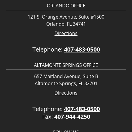
ORLANDO OFFICE
121 S. Orange Avenue, Suite #1500
Orlando, FL 34741
Directions
Telephone:
407-483-0500
ALTAMONTE SPRINGS OFFICE
657 Maitland Avenue, Suite B
Altamonte Springs, FL 32701
Directions
Telephone:
407-483-0500
Fax:
407-944-4250