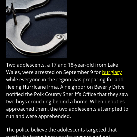
Two adolescents, a 17 and 18-year-old from Lake
Wales, were arrested on September 9 for
burglary
while everyone in the region was preparing for and
fleeing Hurricane Irma. A neighbor on Beverly Drive
notified the Polk County Sheriff’s Office that they saw
two boys crouching behind a home. When deputies
approached them, the two adolescents attempted to
run and were apprehended.
The police believe the adolescents targeted that