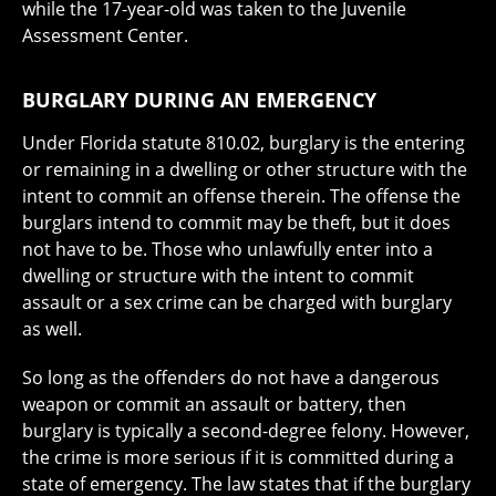
while the 17-year-old was taken to the Juvenile
Assessment Center.
BURGLARY DURING AN EMERGENCY
Under Florida statute 810.02, burglary is the entering
or remaining in a dwelling or other structure with the
intent to commit an offense therein. The offense the
burglars intend to commit may be theft, but it does
not have to be. Those who unlawfully enter into a
dwelling or structure with the intent to commit
assault or a sex crime can be charged with burglary
as well.
So long as the offenders do not have a dangerous
weapon or commit an assault or battery, then
burglary is typically a second-degree felony. However,
the crime is more serious if it is committed during a
state of emergency. The law states that if the burglary