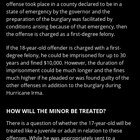
offense took place in a county declared to be in a
state of emergency by the governor and the
preparation of the burglary was facilitated by
conditions arising because of that emergency, then
the offense is charged as a first-degree felony.
If the 18-year-old offender is charged with a first-
degree felony, he could be imprisoned for up to 30
years and fined $10,000. However, the duration of
imprisonment could be much longer and the fines
much higher if he pleaded or was found guilty of the
other offenses in addition to the burglary during
Hurricane Irma.
HOW WILL THE MINOR BE TREATED?
There is a question of whether the 17-year-old will be
treated like a juvenile or adult in relation to these
offenses. While he was appropriately sent to a