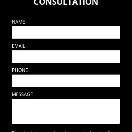
CONSULTATION
NAME
EMAIL
PHONE
MESSAGE