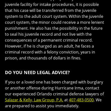
juvenile facility for intake procedures, it is possible
that his case will be transferred from the juvenile
system to the adult court system. Within the juvenile
court system, the minor could receive a more lenient
punishment. He also has the possibility in the future
to seal his juvenile record and not live with the
consequences of a permanent criminal record.
However, if he is charged as an adult, he faces a
criminal record with a felony conviction, years in
prison, and thousands of dollars in fines.
DO YOU NEED LEGAL ADVICE?
If you or a loved one has been charged with burglary
or another offense during Hurricane Irma, contact
our experienced Orlando criminal defense lawyers of
Salazar & Kelly, Law Group, P.A.
at
407-483-0500
. We
are prepared to assist you immediately.