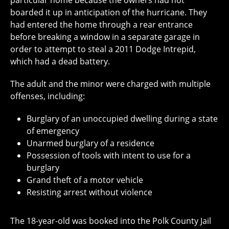
particular home because the owners had not
boarded it up in anticipation of the hurricane. They
had entered the home through a rear entrance
before breaking a window in a separate garage in
order to attempt to steal a 2011 Dodge Intrepid,
which had a dead battery.
The adult and the minor were charged with multiple
offenses, including:
Burglary of an unoccupied dwelling during a state
of emergency
Unarmed burglary of a residence
Possession of tools with intent to use for a
burglary
Grand theft of a motor vehicle
Resisting arrest without violence
The 18-year-old was booked into the Polk County Jail