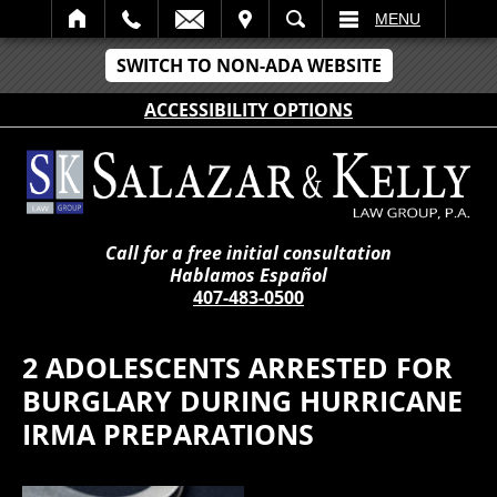
IT
SEARCH
MENU
SWITCH TO NON-ADA WEBSITE
ACCESSIBILITY OPTIONS
Call for a free initial consultation
Hablamos Español
407-483-0500
2 ADOLESCENTS ARRESTED FOR
BURGLARY DURING HURRICANE
IRMA PREPARATIONS