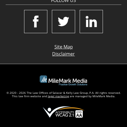
FOLLOW US
Site Map
Disclaimer
© 2020 - 2026 The Law Offices of Salazar & Kelly Law Group, P.A. All rights reserved.
This law firm website and
legal marketing
are managed by MileMark Media.