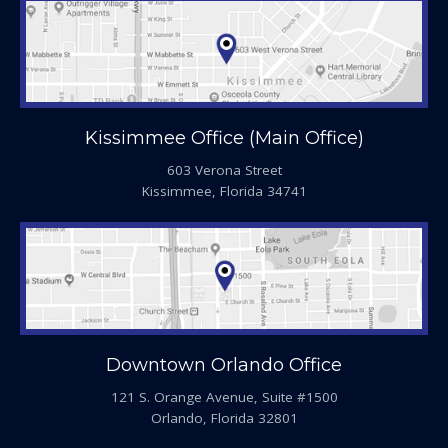
Kissimmee Office (Main Office)
603 Verona Street
Kissimmee, Florida 34741
Downtown Orlando Office
121 S. Orange Avenue, Suite #1500
Orlando, Florida 32801