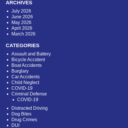
ARCHIVES
July 2026
June 2026
May 2026
April 2026
March 2026
CATEGORIES
Assault and Battery
Bicycle Accident
Boat Accidents
Burglary
Car Accidents
Child Neglect
COVID-19
Criminal Defense
COVID-19
Distracted Driving
Dog Bites
Drug Crimes
DUI