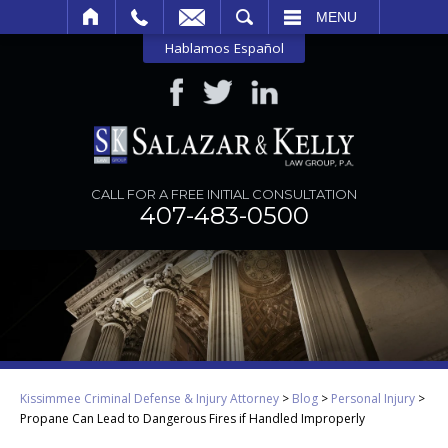
SEARCH
MENU
Hablamos Español
CALL FOR A FREE INITIAL CONSULTATION
407-483-0500
Kissimmee Criminal Defense & Injury Attorney
>
Blog
>
Personal Injury
>
Propane Can Lead to Dangerous Fires if Handled Improperly