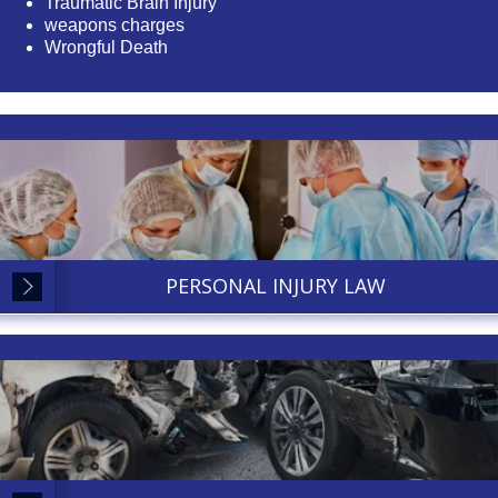
Traumatic Brain Injury
weapons charges
Wrongful Death
PERSONAL INJURY LAW