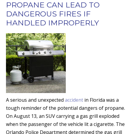
PROPANE CAN LEAD TO
DANGEROUS FIRES IF
HANDLED IMPROPERLY
A serious and unexpected
accident
in Florida was a
tough reminder of the potential dangers of propane.
On August 13, an SUV carrying a gas grill exploded
when the passenger of the vehicle lit a cigarette. The
Orlando Police Department determined the gas grill