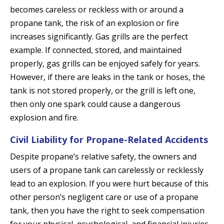
becomes careless or reckless with or around a
propane tank, the risk of an explosion or fire
increases significantly. Gas grills are the perfect
example. If connected, stored, and maintained
properly, gas grills can be enjoyed safely for years.
However, if there are leaks in the tank or hoses, the
tank is not stored properly, or the grill is left one,
then only one spark could cause a dangerous
explosion and fire.
Civil Liability for Propane-Related Accidents
Despite propane’s relative safety, the owners and
users of a propane tank can carelessly or recklessly
lead to an explosion. If you were hurt because of this
other person’s negligent care or use of a propane
tank, then you have the right to seek compensation