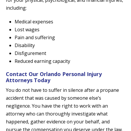
for your physical, psychological, and financial injuries,
including:
Medical expenses
Lost wages
Pain and suffering
Disability
Disfigurement
Reduced earning capacity
Contact Our Orlando Personal Injury
Attorneys Today
You do not have to suffer in silence after a propane
accident that was caused by someone else’s
negligence. You have the right to work with an
attorney who can thoroughly investigate what
happened, gather evidence on your behalf, and
pursue the compensation you deserve under the law.