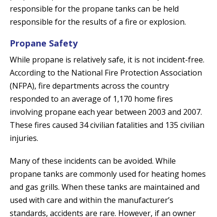
responsible for the propane tanks can be held
responsible for the results of a fire or explosion.
Propane Safety
While propane is relatively safe, it is not incident-free.
According to the National Fire Protection Association
(NFPA), fire departments across the country
responded to an average of 1,170 home fires
involving propane each year between 2003 and 2007.
These fires caused 34 civilian fatalities and 135 civilian
injuries.
Many of these incidents can be avoided. While
propane tanks are commonly used for heating homes
and gas grills. When these tanks are maintained and
used with care and within the manufacturer’s
standards, accidents are rare. However, if an owner