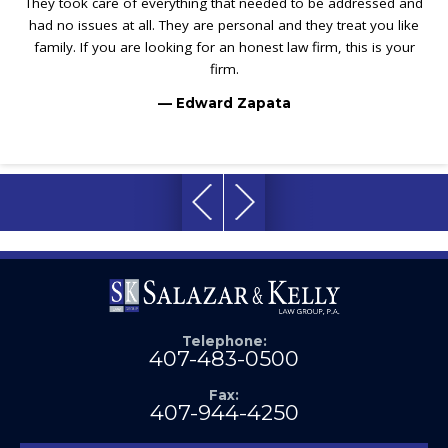
They took care of everything that needed to be addressed and
had no issues at all. They are personal and they treat you like
family. If you are looking for an honest law firm, this is your
firm.
— Edward Zapata
Telephone:
407-483-0500
Fax:
407-944-4250