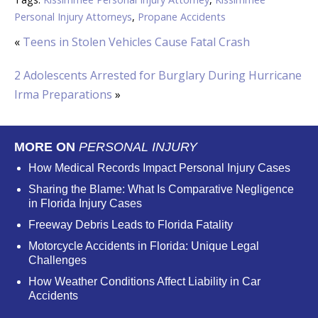
Personal Injury Attorneys
,
Propane Accidents
«
Teens in Stolen Vehicles Cause Fatal Crash
2 Adolescents Arrested for Burglary During Hurricane
Irma Preparations
»
MORE ON
PERSONAL INJURY
How Medical Records Impact Personal Injury Cases
Sharing the Blame: What Is Comparative Negligence
in Florida Injury Cases
Freeway Debris Leads to Florida Fatality
Motorcycle Accidents in Florida: Unique Legal
Challenges
How Weather Conditions Affect Liability in Car
Accidents