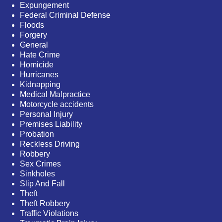
Expungement
Federal Criminal Defense
Floods
Forgery
General
Hate Crime
Homicide
Hurricanes
Kidnapping
Medical Malpractice
Motorcycle accidents
Personal Injury
Premises Liability
Probation
Reckless Driving
Robbery
Sex Crimes
Sinkholes
Slip And Fall
Theft
Theft Robbery
Traffic Violations