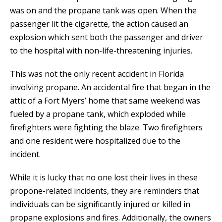
was on and the propane tank was open. When the
passenger lit the cigarette, the action caused an
explosion which sent both the passenger and driver
to the hospital with non-life-threatening injuries.
This was not the only recent accident in Florida
involving propane. An accidental fire that began in the
attic of a Fort Myers’ home that same weekend was
fueled by a propane tank, which exploded while
firefighters were fighting the blaze. Two firefighters
and one resident were hospitalized due to the
incident.
While it is lucky that no one lost their lives in these
propone-related incidents, they are reminders that
individuals can be significantly injured or killed in
propane explosions and fires. Additionally, the owners