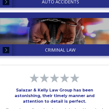
AUTO ACCIDENTS
CRIMINAL LAW
Salazar & Kelly Law Group has been
astonishing, their timely manner and
attention to detail is perfect.