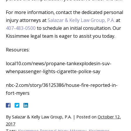
For more information, contact the dedicated personal
injury attorneys at
Salazar & Kelly Law Group, P.A.
at
407-483-0500
to schedule an initial consultation. Our
Kissimmee legal team is eager to assist you today.
Resources:
local10.com/news/propane-tankexplodesin-suv-
whenpassenger-lights-cigarette-police-say
nbc-2.com/story/36125386/house-fire-reported-in-
fort-myers
By
Salazar & Kelly Law Group, P.A.
|
Posted on
October 12,
2017
Tags:
Kissimmee Personal Injury Attorney
,
Kissimmee