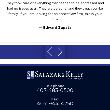
They took care of everything that needed to be addressed and
had no issues at all. They are personal and they treat you like
family. If you are looking for an honest law firm, this is your
firm.
— Edward Zapata
Telephone:
407-483-0500
Fax:
407-944-4250