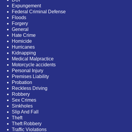
Expungement
Federal Criminal Defense
Floods
Forgery
General
Hate Crime
Homicide
Hurricanes
Kidnapping
Medical Malpractice
Motorcycle accidents
Personal Injury
Premises Liability
Probation
Reckless Driving
Robbery
Sex Crimes
Sinkholes
Slip And Fall
Theft
Theft Robbery
Traffic Violations