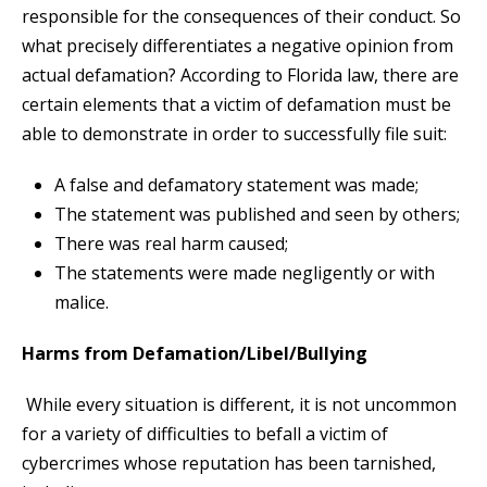
responsible for the consequences of their conduct. So
what precisely differentiates a negative opinion from
actual defamation? According to Florida law, there are
certain elements that a victim of defamation must be
able to demonstrate in order to successfully file suit:
A false and defamatory statement was made;
The statement was published and seen by others;
There was real harm caused;
The statements were made negligently or with
malice.
Harms from Defamation/Libel/Bullying
While every situation is different, it is not uncommon
for a variety of difficulties to befall a victim of
cybercrimes whose reputation has been tarnished,