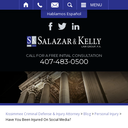
SEARCH
MENU
Hablamos Español
CALL FOR A FREE INITIAL CONSULTATION
407-483-0500
Kissimmee Criminal Defense & Injury Attorney
>
Blog
>
Personal Injury
>
Have You Been Injured On Social Media?