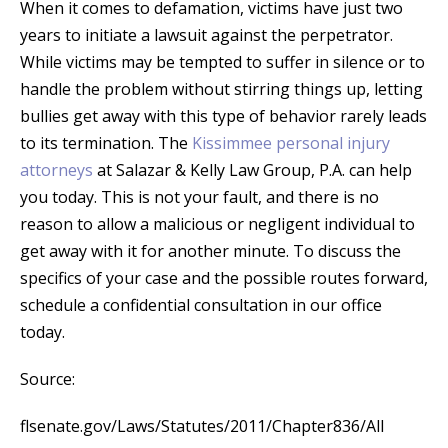
When it comes to defamation, victims have just two
years to initiate a lawsuit against the perpetrator.
While victims may be tempted to suffer in silence or to
handle the problem without stirring things up, letting
bullies get away with this type of behavior rarely leads
to its termination. The
Kissimmee personal injury
attorneys
at Salazar & Kelly Law Group, P.A. can help
you today. This is not your fault, and there is no
reason to allow a malicious or negligent individual to
get away with it for another minute. To discuss the
specifics of your case and the possible routes forward,
schedule a confidential consultation in our office
today.
Source:
flsenate.gov/Laws/Statutes/2011/Chapter836/All