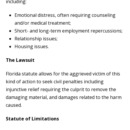
including:
Emotional distress, often requiring counseling
and/or medical treatment;
Short- and long-term employment repercussions;
Relationship issues;
Housing issues.
The Lawsuit
Florida statute allows for the aggrieved victim of this
kind of action to seek civil penalties including
injunctive relief requiring the culprit to remove the
damaging material, and damages related to the harm
caused.
Statute of Limitations