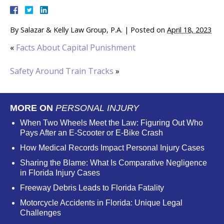
By
Salazar & Kelly Law Group, P.A.
|
Posted on
April 18, 2023
«
Facts About Capital Punishment
Safety Around Train Tracks
»
MORE ON
PERSONAL INJURY
When Two Wheels Meet the Law: Figuring Out Who
Pays After an E-Scooter or E-Bike Crash
How Medical Records Impact Personal Injury Cases
Sharing the Blame: What Is Comparative Negligence
in Florida Injury Cases
Freeway Debris Leads to Florida Fatality
Motorcycle Accidents in Florida: Unique Legal
Challenges