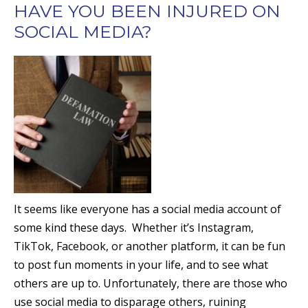
HAVE YOU BEEN INJURED ON
SOCIAL MEDIA?
It seems like everyone has a social media account of
some kind these days. Whether it’s Instagram,
TikTok, Facebook, or another platform, it can be fun
to post fun moments in your life, and to see what
others are up to. Unfortunately, there are those who
use social media to disparage others, ruining