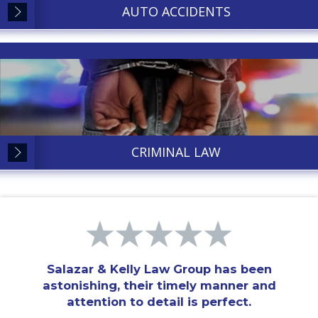
AUTO ACCIDENTS
CRIMINAL LAW
Salazar & Kelly Law Group has been
astonishing, their timely manner and
attention to detail is perfect.