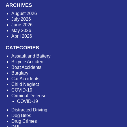
ARCHIVES
August 2026
July 2026
June 2026
May 2026
April 2026
CATEGORIES
Assault and Battery
Bicycle Accident
Boat Accidents
Burglary
Car Accidents
Child Neglect
COVID-19
Criminal Defense
COVID-19
Distracted Driving
Dog Bites
Drug Crimes
DUI