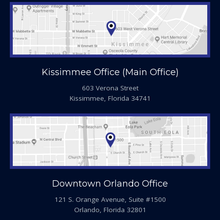
Kissimmee Office (Main Office)
603 Verona Street
Kissimmee, Florida 34741
Downtown Orlando Office
121 S. Orange Avenue, Suite #1500
Orlando, Florida 32801