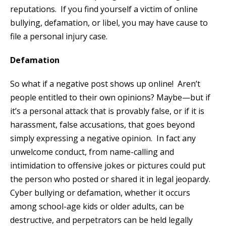
reputations. If you find yourself a victim of online
bullying, defamation, or libel, you may have cause to
file a personal injury case.
Defamation
So what if a negative post shows up online! Aren’t
people entitled to their own opinions? Maybe—but if
it’s a personal attack that is provably false, or if it is
harassment, false accusations, that goes beyond
simply expressing a negative opinion. In fact any
unwelcome conduct, from name-calling and
intimidation to offensive jokes or pictures could put
the person who posted or shared it in legal jeopardy.
Cyber bullying or defamation, whether it occurs
among school-age kids or older adults, can be
destructive, and perpetrators can be held legally