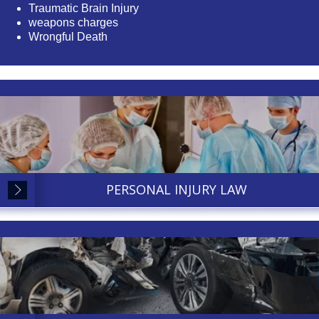
Traumatic Brain Injury
weapons charges
Wrongful Death
PERSONAL INJURY LAW