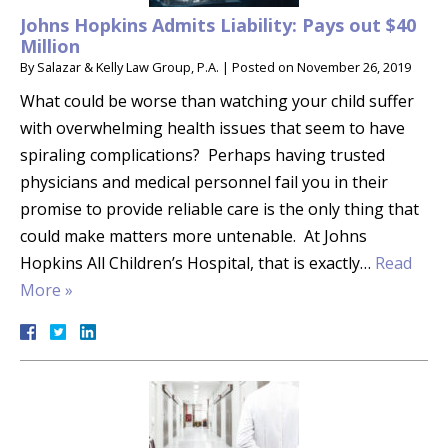
Johns Hopkins Admits Liability: Pays out $40
Million
By
Salazar & Kelly Law Group, P.A.
|
Posted on
November 26, 2019
What could be worse than watching your child suffer
with overwhelming health issues that seem to have
spiraling complications? Perhaps having trusted
physicians and medical personnel fail you in their
promise to provide reliable care is the only thing that
could make matters more untenable. At Johns
Hopkins All Children’s Hospital, that is exactly…
Read
More »