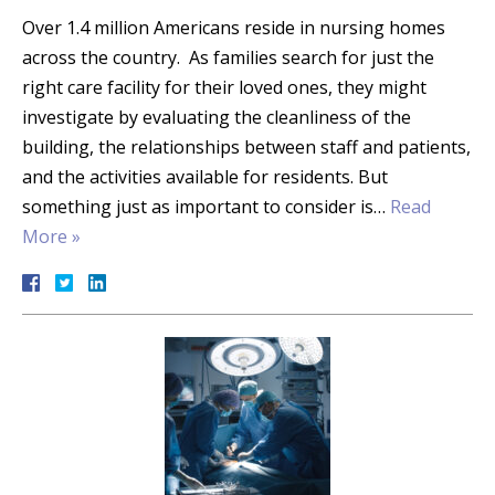
Over 1.4 million Americans reside in nursing homes
across the country. As families search for just the
right care facility for their loved ones, they might
investigate by evaluating the cleanliness of the
building, the relationships between staff and patients,
and the activities available for residents. But
something just as important to consider is…
Read
More »