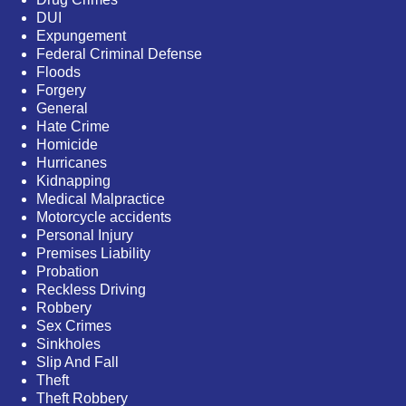
DUI
Expungement
Federal Criminal Defense
Floods
Forgery
General
Hate Crime
Homicide
Hurricanes
Kidnapping
Medical Malpractice
Motorcycle accidents
Personal Injury
Premises Liability
Probation
Reckless Driving
Robbery
Sex Crimes
Sinkholes
Slip And Fall
Theft
Theft Robbery