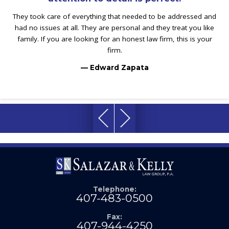
They took care of everything that needed to be addressed and
had no issues at all. They are personal and they treat you like
family. If you are looking for an honest law firm, this is your
firm.
— Edward Zapata
Telephone:
407-483-0500
Fax:
407-944-4250