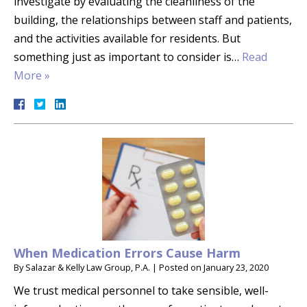
investigate by evaluating the cleanliness of the
building, the relationships between staff and patients,
and the activities available for residents. But
something just as important to consider is…
Read
More »
When Medication Errors Cause Harm
By
Salazar & Kelly Law Group, P.A.
|
Posted on
January 23, 2020
We trust medical personnel to take sensible, well-