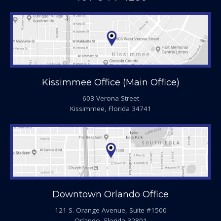
Kissimmee Office (Main Office)
603 Verona Street
Kissimmee, Florida 34741
Downtown Orlando Office
121 S. Orange Avenue, Suite #1500
Orlando, Florida 32801