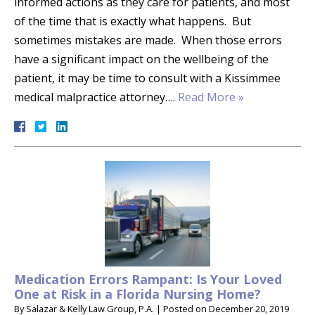
informed actions as they care for patients, and most
of the time that is exactly what happens. But
sometimes mistakes are made. When those errors
have a significant impact on the wellbeing of the
patient, it may be time to consult with a Kissimmee
medical malpractice attorney….
Read More »
Medication Errors Rampant: Is Your Loved
One at Risk in a Florida Nursing Home?
By
Salazar & Kelly Law Group, P.A.
|
Posted on
December 20, 2019