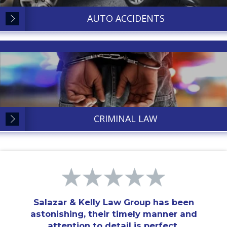
AUTO ACCIDENTS
CRIMINAL LAW
Salazar & Kelly Law Group has been
astonishing, their timely manner and
attention to detail is perfect.