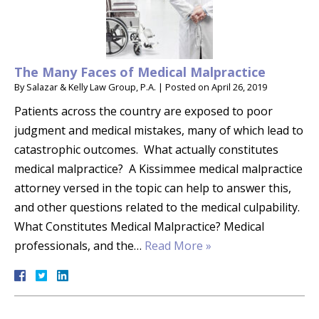
The Many Faces of Medical Malpractice
By
Salazar & Kelly Law Group, P.A.
|
Posted on
April 26, 2019
Patients across the country are exposed to poor
judgment and medical mistakes, many of which lead to
catastrophic outcomes. What actually constitutes
medical malpractice? A Kissimmee medical malpractice
attorney versed in the topic can help to answer this,
and other questions related to the medical culpability.
What Constitutes Medical Malpractice? Medical
professionals, and the…
Read More »