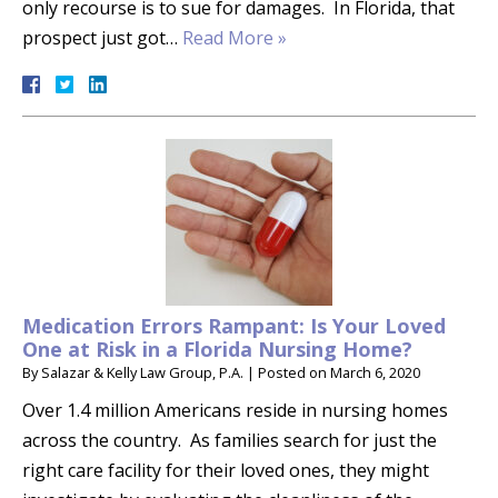
only recourse is to sue for damages. In Florida, that
prospect just got…
Read More »
Medication Errors Rampant: Is Your Loved
One at Risk in a Florida Nursing Home?
By
Salazar & Kelly Law Group, P.A.
|
Posted on
March 6, 2020
Over 1.4 million Americans reside in nursing homes
across the country. As families search for just the
right care facility for their loved ones, they might