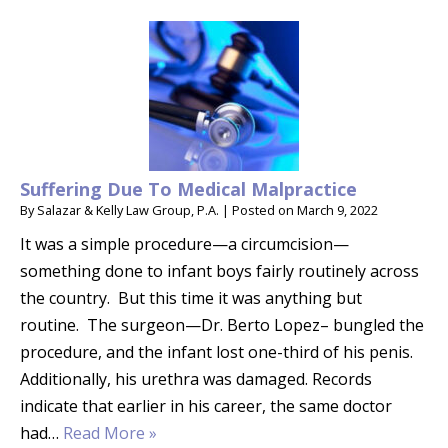
Suffering Due To Medical Malpractice
By
Salazar & Kelly Law Group, P.A.
|
Posted on
March 9, 2022
It was a simple procedure—a circumcision—
something done to infant boys fairly routinely across
the country. But this time it was anything but
routine. The surgeon—Dr. Berto Lopez– bungled the
procedure, and the infant lost one-third of his penis.
Additionally, his urethra was damaged. Records
indicate that earlier in his career, the same doctor
had…
Read More »