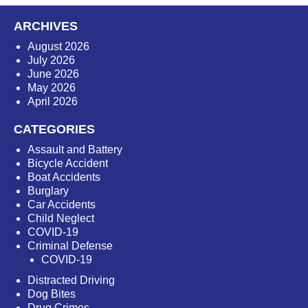
ARCHIVES
August 2026
July 2026
June 2026
May 2026
April 2026
CATEGORIES
Assault and Battery
Bicycle Accident
Boat Accidents
Burglary
Car Accidents
Child Neglect
COVID-19
Criminal Defense
COVID-19
Distracted Driving
Dog Bites
Drug Crimes