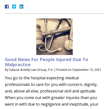
Good News For People Injured Due To
Malpractice
By
Salazar & Kelly Law Group, P.A.
|
Posted on
September 15, 2021
You go to the hospital expecting medical
professionals to care for you with concern, dignity,
and, above all else, professional skill and aptitude.
When you come out with greater injuries than you
went in with due to negligence and ineptitude, your