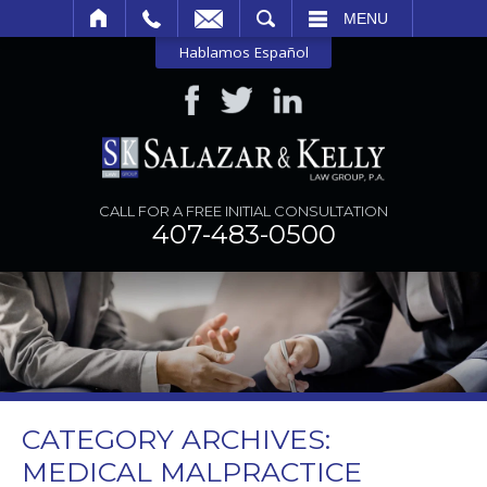
SEARCH
MENU
Hablamos Español
CALL FOR A FREE INITIAL CONSULTATION
407-483-0500
CATEGORY ARCHIVES:
MEDICAL MALPRACTICE