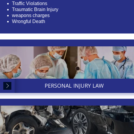
Traffic Violations
Traumatic Brain Injury
weapons charges
Wrongful Death
PERSONAL INJURY LAW