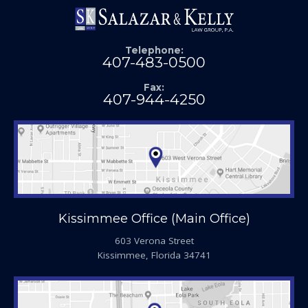
Telephone:
407-483-0500
Fax:
407-944-4250
Kissimmee Office (Main Office)
603 Verona Street
Kissimmee, Florida 34741