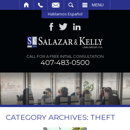
SEARCH
MENU
Hablamos Español
CALL FOR A FREE INITIAL CONSULTATION
407-483-0500
CATEGORY ARCHIVES:
THEFT