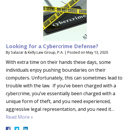
Looking for a Cybercrime Defense?
By
Salazar & Kelly Law Group, P.A.
|
Posted on
May 13, 2020
With extra time on their hands these days, some
individuals enjoy pushing boundaries on their
computers. Unfortunately, this can sometimes lead to
trouble with the law. If you’ve been charged with a
cybercrime, you’ve essentially been charged with a
unique form of theft, and you need experienced,
aggressive legal representation, and you need it…
Read More »