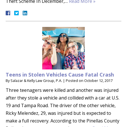
Theft Scheme In December,…
Read More »
Teens in Stolen Vehicles Cause Fatal Crash
By
Salazar & Kelly Law Group, P.A.
|
Posted on
October 12, 2017
Three teenagers were killed and another was injured
after they stole a vehicle and collided with a car at U.S.
19 and Tampa Road. The driver of the other vehicle,
Ricky Melendez, 29, was injured but is expected to
make a full recovery. According to the Pinellas County