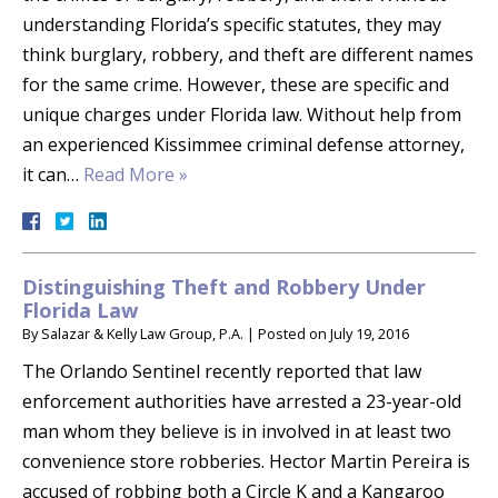
understanding Florida’s specific statutes, they may
think burglary, robbery, and theft are different names
for the same crime. However, these are specific and
unique charges under Florida law. Without help from
an experienced Kissimmee criminal defense attorney,
it can…
Read More »
Distinguishing Theft and Robbery Under
Florida Law
By
Salazar & Kelly Law Group, P.A.
|
Posted on
July 19, 2016
The Orlando Sentinel recently reported that law
enforcement authorities have arrested a 23-year-old
man whom they believe is in involved in at least two
convenience store robberies. Hector Martin Pereira is
accused of robbing both a Circle K and a Kangaroo