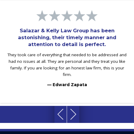
Salazar & Kelly Law Group has been
astonishing, their timely manner and
attention to detail is perfect.
They took care of everything that needed to be addressed and
had no issues at all. They are personal and they treat you like
family. If you are looking for an honest law firm, this is your
firm.
— Edward Zapata