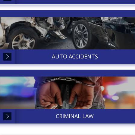
AUTO ACCIDENTS
CRIMINAL LAW