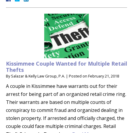
Kissimmee Couple Wanted for Multiple Retail
Thefts
By
Salazar & Kelly Law Group, P.A.
|
Posted on
February 21, 2018
A couple in Kissimmee have warrants out for their
arrest for being part of an organized retail crime ring.
Their warrants are based on multiple counts of
conspiracy to commit fraud and organized dealing in
stolen property. If arrested and officially charged, the
couple could face multiple criminal charges. Retail