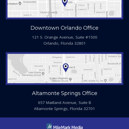
Downtown Orlando Office
121 S. Orange Avenue, Suite #1500
Orlando, Florida 32801
Altamonte Springs Office
657 Maitland Avenue, Suite B
Altamonte Springs, Florida 32701