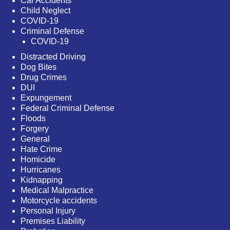
Car Accidents
Child Neglect
COVID-19
Criminal Defense
COVID-19
Distracted Driving
Dog Bites
Drug Crimes
DUI
Expungement
Federal Criminal Defense
Floods
Forgery
General
Hate Crime
Homicide
Hurricanes
Kidnapping
Medical Malpractice
Motorcycle accidents
Personal Injury
Premises Liability