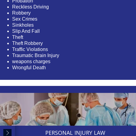
Probation
Reckless Driving
Robbery
Sex Crimes
Sinkholes
Slip And Fall
Theft
Theft Robbery
Traffic Violations
Traumatic Brain Injury
weapons charges
Wrongful Death
PERSONAL INJURY LAW