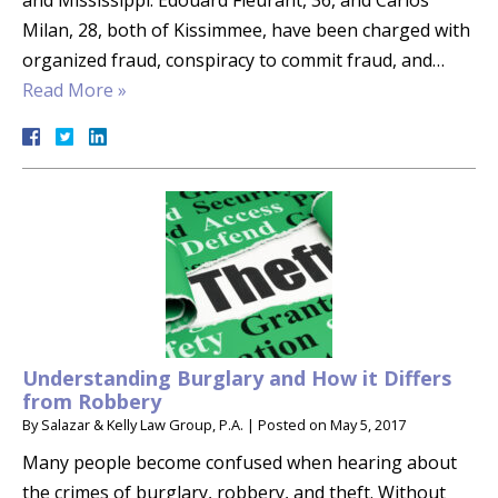
and Mississippi. Edouard Fleurant, 36, and Carlos
Milan, 28, both of Kissimmee, have been charged with
organized fraud, conspiracy to commit fraud, and…
Read More »
Understanding Burglary and How it Differs
from Robbery
By
Salazar & Kelly Law Group, P.A.
|
Posted on
May 5, 2017
Many people become confused when hearing about
the crimes of burglary, robbery, and theft. Without