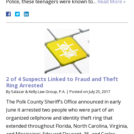
Police, these teenagers were known to…
Read More »
2 of 4 Suspects Linked to Fraud and Theft
Ring Arrested
By
Salazar & Kelly Law Group, P.A.
|
Posted on
July 25, 2017
The Polk County Sheriff’s Office announced in early
June it arrested two people who were part of an
organized cellphone and identity theft ring that
extended throughout Florida, North Carolina, Virginia,