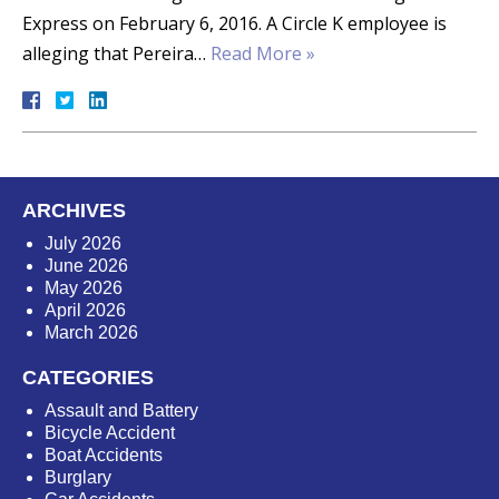
Express on February 6, 2016. A Circle K employee is
alleging that Pereira…
Read More »
ARCHIVES
July 2026
June 2026
May 2026
April 2026
March 2026
CATEGORIES
Assault and Battery
Bicycle Accident
Boat Accidents
Burglary