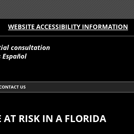
WEBSITE ACCESSIBILITY INFORMATION
itial consultation
 Español
CONTACT US
AT RISK IN A FLORIDA