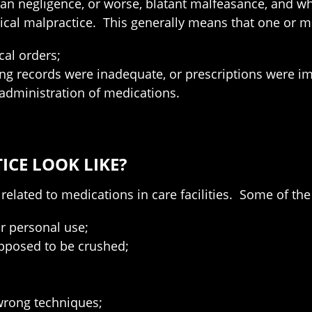
an negligence, or worse, blatant malfeasance, and wh
al malpractice. This generally means that one or mo
cal orders;
 records were inadequate, or prescriptions were imp
r administration of medications.
CE LOOK LIKE?
related to medications in care facilities. Some of t
ir personal use;
upposed to be crushed;
wrong techniques;