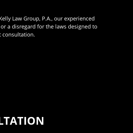
Kelly Law Group, P.A., our experienced
 or a disregard for the laws designed to
 consultation.
ULTATION