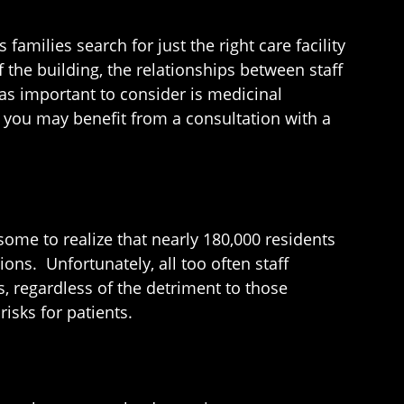
amilies search for just the right care facility
f the building, the relationships between staff
 as important to consider is medicinal
, you may benefit from a consultation with a
ome to realize that nearly 180,000 residents
ns. Unfortunately, all too often staff
, regardless of the detriment to those
isks for patients.