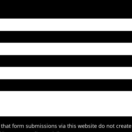
that form submissions via this website do not create 