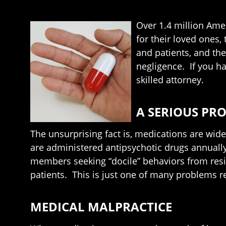
Over 1.4 million Amer
for their loved ones,
and patients, and the
negligence. If you ha
skilled attorney.
A SERIOUS PR
The unsurprising fact is, medications are wid
are administered antipsychotic drugs annually
members seeking “docile” behaviors from resid
patients. This is just one of many problems re
MEDICAL MALPRACTICE