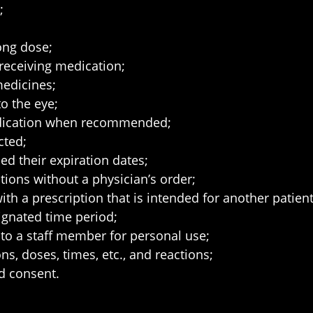
;
ong dose;
 receiving medication;
medicines;
o the eye;
medication when recommended;
cted;
d their expiration dates;
tions without a physician’s order;
h a prescription that is intended for another patient
ignated time period;
 to a staff member for personal use;
s, doses, times, etc., and reactions;
ed consent.