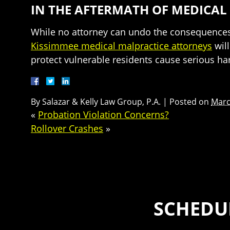
IN THE AFTERMATH OF MEDICAL
While no attorney can undo the consequences o
Kissimmee medical malpractice attorneys
will
protect vulnerable residents cause serious ha
By
Salazar & Kelly Law Group, P.A.
|
Posted on
Marc
«
Probation Violation Concerns?
Rollover Crashes
»
SCHEDUL