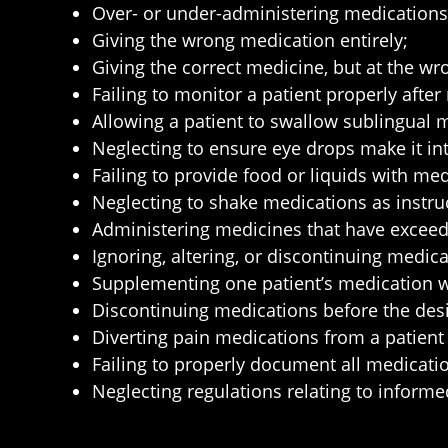
Over- or under-administering medications
Giving the wrong medication entirely;
Giving the correct medicine, but at the wr
Failing to monitor a patient properly after
Allowing a patient to swallow sublingual 
Neglecting to ensure eye drops make it int
Failing to provide food or liquids with 
Neglecting to shake medications as instru
Administering medicines that have exceede
Ignoring, altering, or discontinuing medica
Supplementing one patient’s medication wit
Discontinuing medications before the des
Diverting pain medications from a patient
Failing to properly document all medication
Neglecting regulations relating to inform