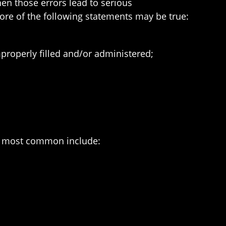
en those errors lead to serious
re of the following statements may be true:
roperly filled and/or administered;
he most common include: