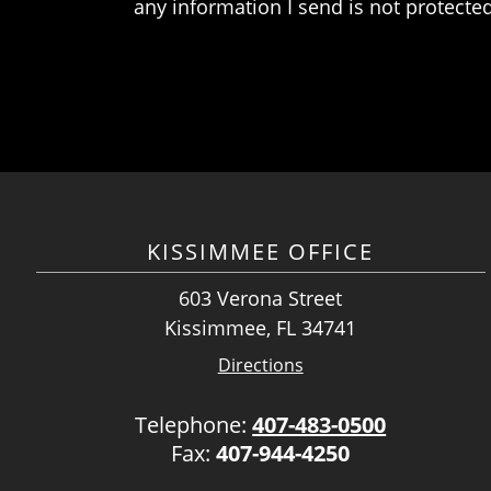
any information I send is not protected
KISSIMMEE OFFICE
603 Verona Street
Kissimmee, FL 34741
Directions
Telephone:
407-483-0500
Fax:
407-944-4250