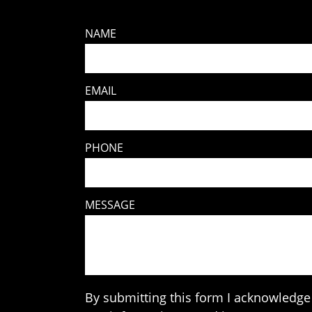
NAME
EMAIL
PHONE
MESSAGE
By submitting this form I acknowledge 