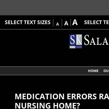
A
SELECT TEXT SIZES
SELECT T
A
A
HOME
OU
MEDICATION ERRORS RAM
NURSING HOME?