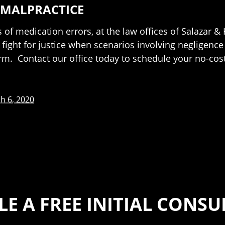
 MALPRACTICE
f medication errors, at the law offices of Salazar & 
 fight for justice when scenarios involving negligence
rm. Contact our office today to schedule your no-cost
h 6, 2020
E A FREE INITIAL CONS