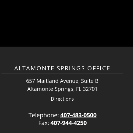
ALTAMONTE SPRINGS OFFICE
657 Maitland Avenue, Suite B
Altamonte Springs, FL 32701
Directions
Telephone:
407-483-0500
Fax:
407-944-4250