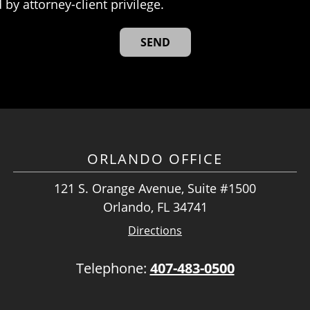
 by attorney-client privilege.
ORLANDO OFFICE
121 S. Orange Avenue, Suite #1500
Orlando, FL 34741
Directions
Telephone:
407-483-0500