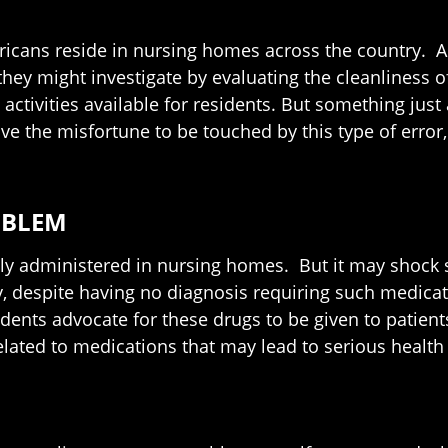
icans reside in nursing homes across the country. As f
 they might investigate by evaluating the cleanliness o
 activities available for residents. But something just
ve the misfortune to be touched by this type of error
OBLEM
ely administered in nursing homes. But it may shock s
, despite having no diagnosis requiring such medicatio
ents advocate for these drugs to be given to patients
lated to medications that may lead to serious health r