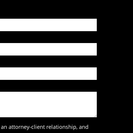
an attorney-client relationship, and