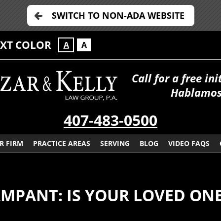
SWITCH TO NON-ADA WEBSITE
EXT COLOR
A
A
Call for a free in
Hablamos
407-483-0500
R FIRM
PRACTICE AREAS
SERVING
BLOG
VIDEO FAQS
PANT: IS YOUR LOVED ONE 