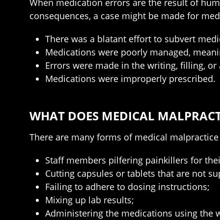
When medication errors are the result of hum
consequences, a case might be made for medic
There was a blatant effort to subvert medi
Medications were poorly managed, meaning
Errors were made in the writing, filling, o
Medications were improperly prescribed.
WHAT DOES MEDICAL MALPRACTI
There are many forms of medical malpractice 
Staff members pilfering painkillers for the
Cutting capsules or tablets that are not s
Failing to adhere to dosing instructions;
Mixing up lab results;
Administering the medications using the 