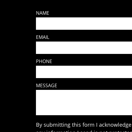
NAME
EMAIL
PHONE
MESSAGE
By submitting this form I acknowledge 