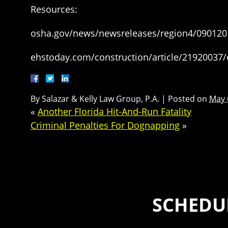
Resources:
osha.gov/news/newsreleases/region4/090120
ehstoday.com/construction/article/21920037/
By
Salazar & Kelly Law Group, P.A.
|
Posted on
May 
«
Another Florida Hit-And-Run Fatality
Criminal Penalties For Dognapping
»
SCHEDUL