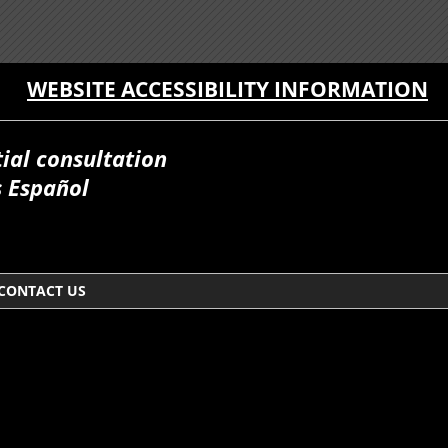
WEBSITE ACCESSIBILITY INFORMATION
itial consultation
 Español
CONTACT US