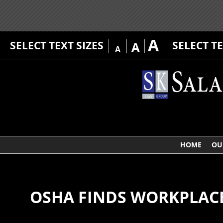
A
SELECT TEXT SIZES
SELECT T
A
A
HOME
OU
OSHA FINDS WORKPLAC