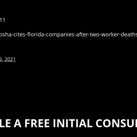
11
osha-cites-florida-companies-after-two-worker-death
6, 2021
E A FREE INITIAL CONS