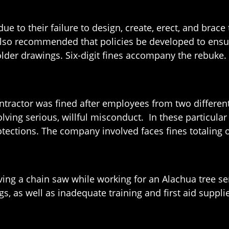
e to their failure to design, create, erect, and brace t
 also recommended that policies be developed to ensu
older drawings. Six-digit fines accompany the rebuke.
contractor was fined after employees from two differe
volving serious, willful misconduct. In these particul
protections. The company involved faces fines totaling 
ving a chain saw while working for an Alachua tree s
ngs, as well as inadequate training and first aid suppl