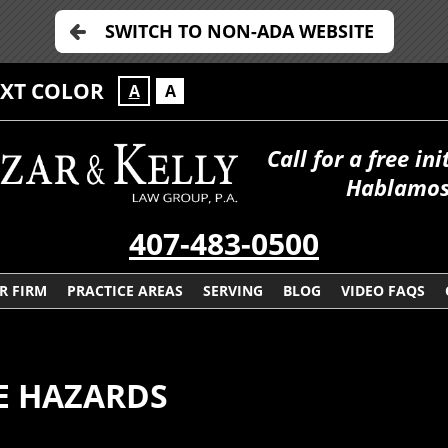
SWITCH TO NON-ADA WEBSITE
EXT COLOR
A
A
Call for a free in
Hablamos
407-483-0500
R FIRM
PRACTICE AREAS
SERVING
BLOG
VIDEO FAQS
E HAZARDS