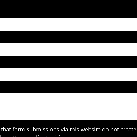
that form submissions via this website do not create 