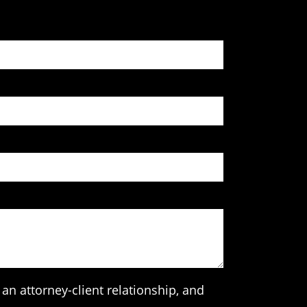
an attorney-client relationship, and