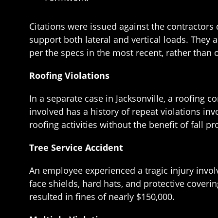
Citations were issued against the contractors du
support both lateral and vertical loads. They
per the specs in the most recent, rather than 
Roofing Violations
In a separate case in Jacksonville, a roofing 
involved has a history of repeat violations in
roofing activities without the benefit of fall 
Tree Service Accident
An employee experienced a tragic injury invol
face shields, hard hats, and protective coveri
resulted in fines of nearly $150,000.