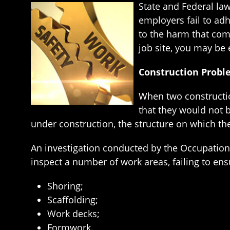
State and Federal la
employers fail to ad
to the harm that com
job site, you may be
Construction Prob
When two constructio
that they would not 
under construction, the structure on which th
An investigation conducted by the Occupationa
inspect a number of work areas, failing to en
Shoring;
Scaffolding;
Work decks;
Formwork.