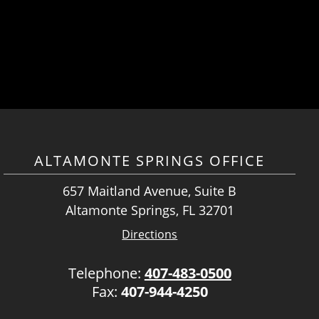
ALTAMONTE SPRINGS OFFICE
657 Maitland Avenue, Suite B
Altamonte Springs, FL 32701
Directions
Telephone:
407-483-0500
Fax:
407-944-4250