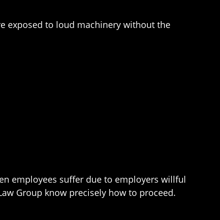
e exposed to loud machinery without the
hen employees suffer due to employers willful
y Law Group know precisely how to proceed.