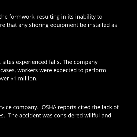
he formwork, resulting in its inability to
re that any shoring equipment be installed as
nt sites experienced falls. The company
ar cases, workers were expected to perform
over $1 million.
ervice company. OSHA reports cited the lack of
ies. The accident was considered willful and