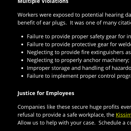
Multiple Violations
Workers were exposed to potential hearing 
benefit of ear plugs. It was one of many citati
Failure to provide proper safety gear for 
Failure to provide protective gear for weld
Neglecting to provide fire extinguishers a
Neglecting to properly anchor machinery;
Improper storage and handling of hazardo
Failure to implement proper control prog
Justice for Employees
Companies like these secure huge profits ever
refusal to provide a safe workplace, the
Kissi
Allow us to help with your case. Schedule a co