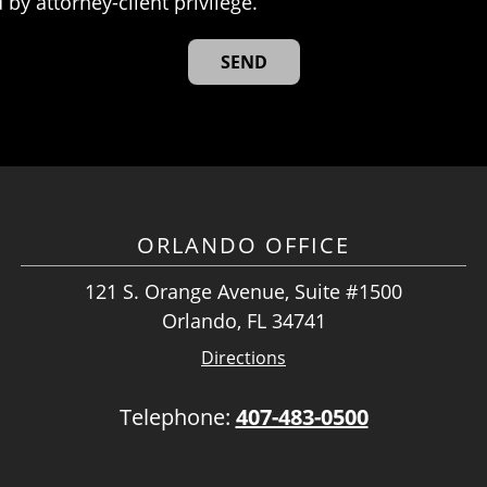
 by attorney-client privilege.
ORLANDO OFFICE
121 S. Orange Avenue, Suite #1500
Orlando, FL 34741
Directions
Telephone:
407-483-0500