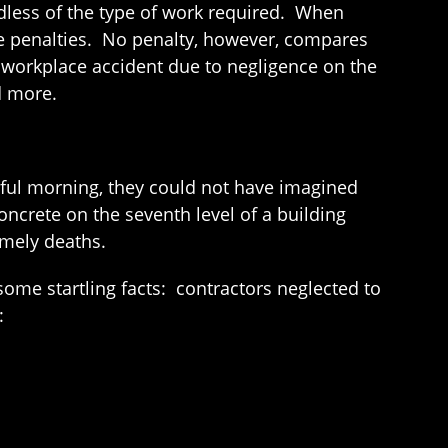
rdless of the type of work required. When
ge penalties. No penalty, however, compares
 workplace accident due to negligence on the
d more.
eful morning, they could not have imagined
crete on the seventh level of a building
imely deaths.
ome startling facts: contractors neglected to
: