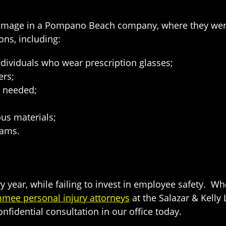
damage in a Pompano Beach company, where they wer
ons, including:
individuals who wear prescription glasses;
ers;
s needed;
us materials;
rams.
y year, while failing to invest in employee safety. W
mmee personal injury attorneys
at the Salazar & Kell
nfidential consultation in our office today.