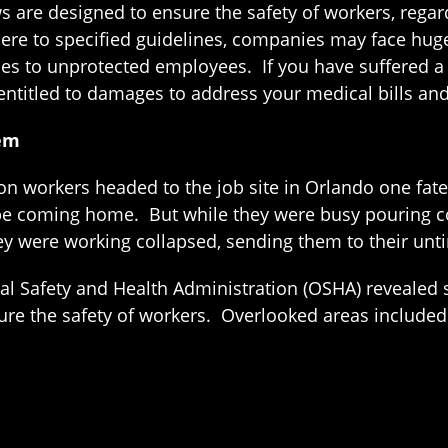
ws are designed to ensure the safety of workers, rega
here to specified guidelines, companies may face hu
es to unprotected employees. If you have suffered a
 entitled to damages to address your medical bills an
lem
n workers headed to the job site in Orlando one fat
be coming home. But while they were busy pouring con
ey were working collapsed, sending them to their unt
l Safety and Health Administration (OSHA) revealed s
sure the safety of workers. Overlooked areas included