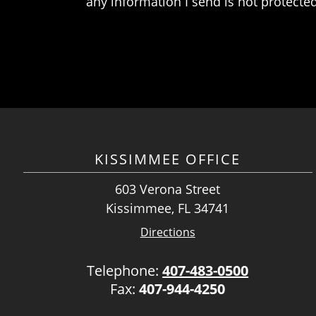
any information I send is not protected
KISSIMMEE OFFICE
603 Verona Street
Kissimmee, FL 34741
Directions
Telephone:
407-483-0500
Fax:
407-944-4250