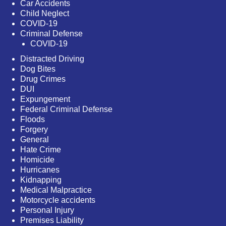
Car Accidents
Child Neglect
COVID-19
Criminal Defense
COVID-19
Distracted Driving
Dog Bites
Drug Crimes
DUI
Expungement
Federal Criminal Defense
Floods
Forgery
General
Hate Crime
Homicide
Hurricanes
Kidnapping
Medical Malpractice
Motorcycle accidents
Personal Injury
Premises Liability