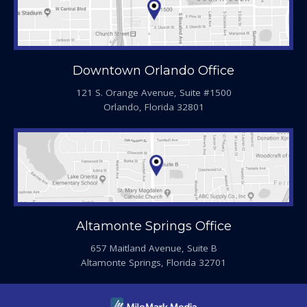
Downtown Orlando Office
121 S. Orange Avenue, Suite #1500
Orlando, Florida 32801
Altamonte Springs Office
657 Maitland Avenue, Suite B
Altamonte Springs, Florida 32701