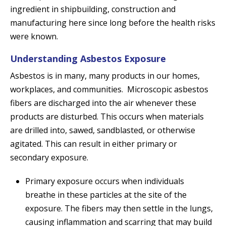
ingredient in shipbuilding, construction and
manufacturing here since long before the health risks
were known.
Understanding Asbestos Exposure
Asbestos is in many, many products in our homes,
workplaces, and communities. Microscopic asbestos
fibers are discharged into the air whenever these
products are disturbed. This occurs when materials
are drilled into, sawed, sandblasted, or otherwise
agitated. This can result in either primary or
secondary exposure.
Primary exposure occurs when individuals
breathe in these particles at the site of the
exposure. The fibers may then settle in the lungs,
causing inflammation and scarring that may build