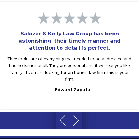
Salazar & Kelly Law Group has been
astonishing, their timely manner and
attention to detail is perfect.
They took care of everything that needed to be addressed and
had no issues at all. They are personal and they treat you like
family. If you are looking for an honest law firm, this is your
firm.
— Edward Zapata