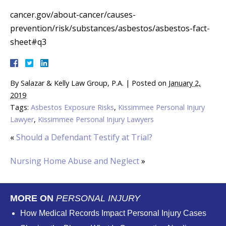
cancer.gov/about-cancer/causes-
prevention/risk/substances/asbestos/asbestos-fact-
sheet#q3
By
Salazar & Kelly Law Group, P.A.
|
Posted on
January 2,
2019
Tags:
Asbestos Exposure Risks
,
Kissimmee Personal Injury
Lawyer
,
Kissimmee Personal Injury Lawyers
«
Should a Defendant Testify at Trial?
Nursing Home Abuse and Neglect
»
MORE ON
PERSONAL INJURY
How Medical Records Impact Personal Injury Cases