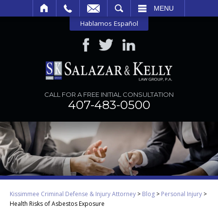
SEARCH
MENU
Hablamos Español
CALL FOR A FREE INITIAL CONSULTATION
407-483-0500
Kissimmee Criminal Defense & Injury Attorney
>
Blog
>
Personal Injury
>
Health Risks of Asbestos Exposure