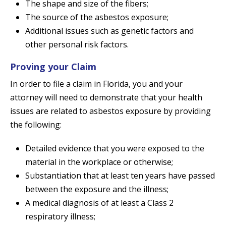
The shape and size of the fibers;
The source of the asbestos exposure;
Additional issues such as genetic factors and
other personal risk factors.
Proving your Claim
In order to file a claim in Florida, you and your
attorney will need to demonstrate that your health
issues are related to asbestos exposure by providing
the following:
Detailed evidence that you were exposed to the
material in the workplace or otherwise;
Substantiation that at least ten years have passed
between the exposure and the illness;
A medical diagnosis of at least a Class 2
respiratory illness;