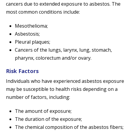
cancers due to extended exposure to asbestos. The
most common conditions include:
Mesothelioma;
Asbestosis;
Pleural plaques;
Cancers of the lungs, larynx, lung, stomach,
pharynx, colorectum and/or ovary.
Risk Factors
Individuals who have experienced asbestos exposure
may be susceptible to health risks depending on a
number of factors, including:
The amount of exposure;
The duration of the exposure;
The chemical composition of the asbestos fibers;