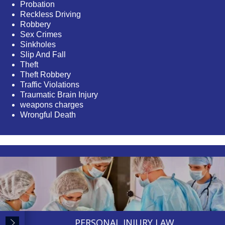
Probation
Reckless Driving
Robbery
Sex Crimes
Sinkholes
Slip And Fall
Theft
Theft Robbery
Traffic Violations
Traumatic Brain Injury
weapons charges
Wrongful Death
PERSONAL INJURY LAW