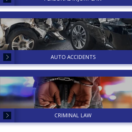
AUTO ACCIDENTS
CRIMINAL LAW