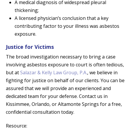
A medical diagnosis of widespread pleural
thickening;
A licensed physician’s conclusion that a key
contributing factor to your illness was asbestos
exposure.
Justice for Victims
The broad investigation necessary to bring a case
involving asbestos exposure to court is often tedious,
but at
Salazar & Kelly Law Group, P.A.
, we believe in
fighting for justice on behalf of our clients. You can be
assured that we will provide an experienced and
dedicated team for your defense. Contact us in
Kissimmee, Orlando, or Altamonte Springs for a free,
confidential consultation today.
Resource: