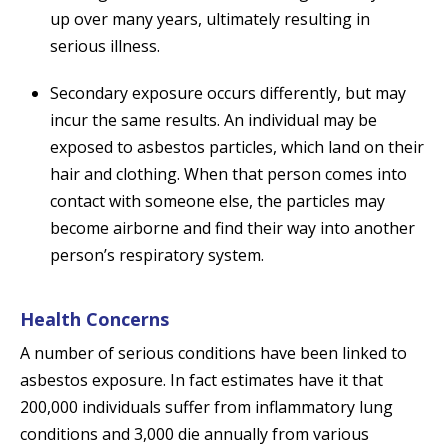
up over many years, ultimately resulting in
serious illness.
Secondary exposure occurs differently, but may
incur the same results. An individual may be
exposed to asbestos particles, which land on their
hair and clothing. When that person comes into
contact with someone else, the particles may
become airborne and find their way into another
person’s respiratory system.
Health Concerns
A number of serious conditions have been linked to
asbestos exposure. In fact estimates have it that
200,000 individuals suffer from inflammatory lung
conditions and 3,000 die annually from various