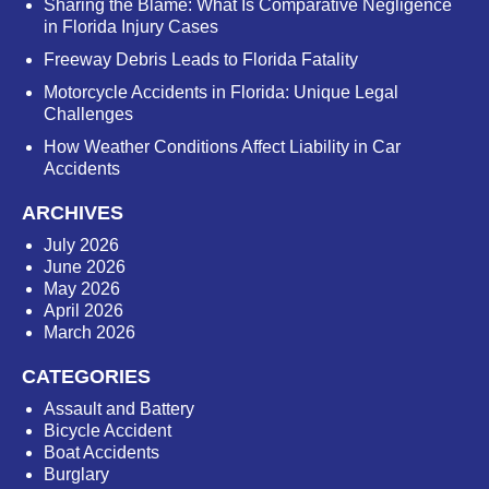
Sharing the Blame: What Is Comparative Negligence
in Florida Injury Cases
Freeway Debris Leads to Florida Fatality
Motorcycle Accidents in Florida: Unique Legal
Challenges
How Weather Conditions Affect Liability in Car
Accidents
ARCHIVES
July 2026
June 2026
May 2026
April 2026
March 2026
CATEGORIES
Assault and Battery
Bicycle Accident
Boat Accidents
Burglary