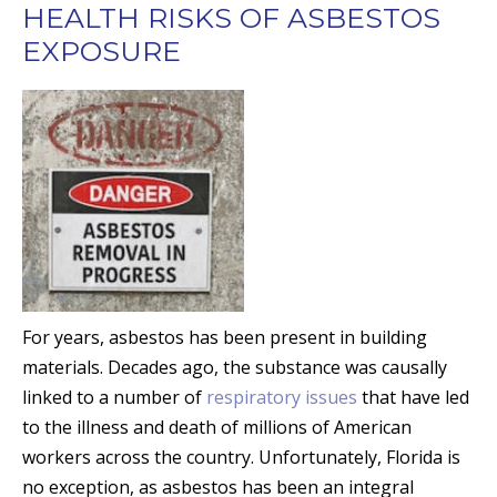
HEALTH RISKS OF ASBESTOS
EXPOSURE
For years, asbestos has been present in building
materials. Decades ago, the substance was causally
linked to a number of
respiratory issues
that have led
to the illness and death of millions of American
workers across the country. Unfortunately, Florida is
no exception, as asbestos has been an integral