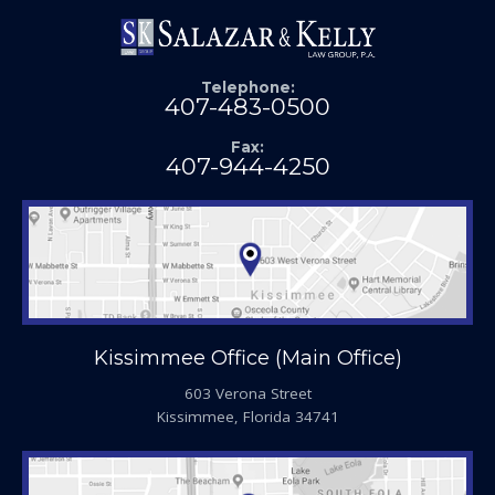
Telephone:
407-483-0500
Fax:
407-944-4250
Kissimmee Office (Main Office)
603 Verona Street
Kissimmee, Florida 34741