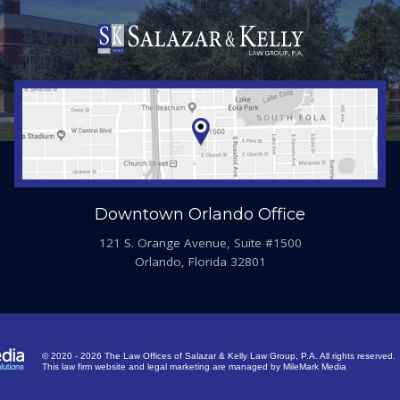
Downtown Orlando Office
121 S. Orange Avenue, Suite #1500
Orlando, Florida 32801
© 2020 - 2026 The Law Offices of Salazar & Kelly Law Group, P.A. All rights reserved.
This law firm website and
legal marketing
are managed by MileMark Media