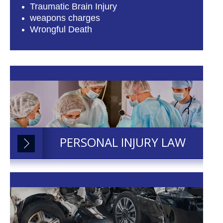
Traumatic Brain Injury
weapons charges
Wrongful Death
PERSONAL INJURY LAW