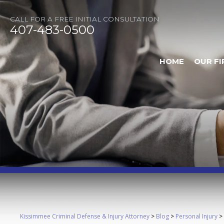
CALL FOR A FREE INITIAL CONSULTATION
407-483-0500
HOME
OUR FI
Kissimmee Criminal Defense & Injury Attorney
>
Blog
>
Personal Injury
>