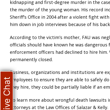
kidnapping and first-degree murder in the case 
the murder of the young woman. His record in
Sheriff’s Office in 2004 after a violent fight w
him down in job interviews because of his back
According to the victim’s mother, FAU was negl
officials should have known he was dangerous 
enforcement officers had declined to hire him.
permanently closed.
Business, organizations and institutions are e
Live Chat
employees to ensure they are able to safely do t
they hire, they could be partially liable if an 
To learn more about wrongful death lawsuits in
attorneys at the Law Offices of Salazar & Kelly.