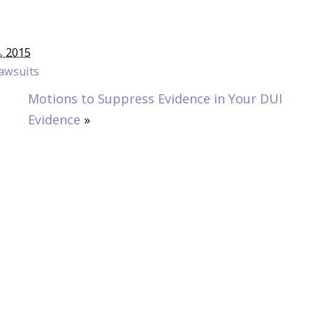
4, 2015
awsuits
Motions to Suppress Evidence in Your DUI
Evidence
»