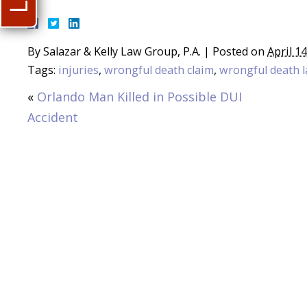
By
Salazar & Kelly Law Group, P.A.
|
Posted on
April 1
Tags:
injuries
,
wrongful death claim
,
wrongful death l
«
Orlando Man Killed in Possible DUI
Accident