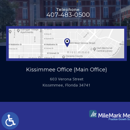
Telephone:
407-483-0500
Kissimmee Office (Main Office)
603 Verona Street
Kissimmee, Florida 34741