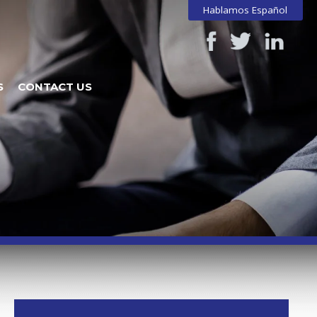
Hablamos Español
S
CONTACT US