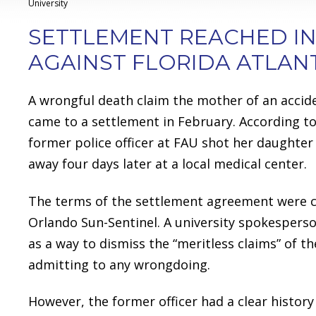
University
SETTLEMENT REACHED I
AGAINST FLORIDA ATLANT
A wrongful death claim the mother of an acciden
came to a settlement in February. According 
former police officer at FAU shot her daughter 
away four days later at a local medical center.
The terms of the settlement agreement were co
Orlando Sun-Sentinel. A university spokespers
as a way to dismiss the “meritless claims” of 
admitting to any wrongdoing.
However, the former officer had a clear history