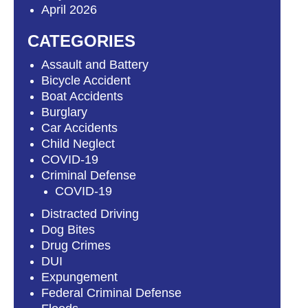
April 2026
CATEGORIES
Assault and Battery
Bicycle Accident
Boat Accidents
Burglary
Car Accidents
Child Neglect
COVID-19
Criminal Defense
COVID-19
Distracted Driving
Dog Bites
Drug Crimes
DUI
Expungement
Federal Criminal Defense