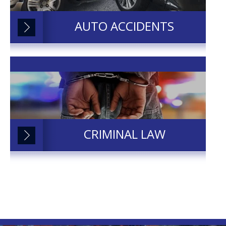
AUTO ACCIDENTS
CRIMINAL LAW