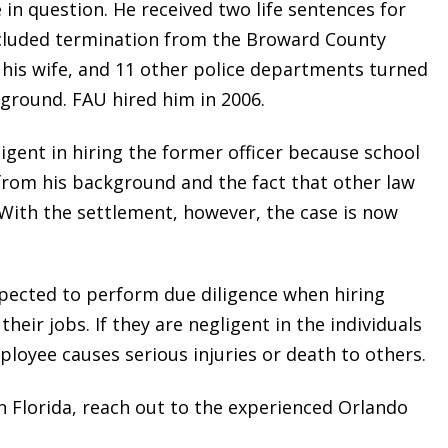
in question. He received two life sentences for
cluded termination from the Broward County
ith his wife, and 11 other police departments turned
ground. FAU hired him in 2006.
igent in hiring the former officer because school
from his background and the fact that other law
 With the settlement, however, the case is now
xpected to perform due diligence when hiring
heir jobs. If they are negligent in the individuals
employee causes serious injuries or death to others.
 Florida, reach out to the experienced Orlando