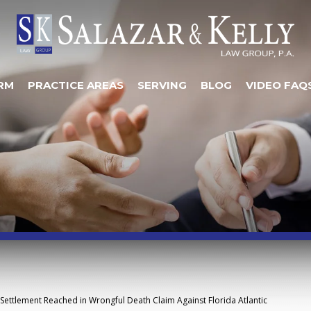
RM
PRACTICE AREAS
SERVING
BLOG
VIDEO FAQ
Settlement Reached in Wrongful Death Claim Against Florida Atlantic