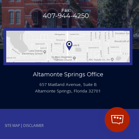
Fax:
407-944-4250
Altamonte Springs Office
657 Maitland Avenue, Suite B
Altamonte Springs, Florida 32701
SITE MAP
DISCLAIMER