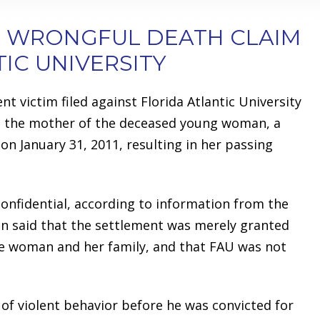
N WRONGFUL DEATH CLAIM
IC UNIVERSITY
t victim filed against Florida Atlantic University
to the mother of the deceased young woman, a
on January 31, 2011, resulting in her passing
nfidential, according to information from the
on said that the settlement was merely granted
the woman and her family, and that FAU was not
 of violent behavior before he was convicted for