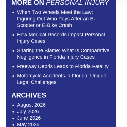
MORE ON
PERSONAL INJURY
When Two Wheels Meet the Law:
Figuring Out Who Pays After an E-
Scooter or E-Bike Crash
How Medical Records Impact Personal
Injury Cases
Sharing the Blame: What Is Comparative
Negligence in Florida Injury Cases
Freeway Debris Leads to Florida Fatality
Motorcycle Accidents in Florida: Unique
Legal Challenges
ARCHIVES
August 2026
July 2026
June 2026
May 2026