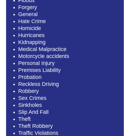
Floods
Forgery
General
Hate Crime
Homicide
Hurricanes
Kidnapping
Medical Malpractice
Motorcycle accidents
Personal Injury
Premises Liability
Probation
Reckless Driving
Robbery
Sex Crimes
Sinkholes
Slip And Fall
Theft
Theft Robbery
Traffic Violations