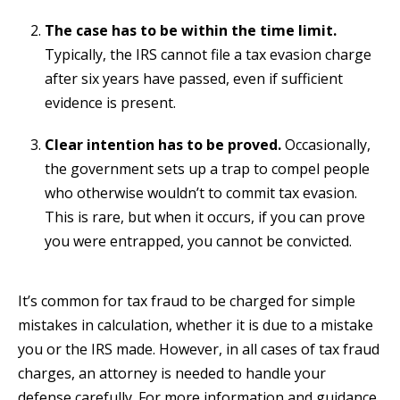
The case has to be within the time limit.
Typically, the IRS cannot file a tax evasion charge
after six years have passed, even if sufficient
evidence is present.
Clear intention has to be proved.
Occasionally,
the government sets up a trap to compel people
who otherwise wouldn’t to commit tax evasion.
This is rare, but when it occurs, if you can prove
you were entrapped, you cannot be convicted.
It’s common for tax fraud to be charged for simple
mistakes in calculation, whether it is due to a mistake
you or the IRS made. However, in all cases of tax fraud
charges, an attorney is needed to handle your
defense carefully. For more information and guidance,