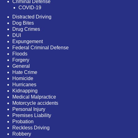
Criminal Defense
COVID-19
Distracted Driving
Dog Bites
Drug Crimes
DUI
Expungement
Federal Criminal Defense
Floods
Forgery
General
Hate Crime
Homicide
Hurricanes
Kidnapping
Medical Malpractice
Motorcycle accidents
Personal Injury
Premises Liability
Probation
Reckless Driving
Robbery