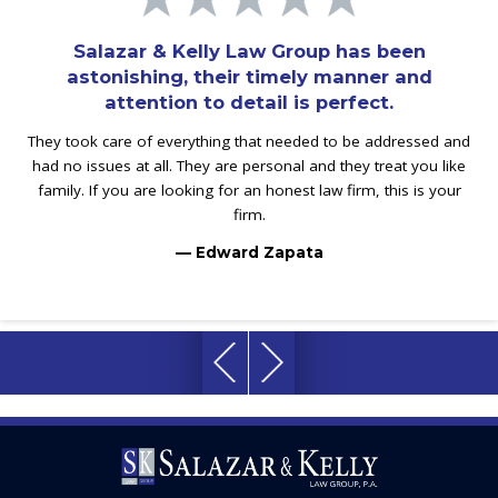
Salazar & Kelly Law Group has been
astonishing, their timely manner and
attention to detail is perfect.
They took care of everything that needed to be addressed and
had no issues at all. They are personal and they treat you like
family. If you are looking for an honest law firm, this is your
firm.
— Edward Zapata