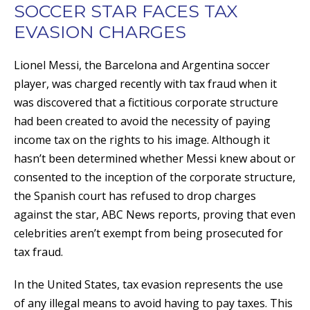
SOCCER STAR FACES TAX
EVASION CHARGES
Lionel Messi, the Barcelona and Argentina soccer
player, was charged recently with tax fraud when it
was discovered that a fictitious corporate structure
had been created to avoid the necessity of paying
income tax on the rights to his image. Although it
hasn’t been determined whether Messi knew about or
consented to the inception of the corporate structure,
the Spanish court has refused to drop charges
against the star, ABC News reports, proving that even
celebrities aren’t exempt from being prosecuted for
tax fraud.
In the United States, tax evasion represents the use
of any illegal means to avoid having to pay taxes. This