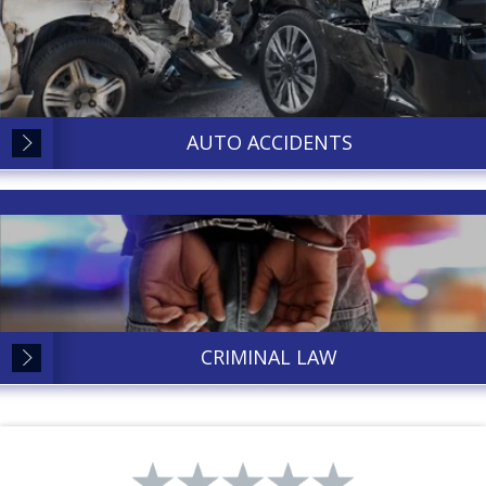
AUTO ACCIDENTS
CRIMINAL LAW