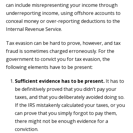
can include misrepresenting your income through
underreporting income, using offshore accounts to
conceal money or over-reporting deductions to the
Internal Revenue Service.
Tax evasion can be hard to prove, however, and tax
fraud is sometimes charged erroneously. For the
government to convict you for tax evasion, the
following elements have to be present:
Sufficient evidence has to be present.
It has to
be definitively proved that you didn’t pay your
taxes, and that you deliberately avoided doing so.
If the IRS mistakenly calculated your taxes, or you
can prove that you simply forgot to pay them,
there might not be enough evidence for a
conviction.