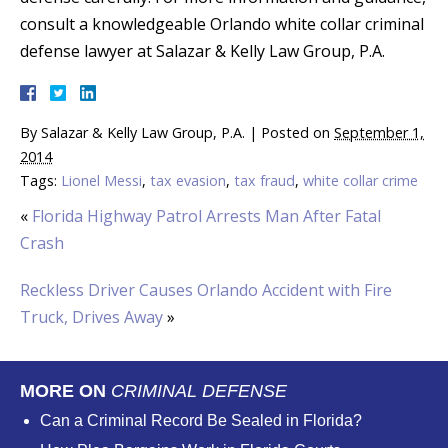
consult a knowledgeable Orlando white collar criminal
defense lawyer at Salazar & Kelly Law Group, P.A.
By
Salazar & Kelly Law Group, P.A.
|
Posted on
September 1,
2014
Tags:
Lionel Messi
,
tax evasion
,
tax fraud
,
white collar crime
«
Florida Highway Patrol Arrests Man After Fatal
Crash
Reckless Driver Causes Orlando Accident with Fire
Truck, Drives Away
»
MORE ON
CRIMINAL DEFENSE
Can a Criminal Record Be Sealed in Florida?