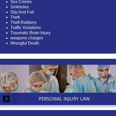
Sex Crimes
Sinkholes
Slip And Fall
Theft
Theft Robbery
Traffic Violations
Traumatic Brain Injury
weapons charges
Wrongful Death
PERSONAL INJURY LAW