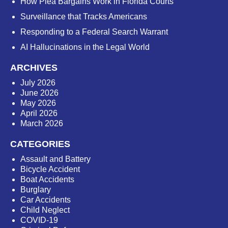
How Plea Bargains Work in Florida Courts
Surveillance that Tracks Americans
Responding to a Federal Search Warrant
AI Hallucinations in the Legal World
ARCHIVES
July 2026
June 2026
May 2026
April 2026
March 2026
CATEGORIES
Assault and Battery
Bicycle Accident
Boat Accidents
Burglary
Car Accidents
Child Neglect
COVID-19