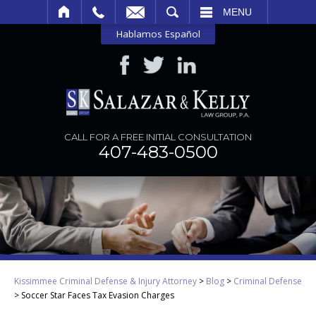
SEARCH
MENU
Hablamos Español
CALL FOR A FREE INITIAL CONSULTATION
407-483-0500
Kissimmee Criminal Defense & Injury Attorney
>
Blog
>
Criminal Defense
>
Soccer Star Faces Tax Evasion Charges