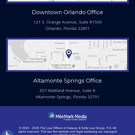
Downtown Orlando Office
121 S. Orange Avenue, Suite #1500
Orlando, Florida 32801
Altamonte Springs Office
657 Maitland Avenue, Suite B
Altamonte Springs, Florida 32701
© 2020 - 2026 The Law Offices of Salazar & Kelly Law Group, P.A. All
rights reserved.
This law firm website and
legal marketing
are managed