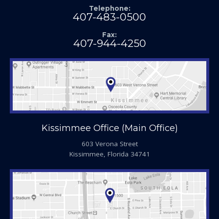
Telephone:
407-483-0500
Fax:
407-944-4250
Kissimmee Office (Main Office)
603 Verona Street
Kissimmee, Florida 34741