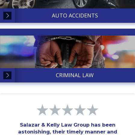
AUTO ACCIDENTS
CRIMINAL LAW
Salazar & Kelly Law Group has been
astonishing, their timely manner and