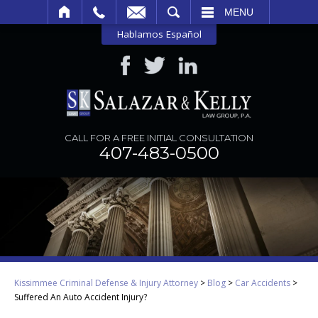
SEARCH
MENU
Hablamos Español
CALL FOR A FREE INITIAL CONSULTATION
407-483-0500
Kissimmee Criminal Defense & Injury Attorney
>
Blog
>
Car Accidents
>
Suffered An Auto Accident Injury?