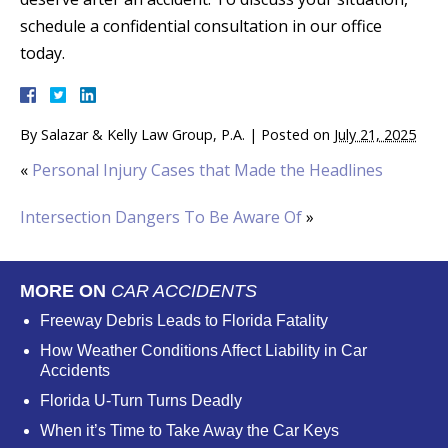
schedule a confidential consultation in our office
today.
By
Salazar & Kelly Law Group, P.A.
|
Posted on
July 21, 2025
«
Personal Injury Cases that Made the Headlines
Intersection Dangers To Be Aware Of
»
MORE ON
CAR ACCIDENTS
Freeway Debris Leads to Florida Fatality
How Weather Conditions Affect Liability in Car
Accidents
Florida U-Turn Turns Deadly
When it’s Time to Take Away the Car Keys