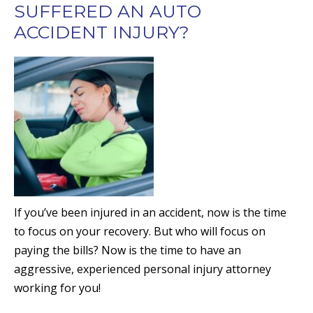
SUFFERED AN AUTO
ACCIDENT INJURY?
If you’ve been injured in an accident, now is the time
to focus on your recovery. But who will focus on
paying the bills? Now is the time to have an
aggressive, experienced personal injury attorney
working for you!