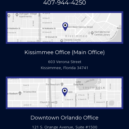
407-944-4250
Kissimmee Office (Main Office)
603 Verona Street
Kissimmee, Florida 34741
Downtown Orlando Office
121 S. Orange Avenue, Suite #1500