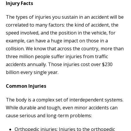
Injury Facts
The types of injuries you sustain in an accident will be
correlated to many factors: the kind of accident, the
speed involved, and the position in the vehicle, for
example, can have a huge impact on those in a
collision. We know that across the country, more than
three million people suffer injuries from traffic
accidents annually. Those injuries cost over $230
billion every single year.
Common Injuries
The body is a complex set of interdependent systems.
While durable and tough, even minor accidents can
cause serious and long-term problems:
Orthopedic injuries: Injuries to the orthopedic