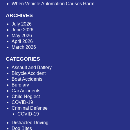
When Vehicle Automation Causes Harm
ARCHIVES
July 2026
June 2026
May 2026
April 2026
March 2026
CATEGORIES
Assault and Battery
Bicycle Accident
Boat Accidents
Burglary
Car Accidents
Child Neglect
COVID-19
Criminal Defense
COVID-19
Distracted Driving
Dog Bites