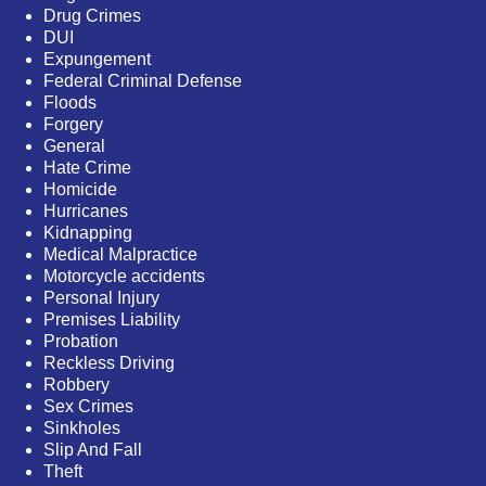
Drug Crimes
DUI
Expungement
Federal Criminal Defense
Floods
Forgery
General
Hate Crime
Homicide
Hurricanes
Kidnapping
Medical Malpractice
Motorcycle accidents
Personal Injury
Premises Liability
Probation
Reckless Driving
Robbery
Sex Crimes
Sinkholes
Slip And Fall
Theft