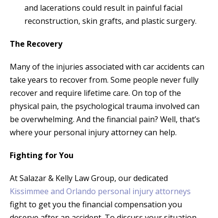
and lacerations could result in painful facial
reconstruction, skin grafts, and plastic surgery.
The Recovery
Many of the injuries associated with car accidents can
take years to recover from. Some people never fully
recover and require lifetime care. On top of the
physical pain, the psychological trauma involved can
be overwhelming. And the financial pain? Well, that’s
where your personal injury attorney can help.
Fighting for You
At Salazar & Kelly Law Group, our dedicated
Kissimmee and Orlando personal injury attorneys
fight to get you the financial compensation you
deserve after an accident. To discuss your situation,