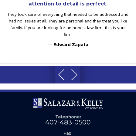
attention to detail is perfect.
They took care of everything that needed to be addressed and
had no issues at all. They are personal and they treat you like
family. If you are looking for an honest law firm, this is your
firm.
— Edward Zapata
Telephone:
407-483-0500
Fax: