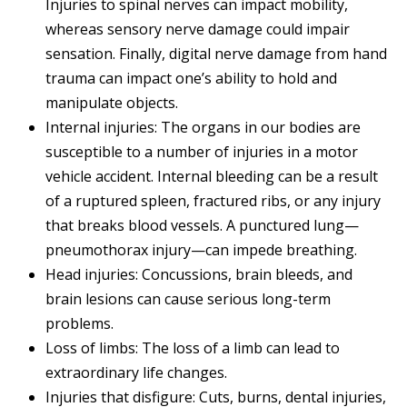
Injuries to spinal nerves can impact mobility,
whereas sensory nerve damage could impair
sensation. Finally, digital nerve damage from hand
trauma can impact one’s ability to hold and
manipulate objects.
Internal injuries: The organs in our bodies are
susceptible to a number of injuries in a motor
vehicle accident. Internal bleeding can be a result
of a ruptured spleen, fractured ribs, or any injury
that breaks blood vessels. A punctured lung—
pneumothorax injury—can impede breathing.
Head injuries: Concussions, brain bleeds, and
brain lesions can cause serious long-term
problems.
Loss of limbs: The loss of a limb can lead to
extraordinary life changes.
Injuries that disfigure: Cuts, burns, dental injuries,