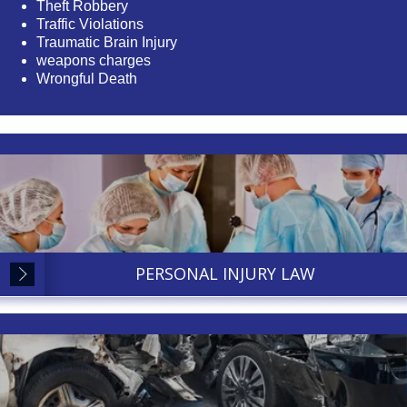
Theft Robbery
Traffic Violations
Traumatic Brain Injury
weapons charges
Wrongful Death
PERSONAL INJURY LAW