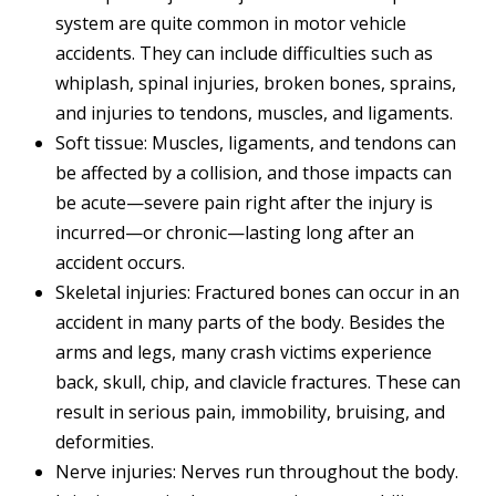
system are quite common in motor vehicle
accidents. They can include difficulties such as
whiplash, spinal injuries, broken bones, sprains,
and injuries to tendons, muscles, and ligaments.
Soft tissue: Muscles, ligaments, and tendons can
be affected by a collision, and those impacts can
be acute—severe pain right after the injury is
incurred—or chronic—lasting long after an
accident occurs.
Skeletal injuries: Fractured bones can occur in an
accident in many parts of the body. Besides the
arms and legs, many crash victims experience
back, skull, chip, and clavicle fractures. These can
result in serious pain, immobility, bruising, and
deformities.
Nerve injuries: Nerves run throughout the body.