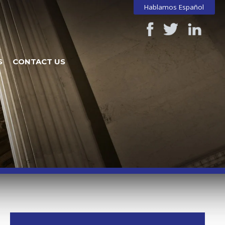
Hablamos Español
S
CONTACT US