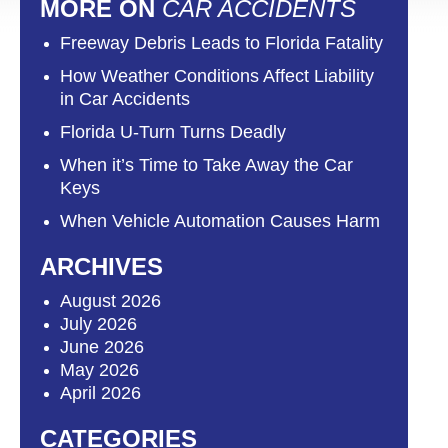
MORE ON
CAR ACCIDENTS
Freeway Debris Leads to Florida Fatality
How Weather Conditions Affect Liability
in Car Accidents
Florida U-Turn Turns Deadly
When it’s Time to Take Away the Car
Keys
When Vehicle Automation Causes Harm
ARCHIVES
August 2026
July 2026
June 2026
May 2026
April 2026
CATEGORIES