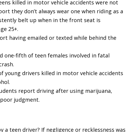
teens killed in motor vehicle accidents were not
port they don’t always wear one when riding as a
tently belt up when in the front seat is
age 25+.
port having emailed or texted while behind the
 one-fifth of teen females involved in fatal
crash.
f young drivers killed in motor vehicle accidents
hol.
udents report driving after using marijuana,
d poor judgment.
by a teen driver? If negligence or recklessness was