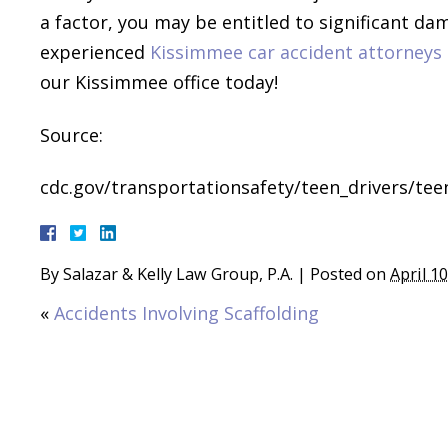
a factor, you may be entitled to significant da
experienced
Kissimmee car accident attorneys
our Kissimmee office today!
Source:
cdc.gov/transportationsafety/teen_drivers/tee
By
Salazar & Kelly Law Group, P.A.
|
Posted on
April 1
«
Accidents Involving Scaffolding