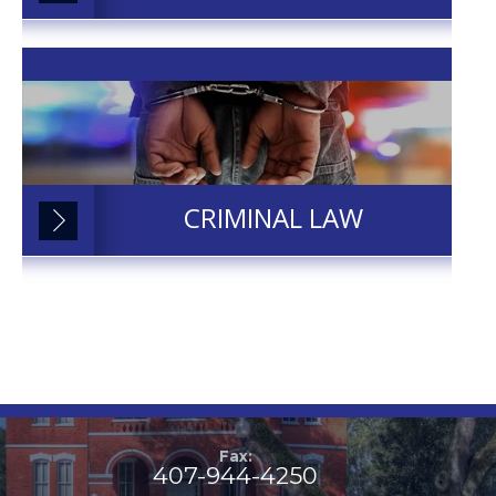
CRIMINAL LAW
Fax:
407-944-4250