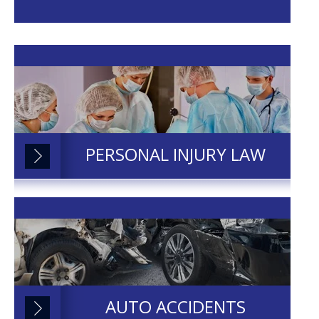
PERSONAL INJURY LAW
AUTO ACCIDENTS