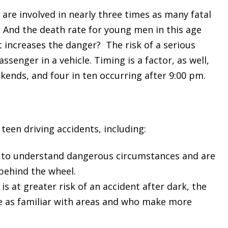
 are involved in nearly three times as many fatal
. And the death rate for young men in this age
 increases the danger? The risk of a serious
ssenger in a vehicle. Timing is a factor, as well,
ekends, and four in ten occurring after 9:00 pm.
teen driving accidents, including:
ely to understand dangerous circumstances and are
behind the wheel.
s at greater risk of an accident after dark, the
e as familiar with areas and who make more