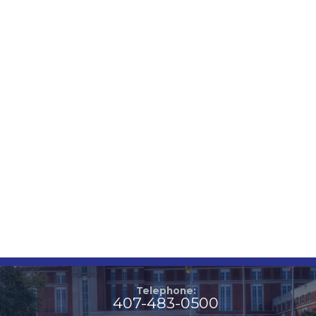
Telephone:
407-483-0500