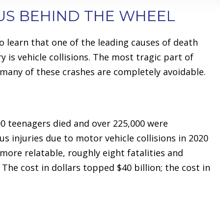
US BEHIND THE WHEEL
o learn that one of the leading causes of death
y is vehicle collisions. The most tragic part of
o many of these crashes are completely avoidable.
000 teenagers died and over 225,000 were
us injuries due to motor vehicle collisions in 2020
ore relatable, roughly eight fatalities and
The cost in dollars topped $40 billion; the cost in