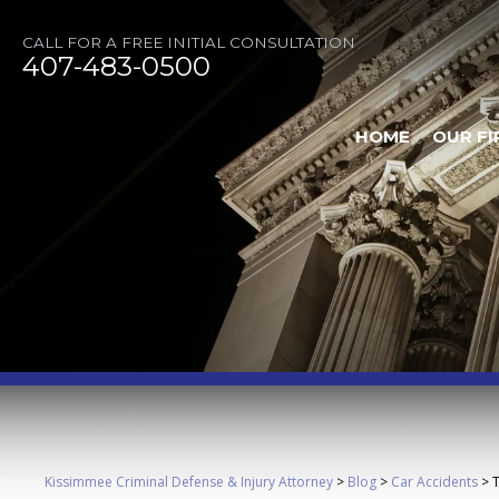
CALL FOR A FREE INITIAL CONSULTATION
407-483-0500
HOME
OUR FI
Kissimmee Criminal Defense & Injury Attorney
>
Blog
>
Car Accidents
>