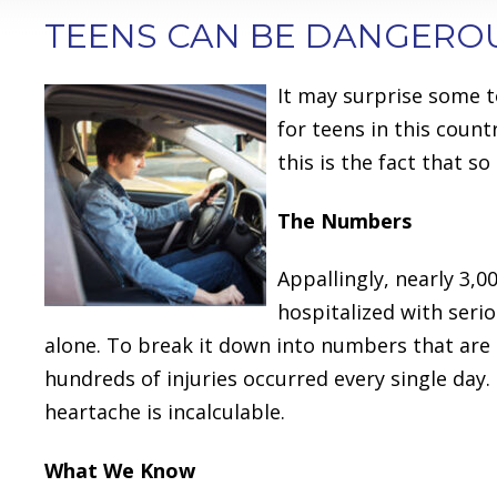
TEENS CAN BE DANGERO
It may surprise some t
for teens in this countr
this is the fact that s
The Numbers
Appallingly, nearly 3,
hospitalized with serio
alone. To break it down into numbers that are m
hundreds of injuries occurred every single day. 
heartache is incalculable.
What We Know