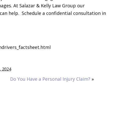
mages. At Salazar & Kelly Law Group our
can help. Schedule a confidential consultation in
ndrivers_factsheet.html
0, 2024
Do You Have a Personal Injury Claim?
»