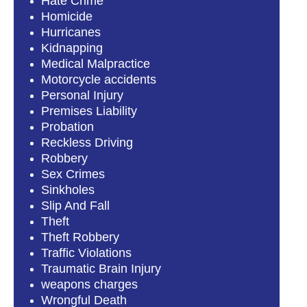
Hate Crime
Homicide
Hurricanes
Kidnapping
Medical Malpractice
Motorcycle accidents
Personal Injury
Premises Liability
Probation
Reckless Driving
Robbery
Sex Crimes
Sinkholes
Slip And Fall
Theft
Theft Robbery
Traffic Violations
Traumatic Brain Injury
weapons charges
Wrongful Death