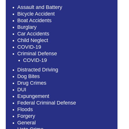
Assault and Battery
Bicycle Accident
Boat Accidents
Burglary
Car Accidents
Child Neglect
COVID-19
Criminal Defense
COVID-19
Distracted Driving
Dog Bites
Drug Crimes
DUI
Expungement
Federal Criminal Defense
Floods
Forgery
General