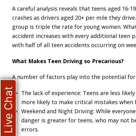
A careful analysis reveals that teens aged 16-19
crashes as drivers aged 20+ per mile they drive
group is triple the rate for young women. What
accident increases with every additional teen pa
with half of all teen accidents occurring on we
What Makes Teen Driving so Precarious?
A number of factors play into the potential for 
Live Chat
The lack of experience: Teens are less lik
more likely to make critical mistakes when 
Weekend and Night Driving: While everyone i
danger is greater for teens, who may not b
errors.