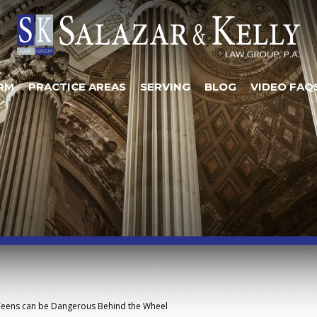
RM
PRACTICE AREAS
SERVING
BLOG
VIDEO FAQ
Teens can be Dangerous Behind the Wheel