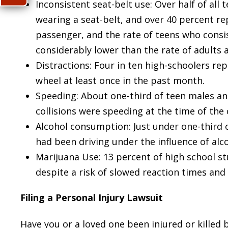
Inconsistent seat-belt use: Over half of all 
wearing a seat-belt, and over 40 percent re
passenger, and the rate of teens who consis
considerably lower than the rate of adults 
Distractions: Four in ten high-schoolers re
wheel at least once in the past month.
Speeding: About one-third of teen males and
collisions were speeding at the time of the 
Alcohol consumption: Just under one-third o
had been driving under the influence of alco
Marijuana Use: 13 percent of high school st
despite a risk of slowed reaction times an
Filing a Personal Injury Lawsuit
Have you or a loved one been injured or killed 