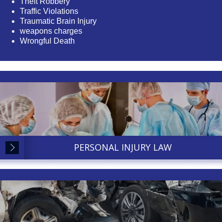
Theft Robbery
Traffic Violations
Traumatic Brain Injury
weapons charges
Wrongful Death
PERSONAL INJURY LAW