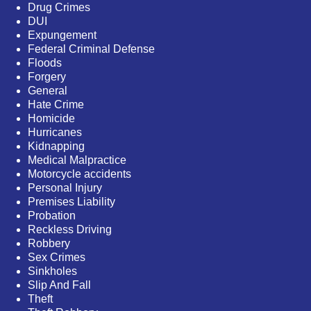
Drug Crimes
DUI
Expungement
Federal Criminal Defense
Floods
Forgery
General
Hate Crime
Homicide
Hurricanes
Kidnapping
Medical Malpractice
Motorcycle accidents
Personal Injury
Premises Liability
Probation
Reckless Driving
Robbery
Sex Crimes
Sinkholes
Slip And Fall
Theft