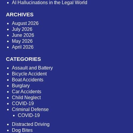
AI Hallucinations in the Legal World
ARCHIVES
August 2026
July 2026
June 2026
May 2026
April 2026
CATEGORIES
Assault and Battery
Bicycle Accident
Boat Accidents
Burglary
Car Accidents
Child Neglect
COVID-19
Criminal Defense
COVID-19
Distracted Driving
Dog Bites