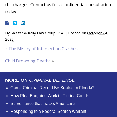
the charges. Contact us for a confidential consultation
today.
By
Salazar & Kelly Law Group, P.A.
|
Posted on
October 24,
2023
«
The Misery of Intersection Crashes
Child Drowning Deaths
»
MORE ON
CRIMINAL DEFENSE
Can a Criminal Record Be Sealed in Florida?
How Plea Bargains Work in Florida Courts
Surveillance that Tracks Americans
Responding to a Federal Search Warrant