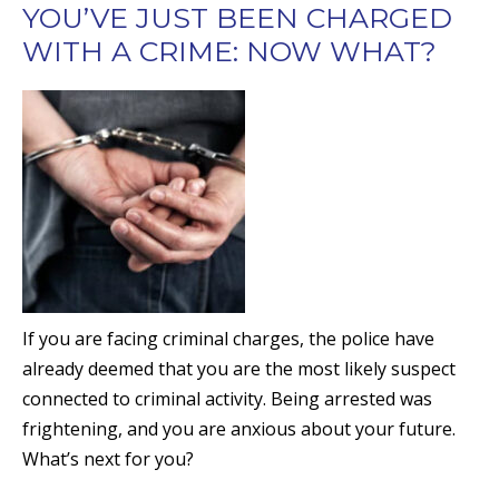
YOU’VE JUST BEEN CHARGED
WITH A CRIME: NOW WHAT?
If you are facing criminal charges, the police have
already deemed that you are the most likely suspect
connected to criminal activity. Being arrested was
frightening, and you are anxious about your future.
What’s next for you?