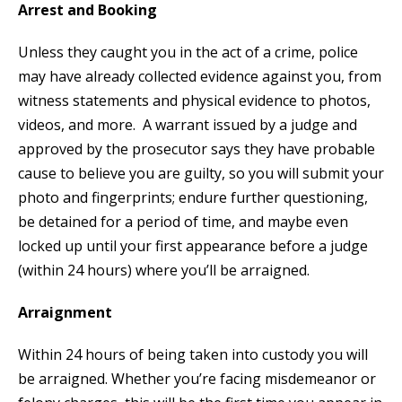
Arrest and Booking
Unless they caught you in the act of a crime, police
may have already collected evidence against you, from
witness statements and physical evidence to photos,
videos, and more. A warrant issued by a judge and
approved by the prosecutor says they have probable
cause to believe you are guilty, so you will submit your
photo and fingerprints; endure further questioning,
be detained for a period of time, and maybe even
locked up until your first appearance before a judge
(within 24 hours) where you’ll be arraigned.
Arraignment
Within 24 hours of being taken into custody you will
be arraigned. Whether you’re facing misdemeanor or