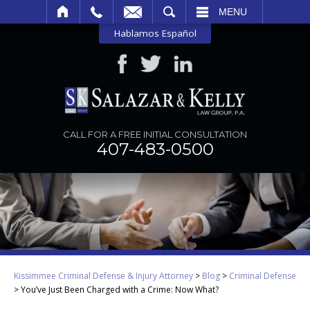
SEARCH
MENU
Hablamos Español
CALL FOR A FREE INITIAL CONSULTATION
407-483-0500
Kissimmee Criminal Defense & Injury Attorney
>
Blog
>
Criminal Defense
>
You’ve Just Been Charged with a Crime: Now What?