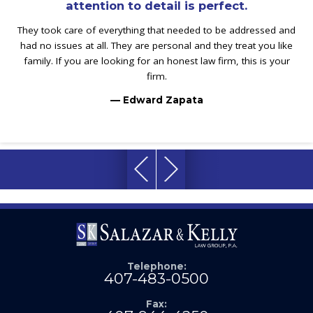
attention to detail is perfect.
They took care of everything that needed to be addressed and
had no issues at all. They are personal and they treat you like
family. If you are looking for an honest law firm, this is your
firm.
— Edward Zapata
Telephone:
407-483-0500
Fax: