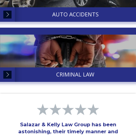
AUTO ACCIDENTS
CRIMINAL LAW
Salazar & Kelly Law Group has been
astonishing, their timely manner and