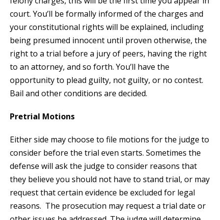
felony charges, this will be the first time you appear in
court. You’ll be formally informed of the charges and
your constitutional rights will be explained, including
being presumed innocent until proven otherwise, the
right to a trial before a jury of peers, having the right
to an attorney, and so forth. You’ll have the
opportunity to plead guilty, not guilty, or no contest.
Bail and other conditions are decided.
Pretrial Motions
Either side may choose to file motions for the judge to
consider before the trial even starts. Sometimes the
defense will ask the judge to consider reasons that
they believe you should not have to stand trial, or may
request that certain evidence be excluded for legal
reasons. The prosecution may request a trial date or
other issues be addressed. The judge will determine