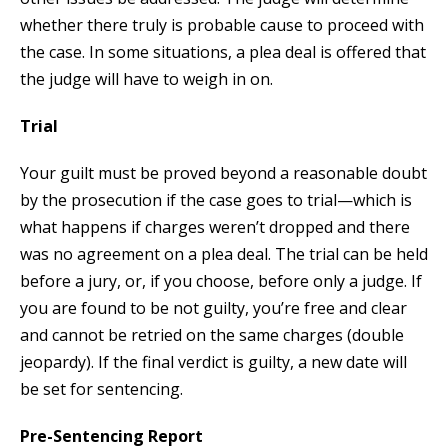
whether there truly is probable cause to proceed with
the case. In some situations, a plea deal is offered that
the judge will have to weigh in on.
Trial
Your guilt must be proved beyond a reasonable doubt
by the prosecution if the case goes to trial—which is
what happens if charges weren’t dropped and there
was no agreement on a plea deal. The trial can be held
before a jury, or, if you choose, before only a judge. If
you are found to be not guilty, you’re free and clear
and cannot be retried on the same charges (double
jeopardy). If the final verdict is guilty, a new date will
be set for sentencing.
Pre-Sentencing Report