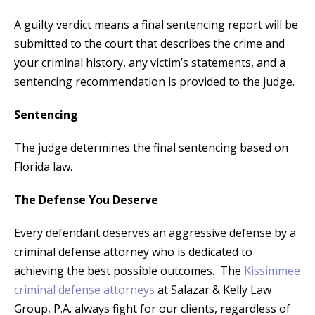
A guilty verdict means a final sentencing report will be
submitted to the court that describes the crime and
your criminal history, any victim’s statements, and a
sentencing recommendation is provided to the judge.
Sentencing
The judge determines the final sentencing based on
Florida law.
The Defense You Deserve
Every defendant deserves an aggressive defense by a
criminal defense attorney who is dedicated to
achieving the best possible outcomes. The
Kissimmee
criminal defense attorneys
at Salazar & Kelly Law
Group, P.A. always fight for our clients, regardless of