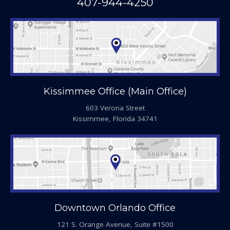
407-944-4250
Kissimmee Office (Main Office)
603 Verona Street
Kissimmee, Florida 34741
Downtown Orlando Office
121 S. Orange Avenue, Suite #1500