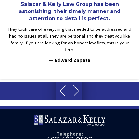
Salazar & Kelly Law Group has been
astonishing, their timely manner and
attention to detail is perfect.
They took care of everything that needed to be addressed and
had no issues at all. They are personal and they treat you like
family. If you are looking for an honest law firm, this is your
firm.
— Edward Zapata
Telephone: