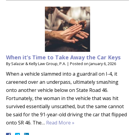
When it’s Time to Take Away the Car Keys
By
Salazar & Kelly Law Group, P.A.
|
Posted on
January 6, 2026
When a vehicle slammed into a guardrail on I-4, it
careened over an underpass, ultimately smashing
onto another vehicle below on State Road 46.
Fortunately, the woman in the vehicle that was hit
survived essentially unscathed, but the same cannot
be said for the 91-year-old driving the car that flipped
onto SR 46. The…
Read More »