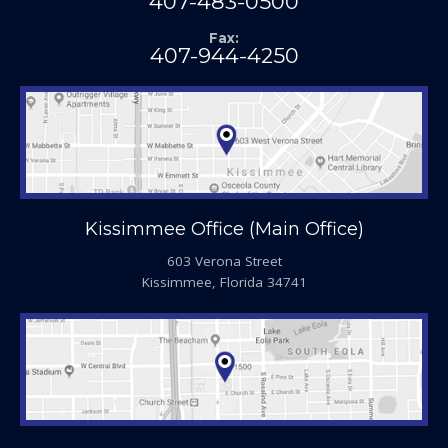
407-483-0500
Fax:
407-944-4250
Kissimmee Office (Main Office)
603 Verona Street
Kissimmee, Florida 34741