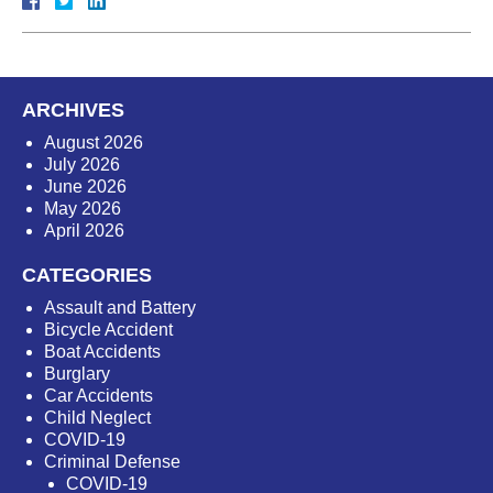
ARCHIVES
August 2026
July 2026
June 2026
May 2026
April 2026
CATEGORIES
Assault and Battery
Bicycle Accident
Boat Accidents
Burglary
Car Accidents
Child Neglect
COVID-19
Criminal Defense
COVID-19