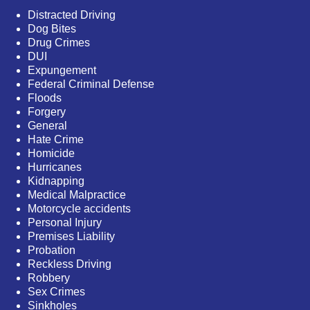
Distracted Driving
Dog Bites
Drug Crimes
DUI
Expungement
Federal Criminal Defense
Floods
Forgery
General
Hate Crime
Homicide
Hurricanes
Kidnapping
Medical Malpractice
Motorcycle accidents
Personal Injury
Premises Liability
Probation
Reckless Driving
Robbery
Sex Crimes
Sinkholes