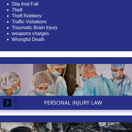
Slip And Fall
Theft
Theft Robbery
Traffic Violations
Traumatic Brain Injury
weapons charges
Wrongful Death
PERSONAL INJURY LAW