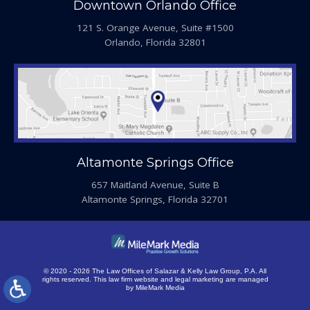
Downtown Orlando Office
121 S. Orange Avenue, Suite #1500
Orlando, Florida 32801
Altamonte Springs Office
657 Maitland Avenue, Suite B
Altamonte Springs, Florida 32701
© 2020 - 2026 The Law Offices of Salazar & Kelly Law Group, P.A. All
rights reserved.
This law firm website and
legal marketing
are managed
by MileMark Media