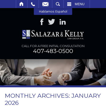
SEARCH
MENU
Hablamos Español
CALL FOR A FREE INITIAL CONSULTATION
407-483-0500
MONTHLY ARCHIVES:
JANUARY
2026