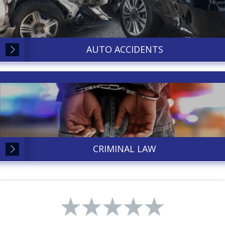
AUTO ACCIDENTS
CRIMINAL LAW