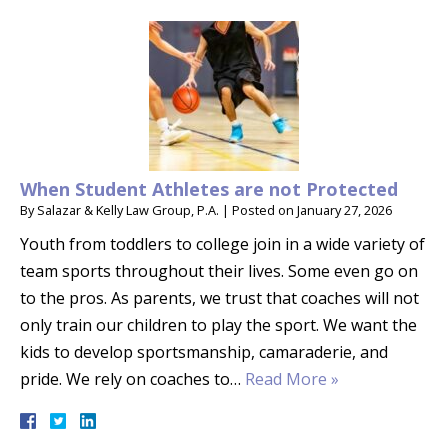
When Student Athletes are not Protected
By
Salazar & Kelly Law Group, P.A.
|
Posted on
January 27, 2026
Youth from toddlers to college join in a wide variety of
team sports throughout their lives. Some even go on
to the pros. As parents, we trust that coaches will not
only train our children to play the sport. We want the
kids to develop sportsmanship, camaraderie, and
pride. We rely on coaches to…
Read More »