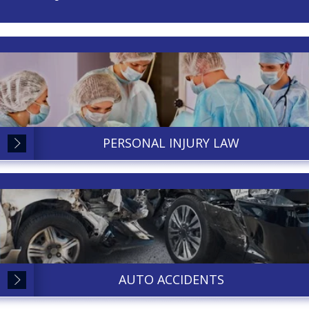
PERSONAL INJURY LAW
AUTO ACCIDENTS