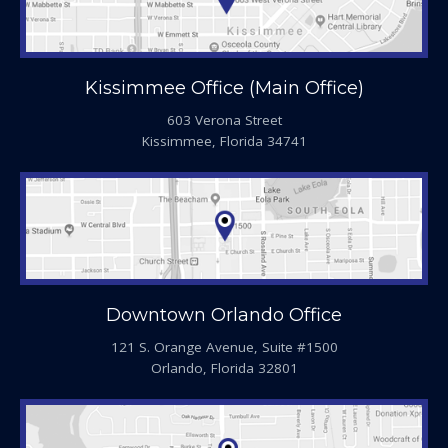
Kissimmee Office (Main Office)
603 Verona Street
Kissimmee, Florida 34741
Downtown Orlando Office
121 S. Orange Avenue, Suite #1500
Orlando, Florida 32801