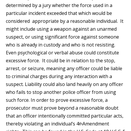
determined by a jury whether the force used in a
particular incident exceeded that which would be
considered appropriate by a reasonable individual. It
might include using a weapon against an unarmed
suspect, or using significant force against someone
who is already in custody and who is not resisting.
Even psychological or verbal abuse could constitute
excessive force. It could be in relation to the stop,
arrest, or seizure, meaning any officer could be liable
to criminal charges during any interaction with a
suspect. Liability could also land heavily on any officer
who fails to stop another police officer from using
such force. In order to prove excessive force, a
prosecutor must prove beyond a reasonable doubt
that an officer intentionally committed particular acts,
thereby violating an individual’s 4
Amendment
th