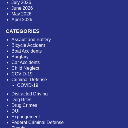
July 2026
June 2026
May 2026
April 2026
CATEGORIES
Assault and Battery
Bicycle Accident
Boat Accidents
Burglary
Car Accidents
Child Neglect
COVID-19
Criminal Defense
COVID-19
Distracted Driving
Dog Bites
Drug Crimes
DUI
Expungement
Federal Criminal Defense