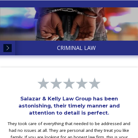
CRIMINAL LAW
Salazar & Kelly Law Group has been
astonishing, their timely manner and
attention to detail is perfect.
They took care of everything that needed to be addressed and
had no issues at all. They are personal and they treat you like
family. If you are looking for an honest law firm, this is your