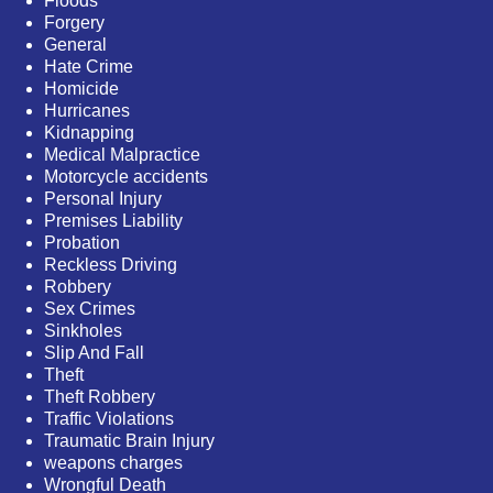
Floods
Forgery
General
Hate Crime
Homicide
Hurricanes
Kidnapping
Medical Malpractice
Motorcycle accidents
Personal Injury
Premises Liability
Probation
Reckless Driving
Robbery
Sex Crimes
Sinkholes
Slip And Fall
Theft
Theft Robbery
Traffic Violations
Traumatic Brain Injury
weapons charges
Wrongful Death