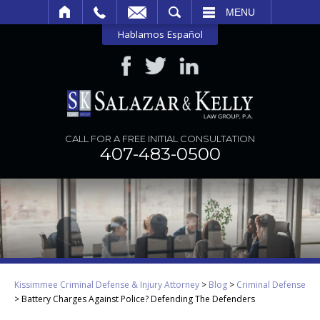
SEARCH
MENU
Hablamos Español
CALL FOR A FREE INITIAL CONSULTATION
407-483-0500
Kissimmee Criminal Defense & Injury Attorney
>
Blog
>
Criminal Defense
>
Battery Charges Against Police? Defending The Defenders