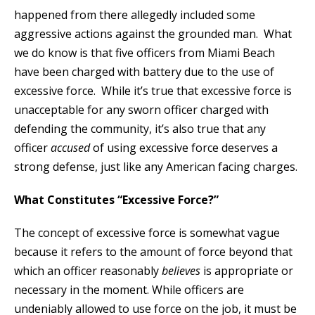
happened from there allegedly included some
aggressive actions against the grounded man. What
we do know is that five officers from Miami Beach
have been charged with battery due to the use of
excessive force. While it’s true that excessive force is
unacceptable for any sworn officer charged with
defending the community, it’s also true that any
officer
accused
of using excessive force deserves a
strong defense, just like any American facing charges.
What Constitutes “Excessive Force?”
The concept of excessive force is somewhat vague
because it refers to the amount of force beyond that
which an officer reasonably
believes
is appropriate or
necessary in the moment. While officers are
undeniably allowed to use force on the job, it must be