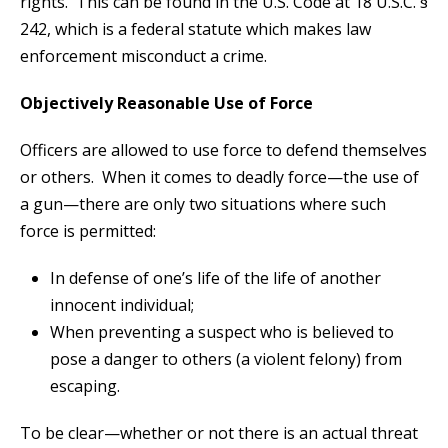
rights. This can be found in the U.S. Code at 18 U.S.C. §
242, which is a federal statute which makes law
enforcement misconduct a crime.
Objectively Reasonable Use of Force
Officers are allowed to use force to defend themselves
or others. When it comes to deadly force—the use of
a gun—there are only two situations where such
force is permitted:
In defense of one’s life of the life of another
innocent individual;
When preventing a suspect who is believed to
pose a danger to others (a violent felony) from
escaping.
To be clear—whether or not there is an actual threat