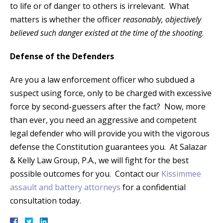
to life or of danger to others is irrelevant. What
matters is whether the officer
reasonably, objectively
believed such danger existed at the time of the shooting
.
Defense of the Defenders
Are you a law enforcement officer who subdued a
suspect using force, only to be charged with excessive
force by second-guessers after the fact? Now, more
than ever, you need an aggressive and competent
legal defender who will provide you with the vigorous
defense the Constitution guarantees you. At Salazar
& Kelly Law Group, P.A., we will fight for the best
possible outcomes for you. Contact our
Kissimmee
assault and battery attorneys
for a confidential
consultation today.