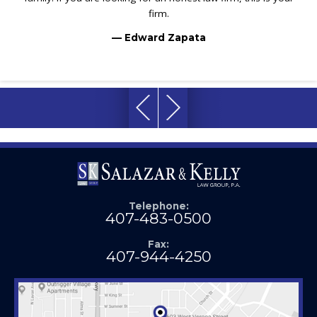
firm.
— Edward Zapata
Telephone:
407-483-0500
Fax:
407-944-4250