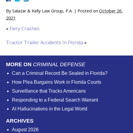
By
Salazar & Kelly Law Group, P.A.
|
Posted on
October 26,
2021
«
Fiery Crashes
Tractor Trailer Accidents In Florida
»
MORE ON
CRIMINAL DEFENSE
Can a Criminal Record Be Sealed in Florida?
How Plea Bargains Work in Florida Courts
Surveillance that Tracks Americans
Responding to a Federal Search Warrant
AI Hallucinations in the Legal World
ARCHIVES
August 2026