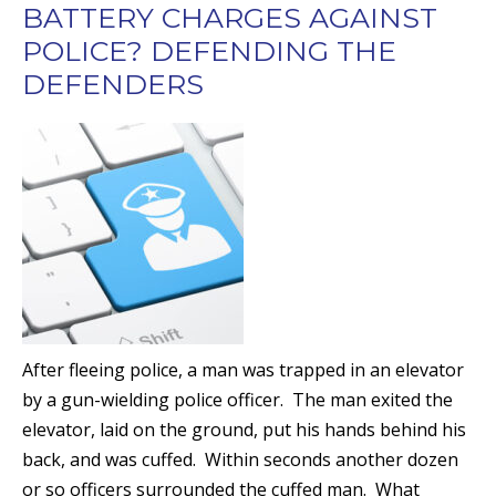
BATTERY CHARGES AGAINST
POLICE? DEFENDING THE
DEFENDERS
After fleeing police, a man was trapped in an elevator
by a gun-wielding police officer. The man exited the
elevator, laid on the ground, put his hands behind his
back, and was cuffed. Within seconds another dozen
or so officers surrounded the cuffed man. What