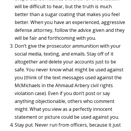
will be difficult to hear, but the truth is much
better than a sugar coating that makes you feel
better. When you have an experienced, aggressive
defense attorney, follow the advice given and they
will be fair and forthcoming with you.
Don’t give the prosecutor ammunition with your
social media, texting, and emails. Stay off of it
altogether and delete your accounts just to be
safe. You never know what might be used against
you (think of the text messages used against the
McMichaels in the Ahmaud Arbery civil rights
violation case). Even if you don’t post or say
anything objectionable, others who comment
might. What you view as a perfectly innocent
statement or picture could be used against you.
Stay put. Never run from officers, because it just