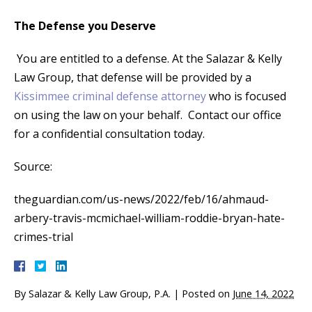
The Defense you Deserve
You are entitled to a defense. At the Salazar & Kelly
Law Group, that defense will be provided by a
Kissimmee criminal defense attorney
who is focused
on using the law on your behalf. Contact our office
for a confidential consultation today.
Source:
theguardian.com/us-news/2022/feb/16/ahmaud-
arbery-travis-mcmichael-william-roddie-bryan-hate-
crimes-trial
By
Salazar & Kelly Law Group, P.A.
|
Posted on
June 14, 2022