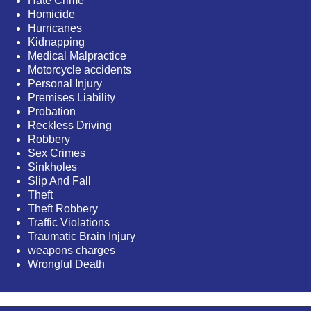
Hate Crime
Homicide
Hurricanes
Kidnapping
Medical Malpractice
Motorcycle accidents
Personal Injury
Premises Liability
Probation
Reckless Driving
Robbery
Sex Crimes
Sinkholes
Slip And Fall
Theft
Theft Robbery
Traffic Violations
Traumatic Brain Injury
weapons charges
Wrongful Death