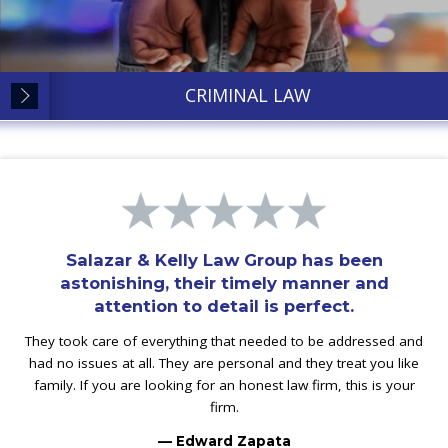
CRIMINAL LAW
Salazar & Kelly Law Group has been
astonishing, their timely manner and
attention to detail is perfect.
They took care of everything that needed to be addressed and
had no issues at all. They are personal and they treat you like
family. If you are looking for an honest law firm, this is your
firm.
— Edward Zapata