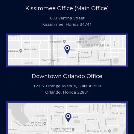
Kissimmee Office (Main Office)
603 Verona Street
Kissimmee, Florida 34741
Downtown Orlando Office
121 S. Orange Avenue, Suite #1500
Orlando, Florida 32801