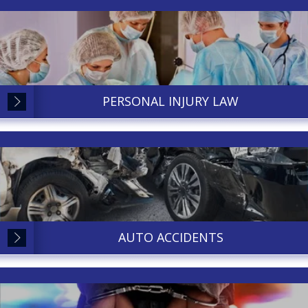
PERSONAL INJURY LAW
AUTO ACCIDENTS