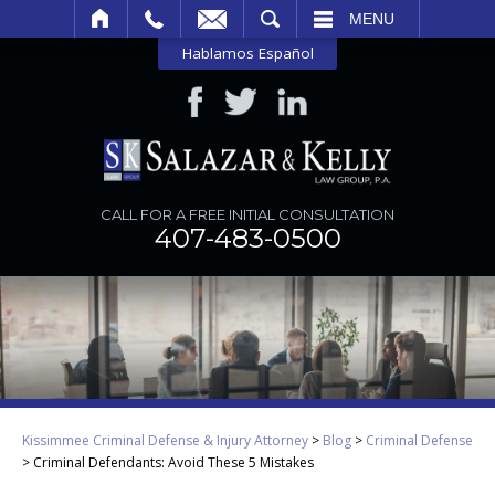
SEARCH
MENU
Hablamos Español
CALL FOR A FREE INITIAL CONSULTATION
407-483-0500
Kissimmee Criminal Defense & Injury Attorney
>
Blog
>
Criminal Defense
>
Criminal Defendants: Avoid These 5 Mistakes