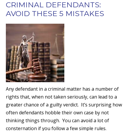
CRIMINAL DEFENDANTS:
AVOID THESE 5 MISTAKES
Any defendant in a criminal matter has a number of
rights that, when not taken seriously, can lead to a
greater chance of a guilty verdict. It’s surprising how
often defendants hobble their own case by not
thinking things through. You can avoid a lot of
consternation if you follow a few simple rules.