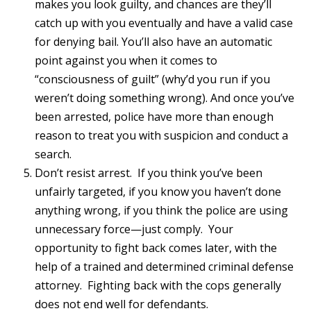
makes you look guilty, and chances are they’ll
catch up with you eventually and have a valid case
for denying bail. You’ll also have an automatic
point against you when it comes to
“consciousness of guilt” (why’d you run if you
weren’t doing something wrong). And once you’ve
been arrested, police have more than enough
reason to treat you with suspicion and conduct a
search.
Don’t resist arrest. If you think you’ve been
unfairly targeted, if you know you haven’t done
anything wrong, if you think the police are using
unnecessary force—just comply. Your
opportunity to fight back comes later, with the
help of a trained and determined criminal defense
attorney. Fighting back with the cops generally
does not end well for defendants.