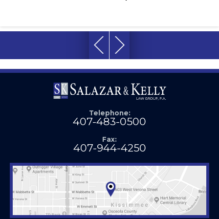
Telephone:
407-483-0500
Fax:
407-944-4250