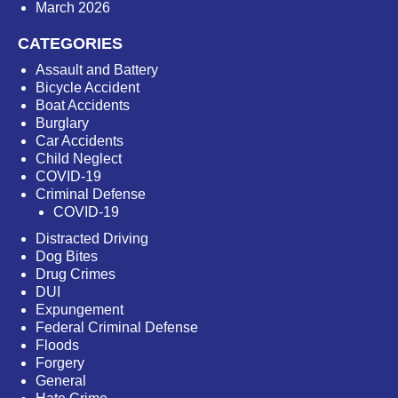
March 2026
CATEGORIES
Assault and Battery
Bicycle Accident
Boat Accidents
Burglary
Car Accidents
Child Neglect
COVID-19
Criminal Defense
COVID-19
Distracted Driving
Dog Bites
Drug Crimes
DUI
Expungement
Federal Criminal Defense
Floods
Forgery
General