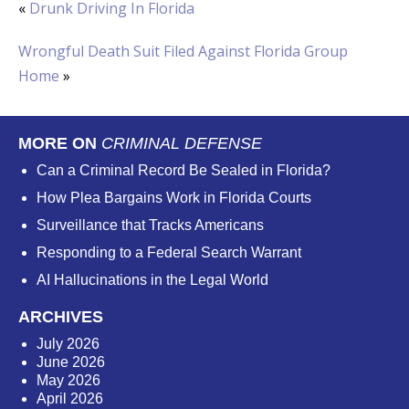
«
Drunk Driving In Florida
Wrongful Death Suit Filed Against Florida Group
Home
»
MORE ON
CRIMINAL DEFENSE
Can a Criminal Record Be Sealed in Florida?
How Plea Bargains Work in Florida Courts
Surveillance that Tracks Americans
Responding to a Federal Search Warrant
AI Hallucinations in the Legal World
ARCHIVES
July 2026
June 2026
May 2026
April 2026