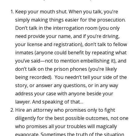
Keep your mouth shut. When you talk, you’re
simply making things easier for the prosecution.
Don’t talk in the interrogation room (you only
need provide your name, and if you’re driving,
your license and registration), don’t talk to fellow
inmates (anyone could benefit by repeating what
you’ve said—not to mention embellishing it), and
don’t talk on the prison phones (you’re likely
being recorded). You needn’t tell your side of the
story, or answer any questions, or in any way
address your case with anyone beside your
lawyer. And speaking of that…
Hire an attorney who promises only to fight
diligently for the best possible outcomes, not one
who promises all your troubles will magically
evaporate. Sometimes the truth of the situation