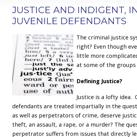
JUSTICE AND INDIGENT, 
JUVENILE DEFENDANTS
The criminal justice s
right? Even though eve
little more complicate
at some of the groups 
Defining Justice?
Justice is a lofty idea
defendants are treated impartially in the quest
as well as perpetrators of crime, deserve justic
theft, an assault, a rape, or a murder? The 
perpetrator suffers from issues that directly le