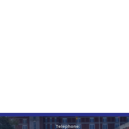
Telephone: