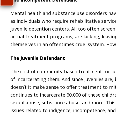
Mental health and substance use disorders hav
as individuals who require rehabilitative service
juvenile detention centers. All too often scre
actual treatment programs, are lacking, leavin
themselves in an oftentimes cruel system. How 
The Juvenile Defendant
The cost of community-based treatment for juve
of incarcerating them. And since juveniles are, 
doesn’t it make sense to offer treatment to mit
continues to incarcerate 60,000 of these childre
sexual abuse, substance abuse, and more. This,
issues related to indigence, incompetence, and