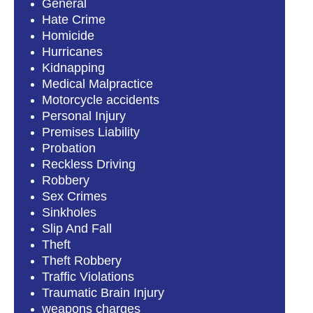
General
Hate Crime
Homicide
Hurricanes
Kidnapping
Medical Malpractice
Motorcycle accidents
Personal Injury
Premises Liability
Probation
Reckless Driving
Robbery
Sex Crimes
Sinkholes
Slip And Fall
Theft
Theft Robbery
Traffic Violations
Traumatic Brain Injury
weapons charges