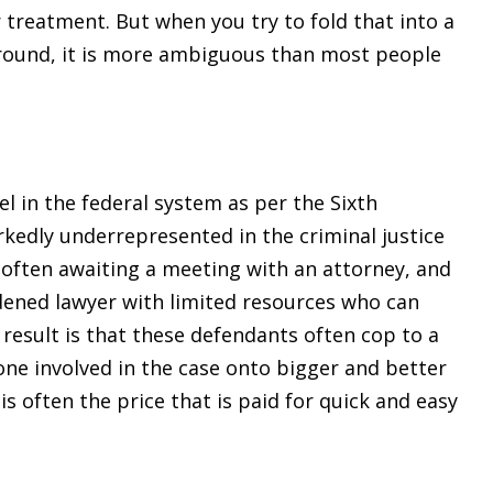
r treatment. But when you try to fold that into a
 around, it is more ambiguous than most people
el in the federal system as per the Sixth
edly underrepresented in the criminal justice
o often awaiting a meeting with an attorney, and
rdened lawyer with limited resources who can
he result is that these defendants often cop to a
one involved in the case onto bigger and better
is often the price that is paid for quick and easy