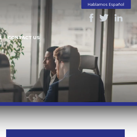
Hablamos Español
S
CONTACT US