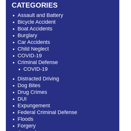
CATEGORIES
Assault and Battery
Bicycle Accident
Boat Accidents
Burglary
Car Accidents
Child Neglect
COVID-19
Criminal Defense
COVID-19
Distracted Driving
Dog Bites
Drug Crimes
DUI
Expungement
Federal Criminal Defense
Floods
Forgery