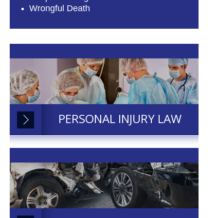
Wrongful Death
PERSONAL INJURY LAW