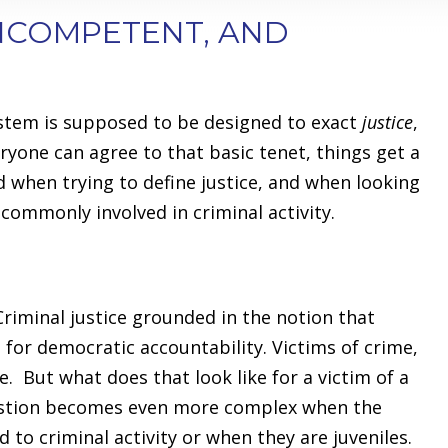
INCOMPETENT, AND
ystem is supposed to be designed to exact
justice
,
ryone can agree to that basic tenet, things get a
d when trying to define justice, and when looking
commonly involved in criminal activity.
. Criminal justice grounded in the notion that
 for democratic accountability. Victims of crime,
e. But what does that look like for a victim of a
question becomes even more complex when the
d to criminal activity or when they are juveniles.