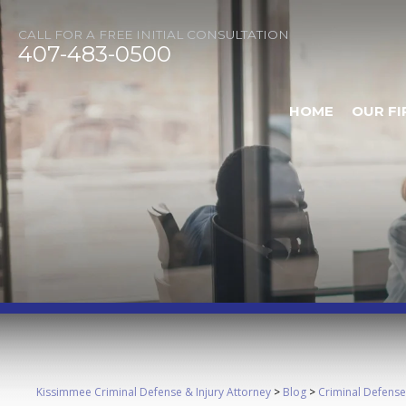
CALL FOR A FREE INITIAL CONSULTATION
407-483-0500
HOME
OUR FI
Kissimmee Criminal Defense & Injury Attorney
>
Blog
>
Criminal Defense