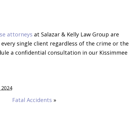
se attorneys
at Salazar & Kelly Law Group are
very single client regardless of the crime or the
dule a confidential consultation in our Kissimmee
 2024
Fatal Accidents
»