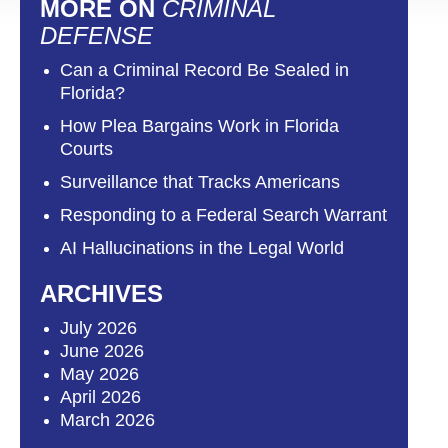
MORE ON
CRIMINAL
DEFENSE
Can a Criminal Record Be Sealed in
Florida?
How Plea Bargains Work in Florida
Courts
Surveillance that Tracks Americans
Responding to a Federal Search Warrant
AI Hallucinations in the Legal World
ARCHIVES
July 2026
June 2026
May 2026
April 2026
March 2026