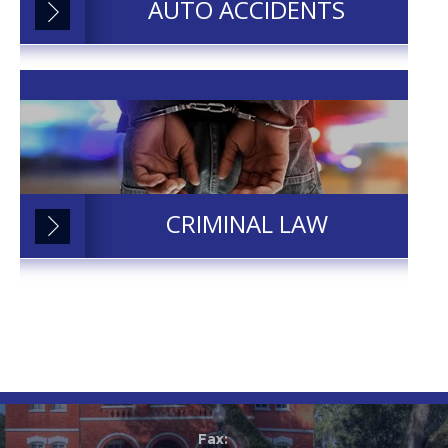
AUTO ACCIDENTS
CRIMINAL LAW
Fax: