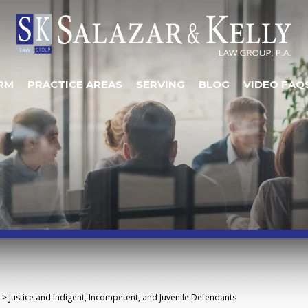
RM
PRACTICE AREAS
SERVING
BLOG
VIDEO FAQ
>
Justice and Indigent, Incompetent, and Juvenile Defendants