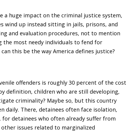
e a huge impact on the criminal justice system,
s wind up instead sitting in jails, prisons, and
ening and evaluation procedures, not to mention
g the most needy individuals to fend for
can this be the way America defines justice?
nile offenders is roughly 30 percent of the cost
by definition, children who are still developing,
igate criminality? Maybe so, but this country
n daily. There, detainees often face isolation,
 for detainees who often already suffer from
 other issues related to marginalized