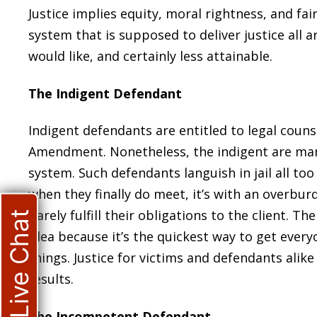
Justice implies equity, moral rightness, and fai
system that is supposed to deliver justice all
would like, and certainly less attainable.
The Indigent Defendant
Indigent defendants are entitled to legal couns
Amendment. Nonetheless, the indigent are mark
system. Such defendants languish in jail all to
when they finally do meet, it’s with an overbu
barely fulfill their obligations to the client. T
Live Chat
plea because it’s the quickest way to get every
things. Justice for victims and defendants alike 
results.
The Incompetent Defendant