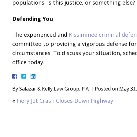
populations. Is this justice, or something else?
Defending You
The experienced and
Kissimmee criminal defen
committed to providing a vigorous defense for e
circumstances. To discuss your situation, sche
office today.
By
Salazar & Kelly Law Group, P.A.
|
Posted on
May 31,
«
Fiery Jet Crash Closes Down Highway