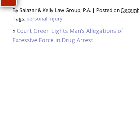
By
Salazar & Kelly Law Group, P.A.
|
Posted on
Decemb
Tags:
personal injury
«
Court Green Lights Man’s Allegations of
Excessive Force in Drug Arrest