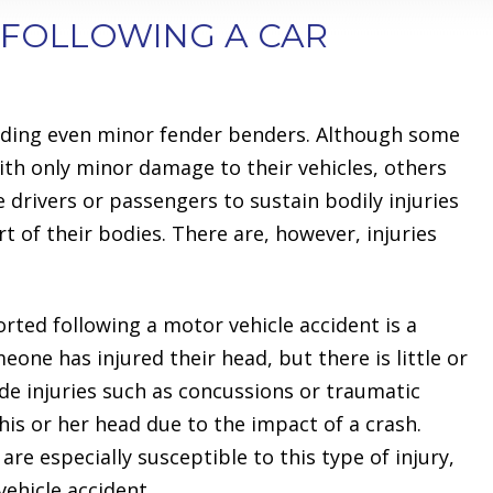
 FOLLOWING A CAR
ncluding even minor fender benders. Although some
ith only minor damage to their vehicles, others
 drivers or passengers to sustain bodily injuries
rt of their bodies. There are, however, injuries
ted following a motor vehicle accident is a
one has injured their head, but there is little or
ude injuries such as concussions or traumatic
is or her head due to the impact of a crash.
re especially susceptible to this type of injury,
vehicle accident.