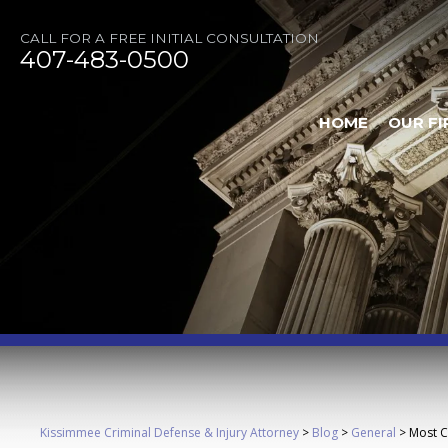
CALL FOR A FREE INITIAL CONSULTATION
407-483-0500
HOME
OUR FI
Kissimmee Criminal Defense & Injury Attorney
>
Blog
>
General
>
Most C