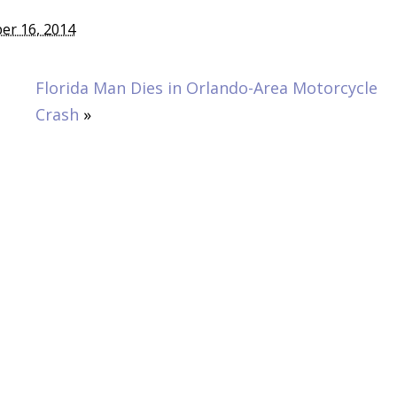
er 16, 2014
Florida Man Dies in Orlando-Area Motorcycle
Crash
»