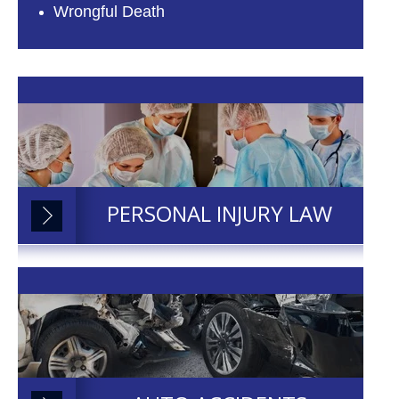
Wrongful Death
PERSONAL INJURY LAW