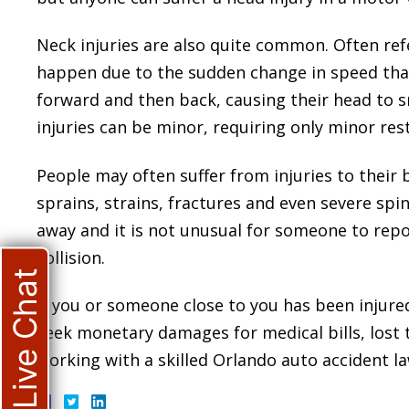
Neck injuries are also quite common. Often refe
happen due to the sudden change in speed that
forward and then back, causing their head to s
injuries can be minor, requiring only minor rest,
People may often suffer from injuries to their 
sprains, strains, fractures and even severe spin
away and it is not unusual for someone to repor
collision.
Live Chat
If you or someone close to you has been injure
seek monetary damages for medical bills, lost
working with a skilled Orlando auto accident law