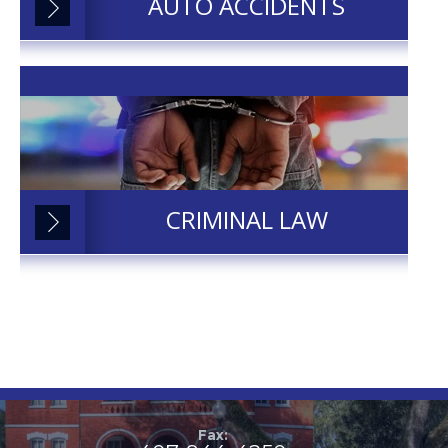
AUTO ACCIDENTS
CRIMINAL LAW
Fax: