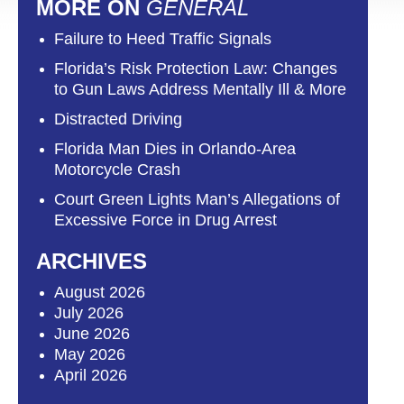
MORE ON
GENERAL
Failure to Heed Traffic Signals
Florida’s Risk Protection Law: Changes
to Gun Laws Address Mentally Ill & More
Distracted Driving
Florida Man Dies in Orlando-Area
Motorcycle Crash
Court Green Lights Man’s Allegations of
Excessive Force in Drug Arrest
ARCHIVES
August 2026
July 2026
June 2026
May 2026
April 2026