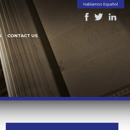
Hablamos Español
S
CONTACT US