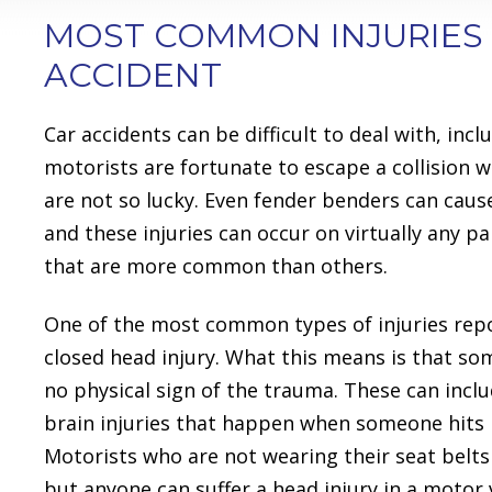
MOST COMMON INJURIES
ACCIDENT
Car accidents can be difficult to deal with, i
motorists are fortunate to escape a collision w
are not so lucky. Even fender benders can cause
and these injuries can occur on virtually any pa
that are more common than others.
One of the most common types of injuries repor
closed head injury. What this means is that some
no physical sign of the trauma. These can incl
brain injuries that happen when someone hits h
Motorists who are not wearing their seat belts a
but anyone can suffer a head injury in a motor 