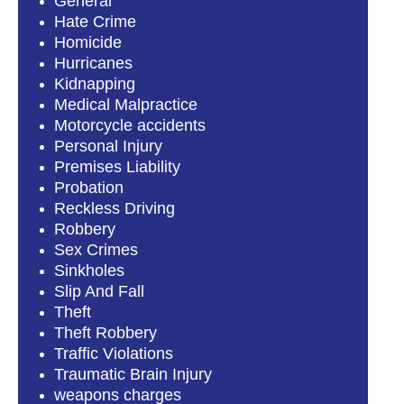
General
Hate Crime
Homicide
Hurricanes
Kidnapping
Medical Malpractice
Motorcycle accidents
Personal Injury
Premises Liability
Probation
Reckless Driving
Robbery
Sex Crimes
Sinkholes
Slip And Fall
Theft
Theft Robbery
Traffic Violations
Traumatic Brain Injury
weapons charges