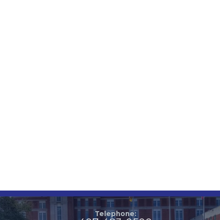
Telephone: