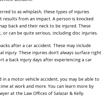
rred to as whiplash, these types of injuries
 results from an impact. A person is knocked
nap back and their neck to be injured. These
 or can be quite serious, including disc injuries.
backs after a car accident. These may include
al injury. These injuries don’t always surface right
t a back injury days after experiencing a car
d in a motor vehicle accident, you may be able to
 time at work and more. You can learn more by
yer at the Law Offices of Salazar & Kelly.