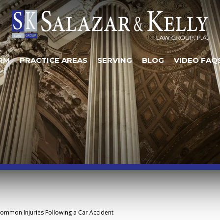
RM
PRACTICE AREAS
SERVING
BLOG
VIDEO FAQ
ommon Injuries Following a Car Accident