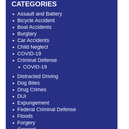
CATEGORIES
Assault and Battery
Bicycle Accident
Boat Accidents
Burglary
Car Accidents
Child Neglect
COVID-19
Criminal Defense
COVID-19
Distracted Driving
Dog Bites
Drug Crimes
DUI
Expungement
Federal Criminal Defense
Floods
Forgery