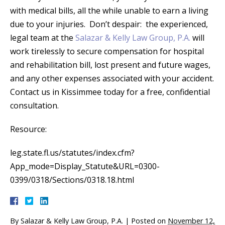
with medical bills, all the while unable to earn a living
due to your injuries. Don’t despair: the experienced,
legal team at the
Salazar & Kelly Law Group, P.A.
will
work tirelessly to secure compensation for hospital
and rehabilitation bill, lost present and future wages,
and any other expenses associated with your accident.
Contact us in Kissimmee today for a free, confidential
consultation.
Resource:
leg.state.fl.us/statutes/index.cfm?
App_mode=Display_Statute&URL=0300-
0399/0318/Sections/0318.18.html
By
Salazar & Kelly Law Group, P.A.
|
Posted on
November 12,