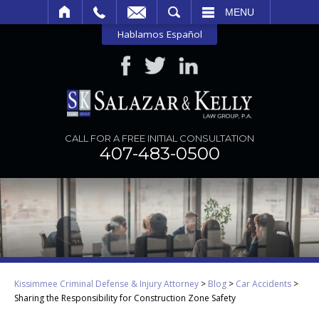
SEARCH
MENU
Hablamos Español
CALL FOR A FREE INITIAL CONSULTATION
407-483-0500
Kissimmee Criminal Defense & Injury Attorney
>
Blog
>
Car Accidents
>
Sharing the Responsibility for Construction Zone Safety