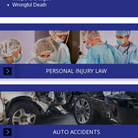
Wrongful Death
PERSONAL INJURY LAW
AUTO ACCIDENTS