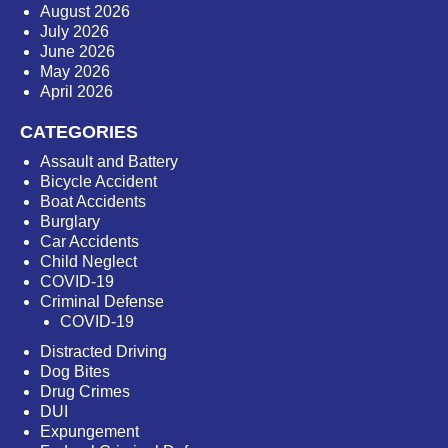
August 2026
July 2026
June 2026
May 2026
April 2026
CATEGORIES
Assault and Battery
Bicycle Accident
Boat Accidents
Burglary
Car Accidents
Child Neglect
COVID-19
Criminal Defense
COVID-19
Distracted Driving
Dog Bites
Drug Crimes
DUI
Expungement