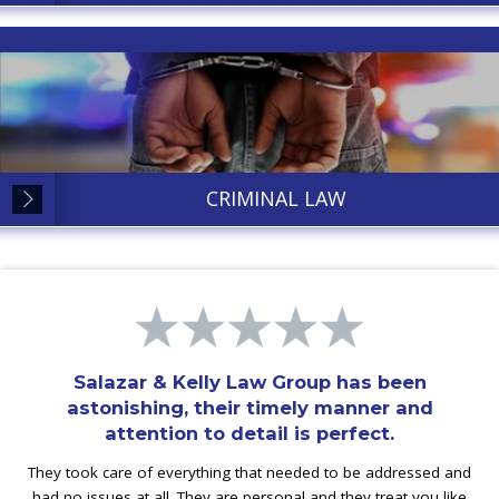
CRIMINAL LAW
Salazar & Kelly Law Group has been
astonishing, their timely manner and
attention to detail is perfect.
They took care of everything that needed to be addressed and
had no issues at all. They are personal and they treat you like