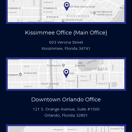
Kissimmee Office (Main Office)
603 Verona Street
Kissimmee, Florida 34741
Downtown Orlando Office
121 S. Orange Avenue, Suite #1500
Orlando, Florida 32801