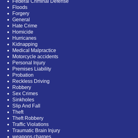
Federal Criminal Defense
Floods
Forgery
General
Hate Crime
Homicide
Hurricanes
Kidnapping
Medical Malpractice
Motorcycle accidents
Personal Injury
Premises Liability
Probation
Reckless Driving
Robbery
Sex Crimes
Sinkholes
Slip And Fall
Theft
Theft Robbery
Traffic Violations
Traumatic Brain Injury
weapons charges