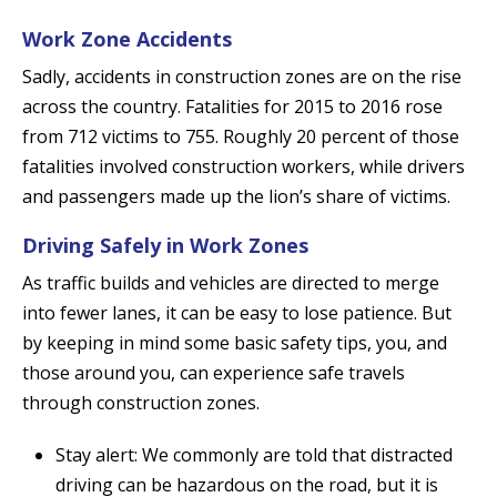
Work Zone Accidents
Sadly, accidents in construction zones are on the rise
across the country. Fatalities for 2015 to 2016 rose
from 712 victims to 755. Roughly 20 percent of those
fatalities involved construction workers, while drivers
and passengers made up the lion’s share of victims.
Driving Safely in Work Zones
As traffic builds and vehicles are directed to merge
into fewer lanes, it can be easy to lose patience. But
by keeping in mind some basic safety tips, you, and
those around you, can experience safe travels
through construction zones.
Stay alert: We commonly are told that distracted
driving can be hazardous on the road, but it is