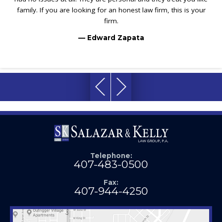
family. If you are looking for an honest law firm, this is your
firm.
— Edward Zapata
Telephone:
407-483-0500
Fax:
407-944-4250