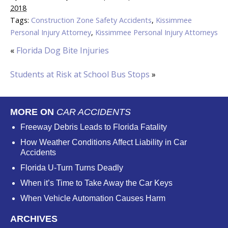
2018
Tags:
Construction Zone Safety Accidents
,
Kissimmee
Personal Injury Attorney
,
Kissimmee Personal Injury Attorneys
«
Florida Dog Bite Injuries
Students at Risk at School Bus Stops
»
MORE ON
CAR ACCIDENTS
Freeway Debris Leads to Florida Fatality
How Weather Conditions Affect Liability in Car
Accidents
Florida U-Turn Turns Deadly
When it’s Time to Take Away the Car Keys
When Vehicle Automation Causes Harm
ARCHIVES