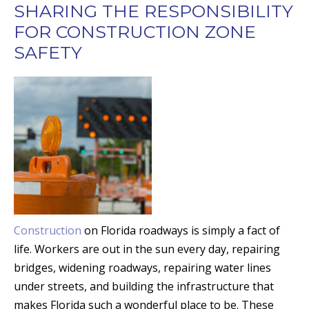
SHARING THE RESPONSIBILITY
FOR CONSTRUCTION ZONE
SAFETY
Construction
on Florida roadways is simply a fact of
life. Workers are out in the sun every day, repairing
bridges, widening roadways, repairing water lines
under streets, and building the infrastructure that
makes Florida such a wonderful place to be. These