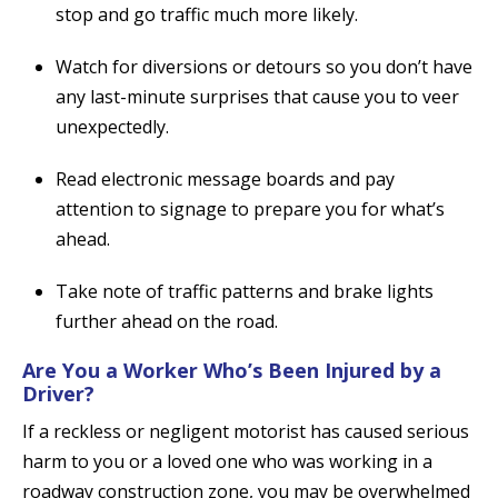
stop and go traffic much more likely.
Watch for diversions or detours so you don’t have
any last-minute surprises that cause you to veer
unexpectedly.
Read electronic message boards and pay
attention to signage to prepare you for what’s
ahead.
Take note of traffic patterns and brake lights
further ahead on the road.
Are You a Worker Who’s Been Injured by a
Driver?
If a reckless or negligent motorist has caused serious
harm to you or a loved one who was working in a
roadway construction zone, you may be overwhelmed