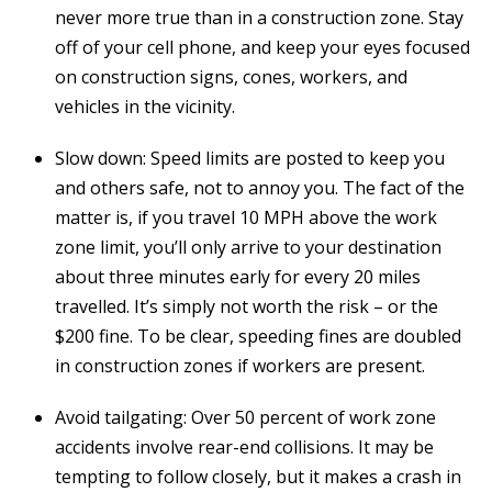
never more true than in a construction zone. Stay
off of your cell phone, and keep your eyes focused
on construction signs, cones, workers, and
vehicles in the vicinity.
Slow down: Speed limits are posted to keep you
and others safe, not to annoy you. The fact of the
matter is, if you travel 10 MPH above the work
zone limit, you’ll only arrive to your destination
about three minutes early for every 20 miles
travelled. It’s simply not worth the risk – or the
$200 fine. To be clear, speeding fines are doubled
in construction zones if workers are present.
Avoid tailgating: Over 50 percent of work zone
accidents involve rear-end collisions. It may be
tempting to follow closely, but it makes a crash in