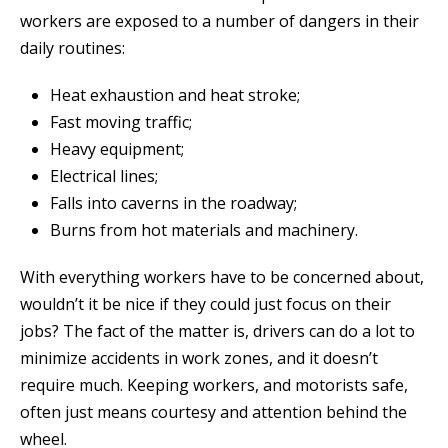
workers are exposed to a number of dangers in their
daily routines:
Heat exhaustion and heat stroke;
Fast moving traffic;
Heavy equipment;
Electrical lines;
Falls into caverns in the roadway;
Burns from hot materials and machinery.
With everything workers have to be concerned about,
wouldn’t it be nice if they could just focus on their
jobs? The fact of the matter is, drivers can do a lot to
minimize accidents in work zones, and it doesn’t
require much. Keeping workers, and motorists safe,
often just means courtesy and attention behind the
wheel.