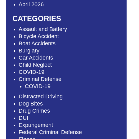
April 2026
CATEGORIES
Assault and Battery
Bicycle Accident
Boat Accidents
Burglary
Car Accidents
Child Neglect
COVID-19
Criminal Defense
COVID-19
Distracted Driving
Dog Bites
Drug Crimes
DUI
Expungement
Federal Criminal Defense