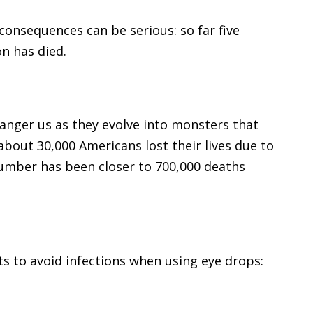
onsequences can be serious: so far five
on has died.
danger us as they evolve into monsters that
about 30,000 Americans lost their lives due to
number has been closer to 700,000 deaths
s to avoid infections when using eye drops: