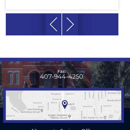
Fax:
407-944-4250