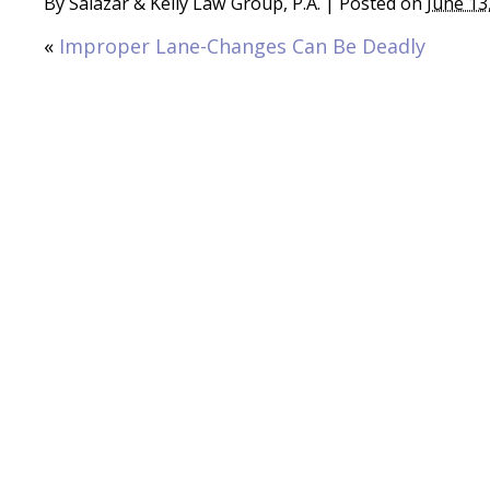
By
Salazar & Kelly Law Group, P.A.
|
Posted on
June 13
«
Improper Lane-Changes Can Be Deadly