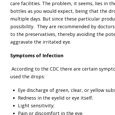
care facilities. The problem, it seems, lies in
bottles as you would expect, being that the dr
multiple days. But since these particular produ
possibility. They are recommended by doctors s
to the preservatives, thereby avoiding the pote
aggravate the irritated eye.
Symptoms of Infection
According to the CDC there are certain sympto
used the drops:
Eye discharge of green, clear, or yellow sub
Redness in the eyelid or eye itself;
Light sensitivity;
Pain or discomfort in the eye.