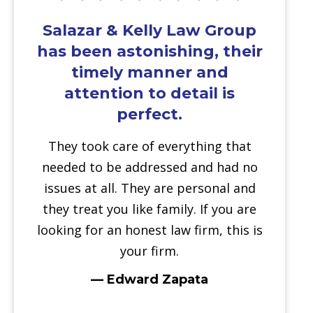
Salazar & Kelly Law Group
has been astonishing, their
timely manner and
attention to detail is
perfect.
They took care of everything that
needed to be addressed and had no
issues at all. They are personal and
they treat you like family. If you are
looking for an honest law firm, this is
your firm.
— Edward Zapata