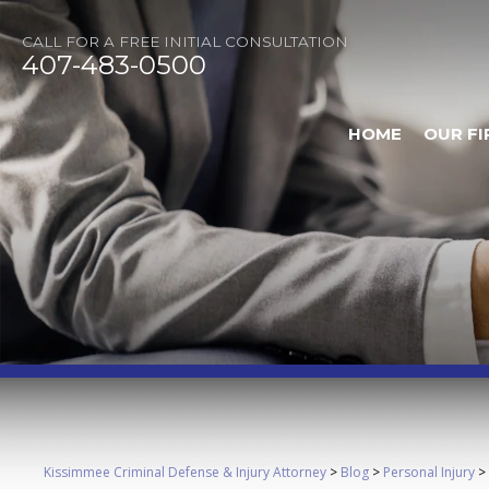
CALL FOR A FREE INITIAL CONSULTATION
407-483-0500
HOME
OUR FI
Kissimmee Criminal Defense & Injury Attorney
>
Blog
>
Personal Injury
>