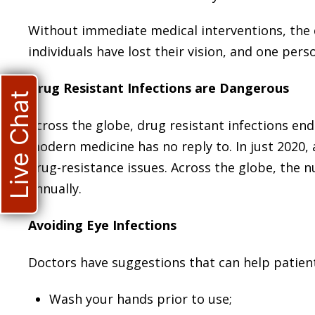
Without immediate medical interventions, the c
individuals have lost their vision, and one pers
Drug Resistant Infections are Dangerous
Live Chat
Across the globe, drug resistant infections en
modern medicine has no reply to. In just 2020, 
drug-resistance issues. Across the globe, the 
annually.
Avoiding Eye Infections
Doctors have suggestions that can help patient
Wash your hands prior to use;