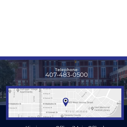
Telephone:
407-483-0500