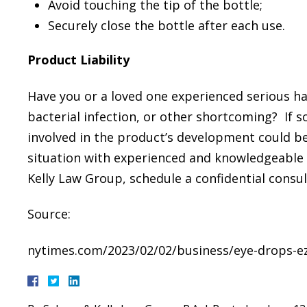
Avoid touching the tip of the bottle;
Securely close the bottle after each use.
Product Liability
Have you or a loved one experienced serious ha
bacterial infection, or other shortcoming? If s
involved in the product’s development could be 
situation with experienced and knowledgeable
Kelly Law Group, schedule a confidential consul
Source:
nytimes.com/2023/02/02/business/eye-drops-ezr