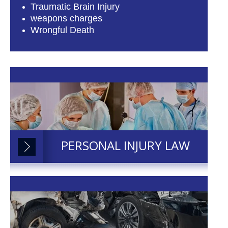
Traumatic Brain Injury
weapons charges
Wrongful Death
PERSONAL INJURY LAW