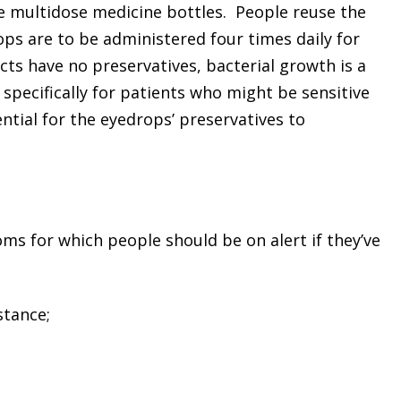
 the multidose medicine bottles. People reuse the
ops are to be administered four times daily for
cts have no preservatives, bacterial growth is a
pecifically for patients who might be sensitive
ntial for the eyedrops’ preservatives to
ms for which people should be on alert if they’ve
stance;