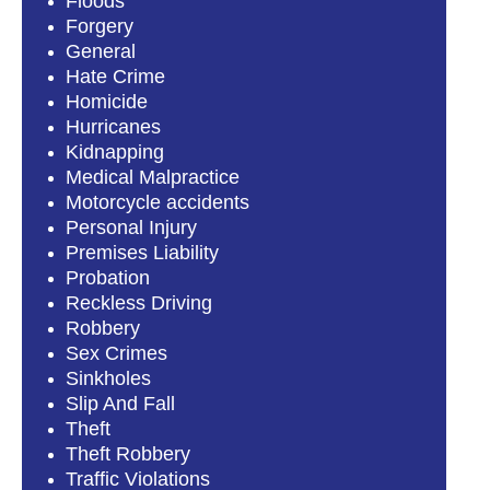
Floods
Forgery
General
Hate Crime
Homicide
Hurricanes
Kidnapping
Medical Malpractice
Motorcycle accidents
Personal Injury
Premises Liability
Probation
Reckless Driving
Robbery
Sex Crimes
Sinkholes
Slip And Fall
Theft
Theft Robbery
Traffic Violations