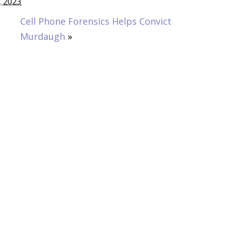
, 2023
Cell Phone Forensics Helps Convict
Murdaugh
»