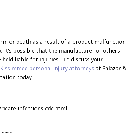
rm or death as a result of a product malfunction,
o, it’s possible that the manufacturer or others
held liable for injuries. To discuss your
Kissimmee personal injury attorneys
at Salazar &
tation today.
icare-infections-cdc.html