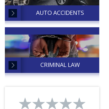
AUTO ACCIDENTS
CRIMINAL LAW