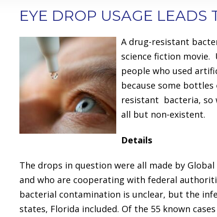
EYE DROP USAGE LEADS 
A drug-resistant bacte
science fiction movie. 
people who used artific
because some bottles 
resistant bacteria, so
all but non-existent.
Details
The drops in question were all made by Global
and who are cooperating with federal authoriti
bacterial contamination is unclear, but the in
states, Florida included. Of the 55 known cases