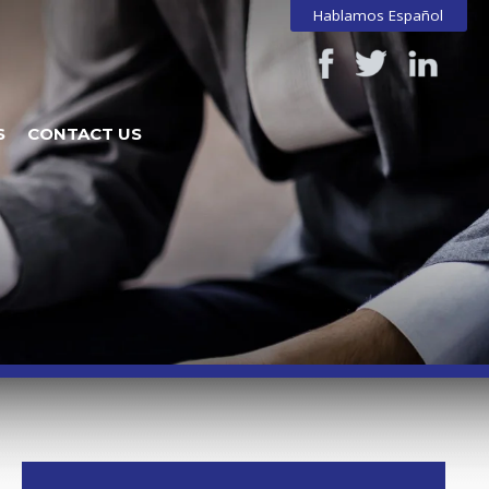
Hablamos Español
S
CONTACT US