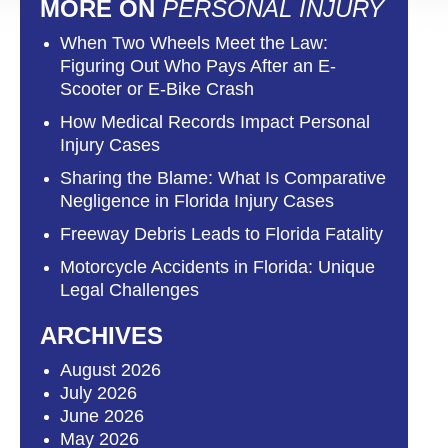
MORE ON
PERSONAL INJURY
When Two Wheels Meet the Law:
Figuring Out Who Pays After an E-
Scooter or E-Bike Crash
How Medical Records Impact Personal
Injury Cases
Sharing the Blame: What Is Comparative
Negligence in Florida Injury Cases
Freeway Debris Leads to Florida Fatality
Motorcycle Accidents in Florida: Unique
Legal Challenges
ARCHIVES
August 2026
July 2026
June 2026
May 2026