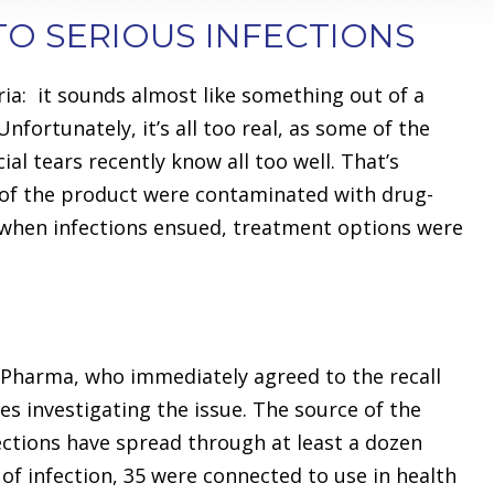
TO SERIOUS INFECTIONS
ria: it sounds almost like something out of a
Unfortunately, it’s all too real, as some of the
ial tears recently know all too well. That’s
of the product were contaminated with drug-
 when infections ensued, treatment options were
 Pharma, who immediately agreed to the recall
es investigating the issue. The source of the
fections have spread through at least a dozen
 of infection, 35 were connected to use in health