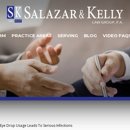
RM
PRACTICE AREAS
SERVING
BLOG
VIDEO FAQ
Eye Drop Usage Leads To Serious Infections