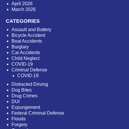
April 2026
March 2026
CATEGORIES
Assault and Battery
Bicycle Accident
Boat Accidents
Burglary
Car Accidents
Child Neglect
COVID-19
Criminal Defense
COVID-19
Distracted Driving
Dog Bites
Drug Crimes
DUI
Expungement
Federal Criminal Defense
Floods
Forgery