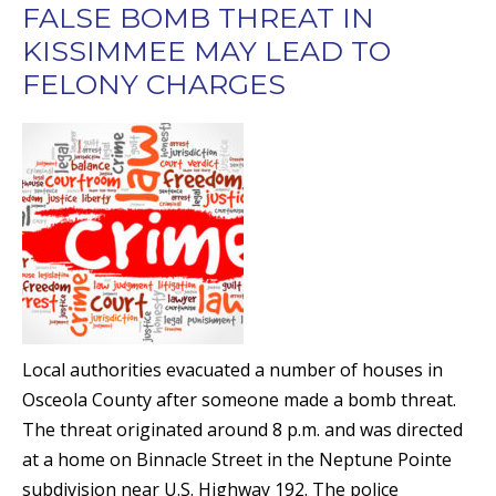
FALSE BOMB THREAT IN
KISSIMMEE MAY LEAD TO
FELONY CHARGES
Local authorities evacuated a number of houses in
Osceola County after someone made a bomb threat.
The threat originated around 8 p.m. and was directed
at a home on Binnacle Street in the Neptune Pointe
subdivision near U.S. Highway 192. The police