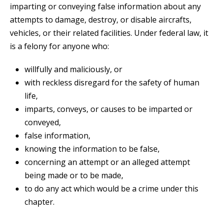
imparting or conveying false information about any
attempts to damage, destroy, or disable aircrafts,
vehicles, or their related facilities. Under federal law, it
is a felony for anyone who:
willfully and maliciously, or
with reckless disregard for the safety of human
life,
imparts, conveys, or causes to be imparted or
conveyed,
false information,
knowing the information to be false,
concerning an attempt or an alleged attempt
being made or to be made,
to do any act which would be a crime under this
chapter.