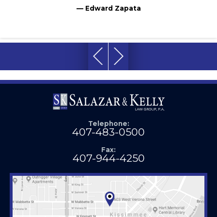
— Edward Zapata
Telephone:
407-483-0500
Fax:
407-944-4250