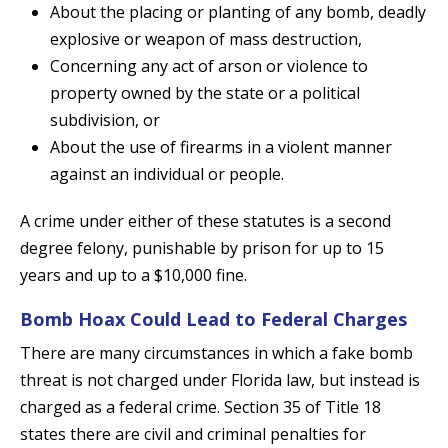
About the placing or planting of any bomb, deadly
explosive or weapon of mass destruction,
Concerning any act of arson or violence to
property owned by the state or a political
subdivision, or
About the use of firearms in a violent manner
against an individual or people.
A crime under either of these statutes is a second
degree felony, punishable by prison for up to 15
years and up to a $10,000 fine.
Bomb Hoax Could Lead to Federal Charges
There are many circumstances in which a fake bomb
threat is not charged under Florida law, but instead is
charged as a federal crime. Section 35 of Title 18
states there are civil and criminal penalties for