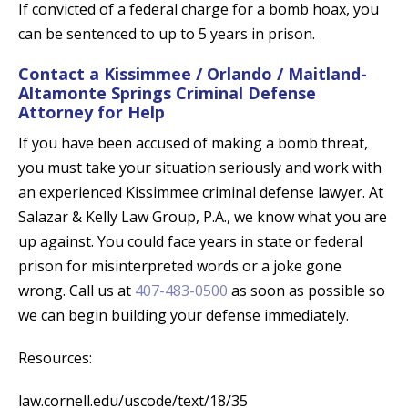
If convicted of a federal charge for a bomb hoax, you
can be sentenced to up to 5 years in prison.
Contact a Kissimmee / Orlando / Maitland-
Altamonte Springs Criminal Defense
Attorney for Help
If you have been accused of making a bomb threat,
you must take your situation seriously and work with
an experienced Kissimmee criminal defense lawyer. At
Salazar & Kelly Law Group, P.A., we know what you are
up against. You could face years in state or federal
prison for misinterpreted words or a joke gone
wrong. Call us at
407-483-0500
as soon as possible so
we can begin building your defense immediately.
Resources:
law.cornell.edu/uscode/text/18/35