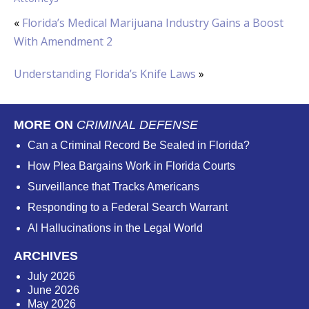
«
Florida’s Medical Marijuana Industry Gains a Boost
With Amendment 2
Understanding Florida’s Knife Laws
»
MORE ON
CRIMINAL DEFENSE
Can a Criminal Record Be Sealed in Florida?
How Plea Bargains Work in Florida Courts
Surveillance that Tracks Americans
Responding to a Federal Search Warrant
AI Hallucinations in the Legal World
ARCHIVES
July 2026
June 2026
May 2026