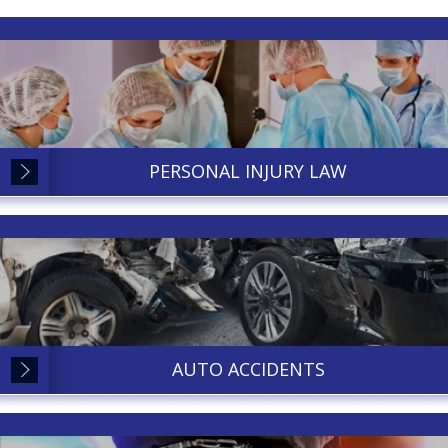
PERSONAL INJURY LAW
AUTO ACCIDENTS