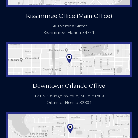
Kissimmee Office (Main Office)
603 Verona Street
Kissimmee, Florida 34741
Downtown Orlando Office
121 S. Orange Avenue, Suite #1500
Orlando, Florida 32801