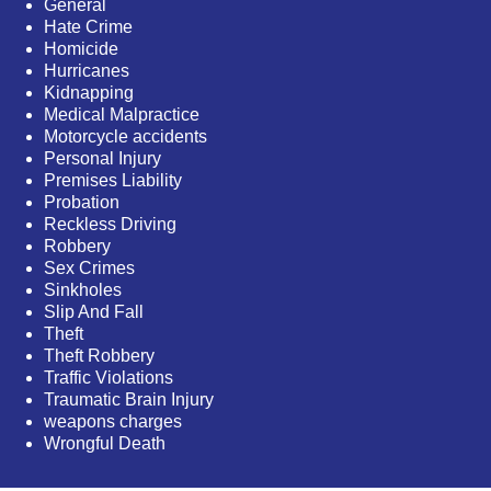
General
Hate Crime
Homicide
Hurricanes
Kidnapping
Medical Malpractice
Motorcycle accidents
Personal Injury
Premises Liability
Probation
Reckless Driving
Robbery
Sex Crimes
Sinkholes
Slip And Fall
Theft
Theft Robbery
Traffic Violations
Traumatic Brain Injury
weapons charges
Wrongful Death