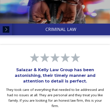
CRIMINAL LAW
Salazar & Kelly Law Group has been
astonishing, their timely manner and
attention to detail is perfect.
They took care of everything that needed to be addressed and
had no issues at all. They are personal and they treat you like
family. If you are looking for an honest law firm, this is your
firm.