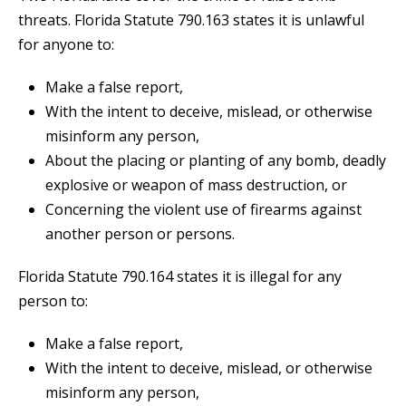
threats. Florida Statute 790.163 states it is unlawful
for anyone to:
Make a false report,
With the intent to deceive, mislead, or otherwise
misinform any person,
About the placing or planting of any bomb, deadly
explosive or weapon of mass destruction, or
Concerning the violent use of firearms against
another person or persons.
Florida Statute 790.164 states it is illegal for any
person to:
Make a false report,
With the intent to deceive, mislead, or otherwise
misinform any person,