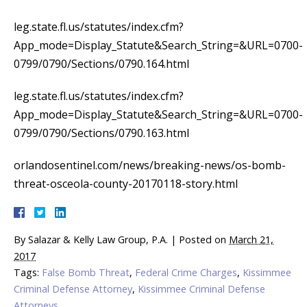
leg.state.fl.us/statutes/index.cfm?
App_mode=Display_Statute&Search_String=&URL=0700-
0799/0790/Sections/0790.164.html
leg.state.fl.us/statutes/index.cfm?
App_mode=Display_Statute&Search_String=&URL=0700-
0799/0790/Sections/0790.163.html
orlandosentinel.com/news/breaking-news/os-bomb-
threat-osceola-county-20170118-story.html
By
Salazar & Kelly Law Group, P.A.
|
Posted on
March 21,
2017
Tags:
False Bomb Threat
,
Federal Crime Charges
,
Kissimmee
Criminal Defense Attorney
,
Kissimmee Criminal Defense
Attorneys