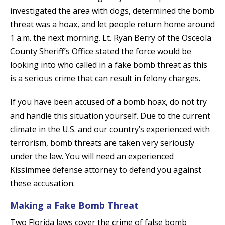
investigated the area with dogs, determined the bomb
threat was a hoax, and let people return home around
1 a.m. the next morning. Lt. Ryan Berry of the Osceola
County Sheriff’s Office stated the force would be
looking into who called in a fake bomb threat as this
is a serious crime that can result in felony charges.
If you have been accused of a bomb hoax, do not try
and handle this situation yourself. Due to the current
climate in the U.S. and our country’s experienced with
terrorism, bomb threats are taken very seriously
under the law. You will need an experienced
Kissimmee defense attorney to defend you against
these accusation.
Making a Fake Bomb Threat
Two Florida laws cover the crime of false bomb