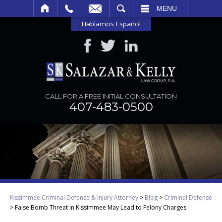
SEARCH
MENU
Hablamos Español
CALL FOR A FREE INITIAL CONSULTATION
407-483-0500
Kissimmee Criminal Defense & Injury Attorney
>
Blog
>
Criminal Defense
>
False Bomb Threat in Kissimmee May Lead to Felony Charges