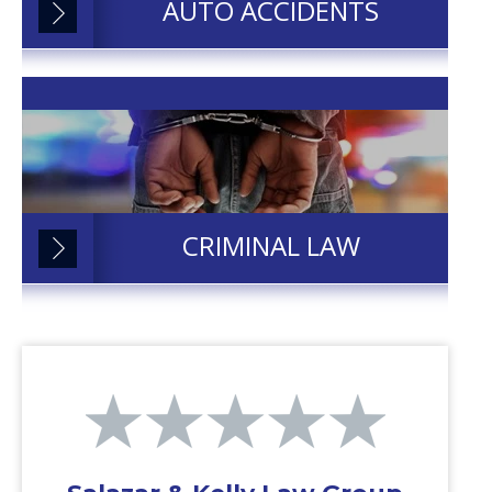
AUTO ACCIDENTS
CRIMINAL LAW