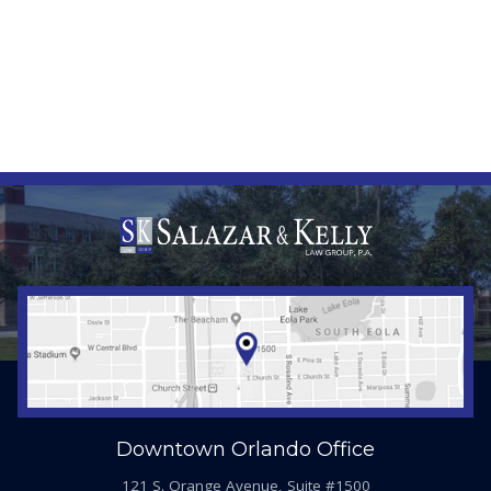
Downtown Orlando Office
121 S. Orange Avenue, Suite #1500