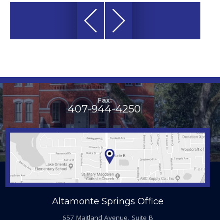
Fax:
407-944-4250
Altamonte Springs Office
657 Maitland Avenue, Suite B