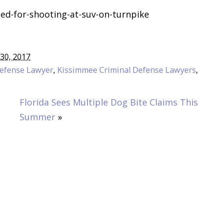
ed-for-shooting-at-suv-on-turnpike
30, 2017
Defense Lawyer
,
Kissimmee Criminal Defense Lawyers
,
Florida Sees Multiple Dog Bite Claims This
Summer
»