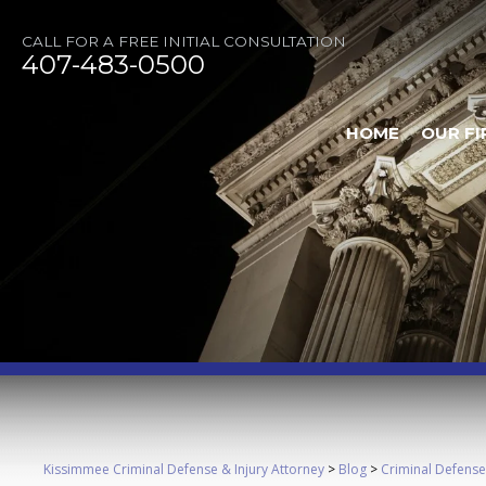
CALL FOR A FREE INITIAL CONSULTATION
407-483-0500
HOME
OUR FI
Kissimmee Criminal Defense & Injury Attorney
>
Blog
>
Criminal Defense