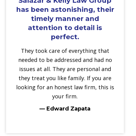
Salazar & Kelly Law Group
has been astonishing, their
timely manner and
attention to detail is
perfect.
They took care of everything that
needed to be addressed and had no
issues at all. They are personal and
they treat you like family. If you are
looking for an honest law firm, this is
your firm.
— Edward Zapata