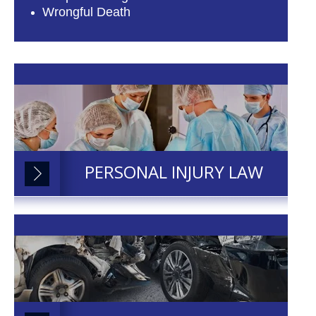
Wrongful Death
PERSONAL INJURY LAW