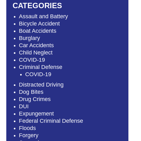
CATEGORIES
Assault and Battery
Bicycle Accident
Boat Accidents
Burglary
Car Accidents
Child Neglect
COVID-19
Criminal Defense
COVID-19
Distracted Driving
Dog Bites
Drug Crimes
DUI
Expungement
Federal Criminal Defense
Floods
Forgery