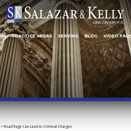
RM
PRACTICE AREAS
SERVING
BLOG
VIDEO FAQ
>
Road Rage Can Lead to Criminal Charges