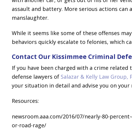
assault and battery. More serious actions can
manslaughter.
While it seems like some of these offenses m
behaviors quickly escalate to felonies, which c
Contact Our Kissimmee Criminal Defe
If you have been charged with a crime related 
defense lawyers of
Salazar & Kelly Law Group, 
your situation in detail and advise you on your
Resources:
newsroom.aaa.com/2016/07/nearly-80-percent-of
or-road-rage/