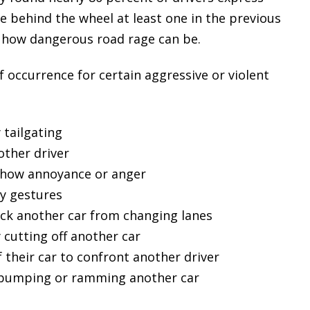
le behind the wheel at least one in the previous
ng how dangerous road rage can be.
f occurrence for certain aggressive or violent
 tailgating
other driver
 show annoyance or anger
y gestures
ock another car from changing lanes
 cutting off another car
 their car to confront another driver
y bumping or ramming another car