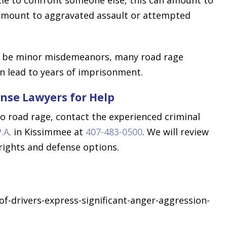
 amount to aggravated assault or attempted
ay be minor misdemeanors, many road rage
an lead to years of imprisonment.
nse Lawyers for Help
to road rage, contact the experienced criminal
P.A
. in Kissimmee at
407-483-0500
. We will review
 rights and defense options.
-drivers-express-significant-anger-aggression-