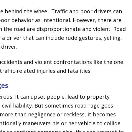
 behind the wheel. Traffic and poor drivers can
poor behavior as intentional. However, there are
n the road are disproportionate and violent. Road
a driver that can include rude gestures, yelling,
 driver.
 accidents and violent confrontations like the one
raffic-related injuries and fatalities.
ges
ous. It can upset people, lead to property
civil liability. But sometimes road rage goes
more than negligence or reckless, it becomes
ntionally maneuvers his or her vehicle to collide
icle to confront someone else, this can amount to