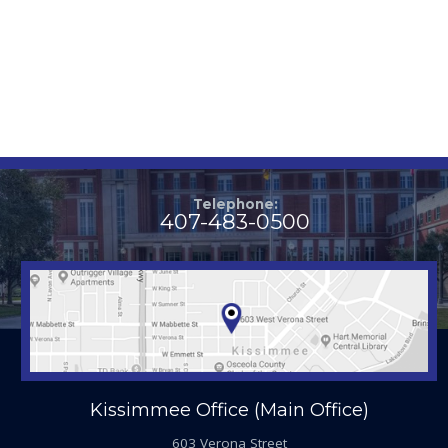
Telephone:
407-483-0500
Kissimmee Office (Main Office)
603 Verona Street