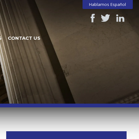
Hablamos Español
S
CONTACT US