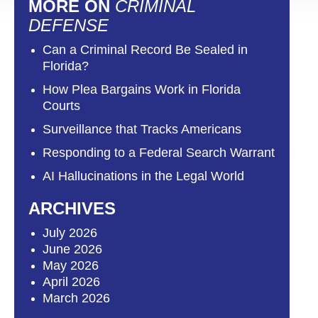
MORE ON
CRIMINAL
DEFENSE
Can a Criminal Record Be Sealed in
Florida?
How Plea Bargains Work in Florida
Courts
Surveillance that Tracks Americans
Responding to a Federal Search Warrant
AI Hallucinations in the Legal World
ARCHIVES
July 2026
June 2026
May 2026
April 2026
March 2026