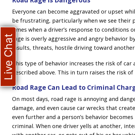
Everyone can become aggravated or upset while
be frustrating, particularly when we see their 
times when a driver’s response to conditions o
Live Chat
rage is overly aggressive and angry behavior by 
insults, threats, hostile driving toward another
This type of behavior increases the risk of car
described above. This in turn raises the risk of t
Road Rage Can Lead to Criminal Char
On most days, road rage is annoying and danger
damage, and even cause car wrecks that create 
even further and a person’s behavior becomes 
criminal. When one driver yells at another, inte
with another car, or gets out of his or her veh