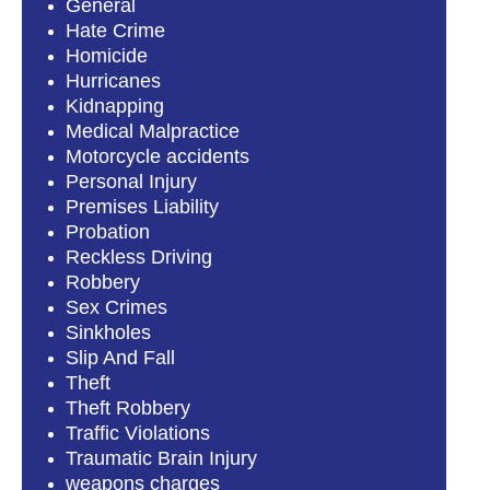
General
Hate Crime
Homicide
Hurricanes
Kidnapping
Medical Malpractice
Motorcycle accidents
Personal Injury
Premises Liability
Probation
Reckless Driving
Robbery
Sex Crimes
Sinkholes
Slip And Fall
Theft
Theft Robbery
Traffic Violations
Traumatic Brain Injury
weapons charges