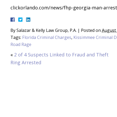
clickorlando.com/news/fhp-georgia-man-arrest
By
Salazar & Kelly Law Group, P.A.
|
Posted on
August 
Tags:
Florida Criminal Charges
,
Kissimmee Criminal 
Road Rage
«
2 of 4 Suspects Linked to Fraud and Theft
Ring Arrested