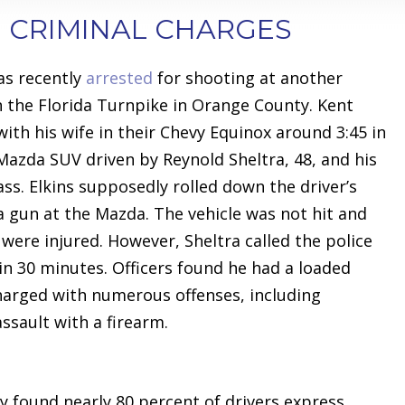
 CRIMINAL CHARGES
as recently
arrested
for shooting at another
on the Florida Turnpike in Orange County. Kent
 with his wife in their Chevy Equinox around 3:45 in
azda SUV driven by Reynold Sheltra, 48, and his
ss. Elkins supposedly rolled down the driver’s
a gun at the Mazda. The vehicle was not hit and
were injured. However, Sheltra called the police
n 30 minutes. Officers found he had a loaded
charged with numerous offenses, including
ssault with a firearm.
y found nearly 80 percent of drivers express