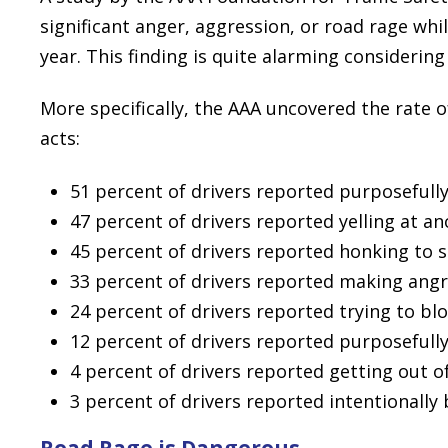
significant anger, aggression, or road rage whi
year. This finding is quite alarming consideri
More specifically, the AAA uncovered the rate o
acts:
51 percent of drivers reported purposefully
47 percent of drivers reported yelling at an
45 percent of drivers reported honking to
33 percent of drivers reported making angr
24 percent of drivers reported trying to bl
12 percent of drivers reported purposefully
4 percent of drivers reported getting out of
3 percent of drivers reported intentionall
Road Rage is Dangerous