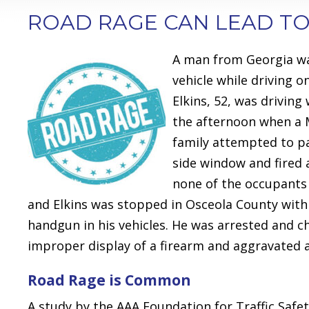
ROAD RAGE CAN LEAD TO
A man from Georgia w
vehicle while driving 
Elkins, 52, was driving
the afternoon when a M
family attempted to pa
side window and fired 
none of the occupants 
and Elkins was stopped in Osceola County withi
handgun in his vehicles. He was arrested and 
improper display of a firearm and aggravated a
Road Rage is Common
A study by the AAA Foundation for Traffic Safet