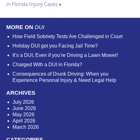
in Florida Injury Cases
»
MORE ON
DUI
How Field Sobriety Tests Are Challenged in Court
Holiday DUI got you Facing Jail Time?
It’s a DUI, Even if you’re Driving a Lawn Mower!
Charged With a DUI in Florida?
Consequences of Drunk Driving: When you
Experience Personal Injury & Need Legal Help
ARCHIVES
July 2026
June 2026
May 2026
April 2026
March 2026
CATEGORIES