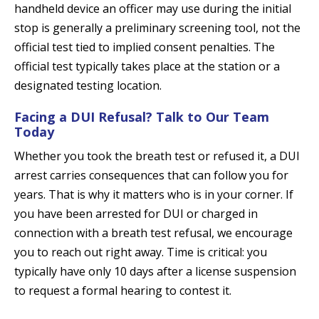
handheld device an officer may use during the initial
stop is generally a preliminary screening tool, not the
official test tied to implied consent penalties. The
official test typically takes place at the station or a
designated testing location.
Facing a DUI Refusal? Talk to Our Team
Today
Whether you took the breath test or refused it, a DUI
arrest carries consequences that can follow you for
years. That is why it matters who is in your corner. If
you have been arrested for DUI or charged in
connection with a breath test refusal, we encourage
you to reach out right away. Time is critical: you
typically have only 10 days after a license suspension
to request a formal hearing to contest it.