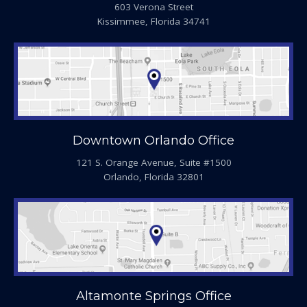
603 Verona Street
Kissimmee, Florida 34741
Downtown Orlando Office
121 S. Orange Avenue, Suite #1500
Orlando, Florida 32801
Altamonte Springs Office