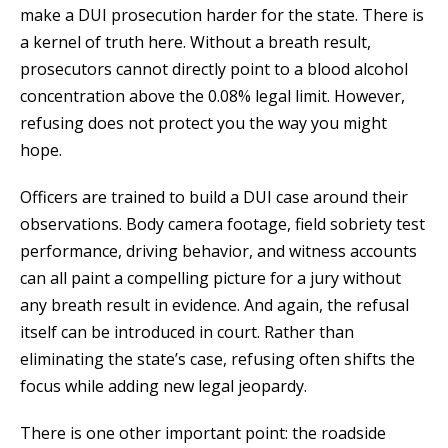
make a DUI prosecution harder for the state. There is
a kernel of truth here. Without a breath result,
prosecutors cannot directly point to a blood alcohol
concentration above the 0.08% legal limit. However,
refusing does not protect you the way you might
hope.
Officers are trained to build a DUI case around their
observations. Body camera footage, field sobriety test
performance, driving behavior, and witness accounts
can all paint a compelling picture for a jury without
any breath result in evidence. And again, the refusal
itself can be introduced in court. Rather than
eliminating the state’s case, refusing often shifts the
focus while adding new legal jeopardy.
There is one other important point: the roadside