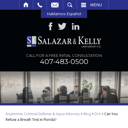
SEARCH
MENU
Hablamos Español
CALL FOR A FREE INITIAL CONSULTATION
407-483-0500
Kissimmee Criminal Defense & Injury Attorney
>
Blog
>
DUI
>
Can You
Refuse a Breath Test in Florida?