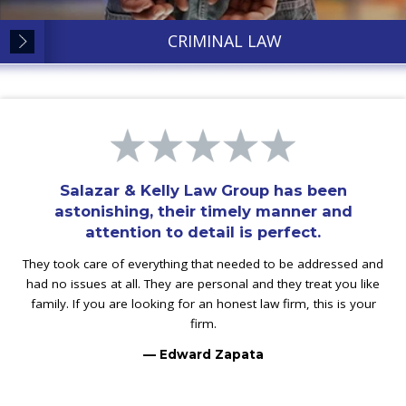
CRIMINAL LAW
Salazar & Kelly Law Group has been
astonishing, their timely manner and
attention to detail is perfect.
They took care of everything that needed to be addressed and
had no issues at all. They are personal and they treat you like
family. If you are looking for an honest law firm, this is your
firm.
— Edward Zapata