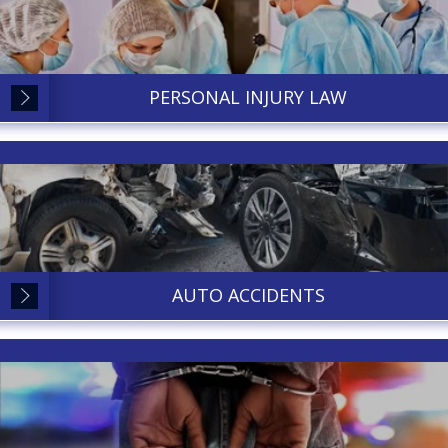
PERSONAL INJURY LAW
AUTO ACCIDENTS