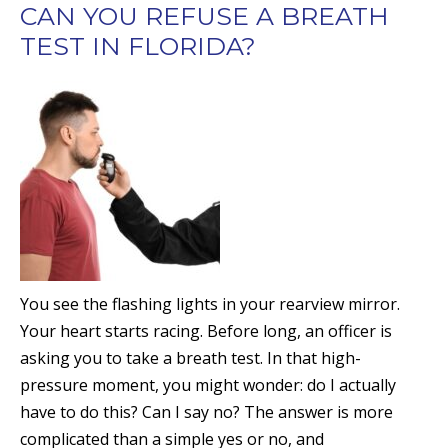
CAN YOU REFUSE A BREATH
TEST IN FLORIDA?
You see the flashing lights in your rearview mirror.
Your heart starts racing. Before long, an officer is
asking you to take a breath test. In that high-
pressure moment, you might wonder: do I actually
have to do this? Can I say no? The answer is more
complicated than a simple yes or no, and