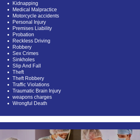
Kidnapping
Medical Malpractice
Motorcycle accidents
Personal Injury
Premises Liability
Probation
Reckless Driving
Robbery
Sex Crimes
Sinkholes
Slip And Fall
Theft
Theft Robbery
Traffic Violations
Traumatic Brain Injury
weapons charges
Wrongful Death