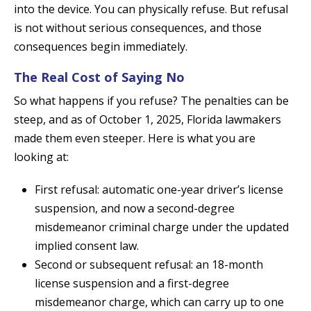
into the device. You can physically refuse. But refusal
is not without serious consequences, and those
consequences begin immediately.
The Real Cost of Saying No
So what happens if you refuse? The penalties can be
steep, and as of October 1, 2025, Florida lawmakers
made them even steeper. Here is what you are
looking at:
First refusal: automatic one-year driver’s license
suspension, and now a second-degree
misdemeanor criminal charge under the updated
implied consent law.
Second or subsequent refusal: an 18-month
license suspension and a first-degree
misdemeanor charge, which can carry up to one