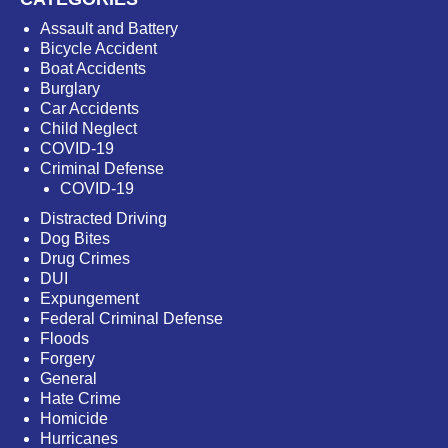
Assault and Battery
Bicycle Accident
Boat Accidents
Burglary
Car Accidents
Child Neglect
COVID-19
Criminal Defense
COVID-19
Distracted Driving
Dog Bites
Drug Crimes
DUI
Expungement
Federal Criminal Defense
Floods
Forgery
General
Hate Crime
Homicide
Hurricanes