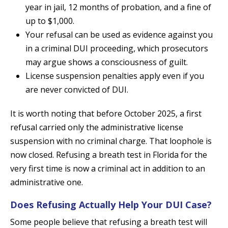
year in jail, 12 months of probation, and a fine of
up to $1,000.
Your refusal can be used as evidence against you
in a criminal DUI proceeding, which prosecutors
may argue shows a consciousness of guilt.
License suspension penalties apply even if you
are never convicted of DUI.
It is worth noting that before October 2025, a first
refusal carried only the administrative license
suspension with no criminal charge. That loophole is
now closed. Refusing a breath test in Florida for the
very first time is now a criminal act in addition to an
administrative one.
Does Refusing Actually Help Your DUI Case?
Some people believe that refusing a breath test will