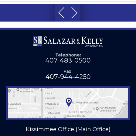
Telephone:
407-483-0500
Fax:
407-944-4250
Kissimmee Office (Main Office)