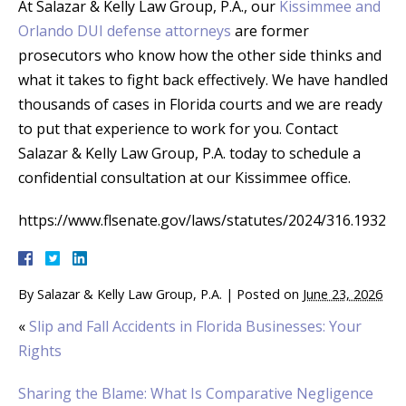
At Salazar & Kelly Law Group, P.A., our
Kissimmee and
Orlando DUI defense attorneys
are former
prosecutors who know how the other side thinks and
what it takes to fight back effectively. We have handled
thousands of cases in Florida courts and we are ready
to put that experience to work for you. Contact
Salazar & Kelly Law Group, P.A. today to schedule a
confidential consultation at our Kissimmee office.
https://www.flsenate.gov/laws/statutes/2024/316.1932
By
Salazar & Kelly Law Group, P.A.
|
Posted on
June 23, 2026
«
Slip and Fall Accidents in Florida Businesses: Your
Rights
Sharing the Blame: What Is Comparative Negligence