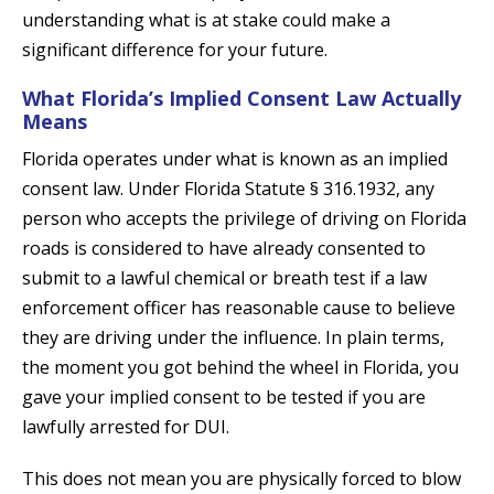
understanding what is at stake could make a
significant difference for your future.
What Florida’s Implied Consent Law Actually
Means
Florida operates under what is known as an implied
consent law. Under Florida Statute § 316.1932, any
person who accepts the privilege of driving on Florida
roads is considered to have already consented to
submit to a lawful chemical or breath test if a law
enforcement officer has reasonable cause to believe
they are driving under the influence. In plain terms,
the moment you got behind the wheel in Florida, you
gave your implied consent to be tested if you are
lawfully arrested for DUI.
This does not mean you are physically forced to blow