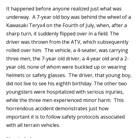
It happened before anyone realized just what was
underway. A 7-year old boy was behind the wheel of a
Kawasaki Teryx4 on the Fourth of July, when, after a
sharp turn, it suddenly flipped over in a field. The
driver was thrown from the ATV, which subsequently
rolled over him. The vehicle, a 4-seater, was carrying
three men, the 7-year old driver, a 4-year old and a 2-
year old, none of whom were buckled up or wearing
helmets or safety glasses. The driver, that young boy,
did not live to see his eighth birthday. The other two
youngsters were hospitalized with serious injuries,
while the three men experienced minor harm. This
horrendous accident demonstrates just how
important it is to follow safety protocols associated
with all terrain vehicles.