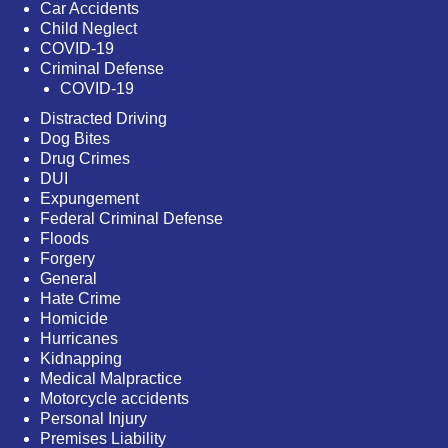
Car Accidents
Child Neglect
COVID-19
Criminal Defense
COVID-19
Distracted Driving
Dog Bites
Drug Crimes
DUI
Expungement
Federal Criminal Defense
Floods
Forgery
General
Hate Crime
Homicide
Hurricanes
Kidnapping
Medical Malpractice
Motorcycle accidents
Personal Injury
Premises Liability