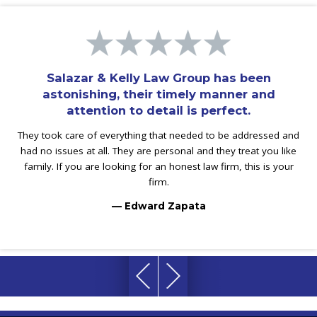
Salazar & Kelly Law Group has been
astonishing, their timely manner and
attention to detail is perfect.
They took care of everything that needed to be addressed and
had no issues at all. They are personal and they treat you like
family. If you are looking for an honest law firm, this is your
firm.
— Edward Zapata