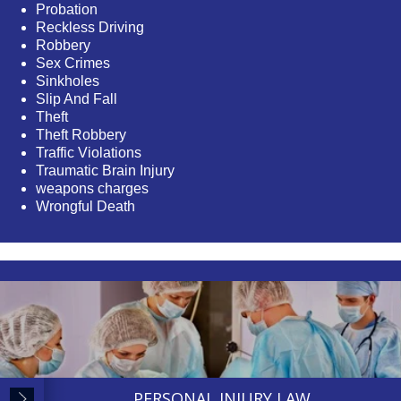
Probation
Reckless Driving
Robbery
Sex Crimes
Sinkholes
Slip And Fall
Theft
Theft Robbery
Traffic Violations
Traumatic Brain Injury
weapons charges
Wrongful Death
PERSONAL INJURY LAW