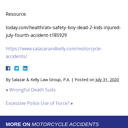
Resource:
today.com/health/atv-safety-boy-dead-2-kids-injured-
july-fourth-accident-t185929
https://www.salazarandkelly.com/motorcycle-
accidents/
By
Salazar & Kelly Law Group, P.A.
|
Posted on
July 31, 2020
«
Wrongful Death Suits
Excessive Police Use of Force?
»
MORE ON
MOTORCYCLE ACCIDENTS