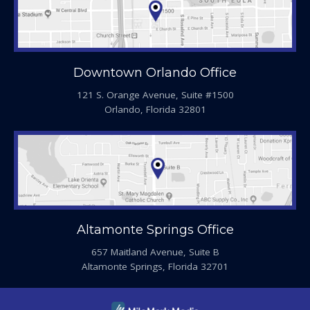
Downtown Orlando Office
121 S. Orange Avenue, Suite #1500
Orlando, Florida 32801
Altamonte Springs Office
657 Maitland Avenue, Suite B
Altamonte Springs, Florida 32701