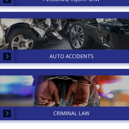
AUTO ACCIDENTS
CRIMINAL LAW