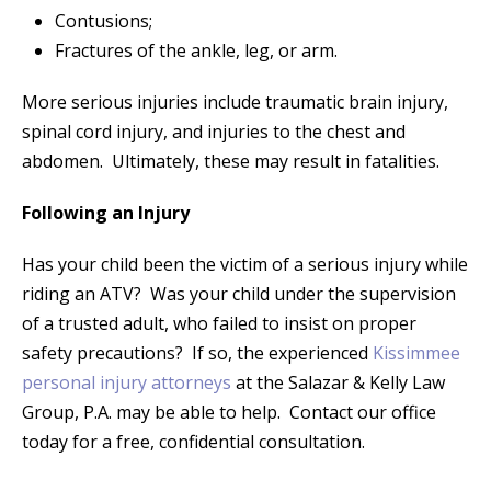
Contusions;
Fractures of the ankle, leg, or arm.
More serious injuries include traumatic brain injury,
spinal cord injury, and injuries to the chest and
abdomen. Ultimately, these may result in fatalities.
Following an Injury
Has your child been the victim of a serious injury while
riding an ATV? Was your child under the supervision
of a trusted adult, who failed to insist on proper
safety precautions? If so, the experienced
Kissimmee
personal injury attorneys
at the Salazar & Kelly Law
Group, P.A. may be able to help. Contact our office
today for a free, confidential consultation.