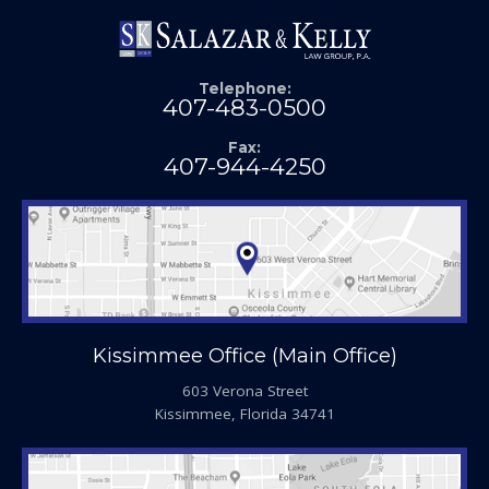
Telephone:
407-483-0500
Fax:
407-944-4250
Kissimmee Office (Main Office)
603 Verona Street
Kissimmee, Florida 34741