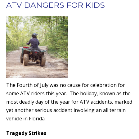
ATV DANGERS FOR KIDS
The Fourth of July was no cause for celebration for
some ATV riders this year. The holiday, known as the
most deadly day of the year for ATV accidents, marked
yet another serious accident involving an all terrain
vehicle in Florida.
Tragedy Strikes