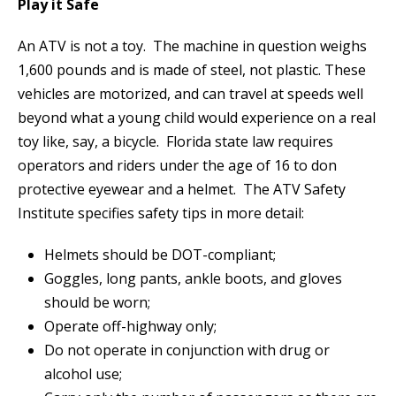
Play it Safe
An ATV is not a toy. The machine in question weighs
1,600 pounds and is made of steel, not plastic. These
vehicles are motorized, and can travel at speeds well
beyond what a young child would experience on a real
toy like, say, a bicycle. Florida state law requires
operators and riders under the age of 16 to don
protective eyewear and a helmet. The ATV Safety
Institute specifies safety tips in more detail:
Helmets should be DOT-compliant;
Goggles, long pants, ankle boots, and gloves
should be worn;
Operate off-highway only;
Do not operate in conjunction with drug or
alcohol use;