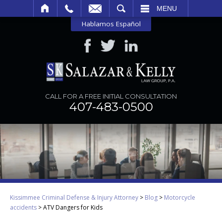
SEARCH
MENU
Hablamos Español
CALL FOR A FREE INITIAL CONSULTATION
407-483-0500
Kissimmee Criminal Defense & Injury Attorney
>
Blog
>
Motorcycle
accidents
>
ATV Dangers for Kids