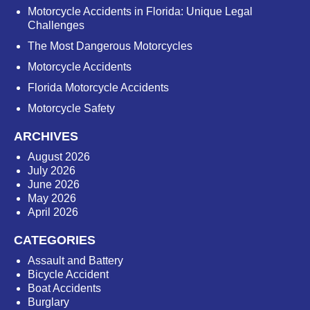
Motorcycle Accidents in Florida: Unique Legal
Challenges
The Most Dangerous Motorcycles
Motorcycle Accidents
Florida Motorcycle Accidents
Motorcycle Safety
ARCHIVES
August 2026
July 2026
June 2026
May 2026
April 2026
CATEGORIES
Assault and Battery
Bicycle Accident
Boat Accidents
Burglary