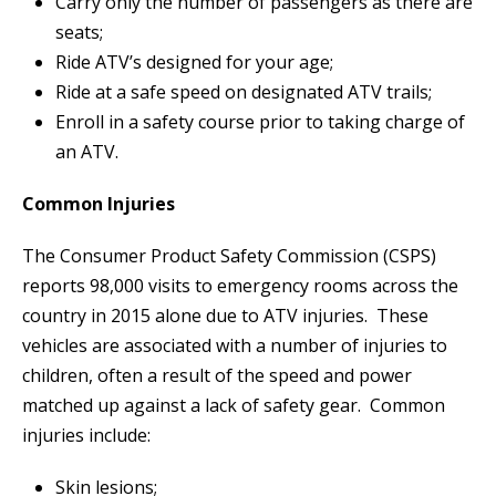
Carry only the number of passengers as there are
seats;
Ride ATV’s designed for your age;
Ride at a safe speed on designated ATV trails;
Enroll in a safety course prior to taking charge of
an ATV.
Common Injuries
The Consumer Product Safety Commission (CSPS)
reports 98,000 visits to emergency rooms across the
country in 2015 alone due to ATV injuries. These
vehicles are associated with a number of injuries to
children, often a result of the speed and power
matched up against a lack of safety gear. Common
injuries include:
Skin lesions;