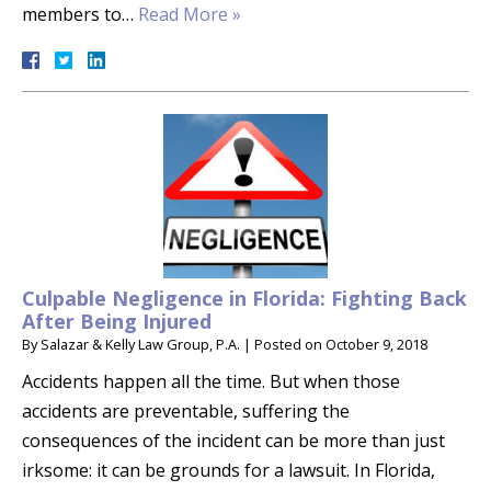
members to…
Read More »
Culpable Negligence in Florida: Fighting Back
After Being Injured
By
Salazar & Kelly Law Group, P.A.
|
Posted on
October 9, 2018
Accidents happen all the time. But when those
accidents are preventable, suffering the
consequences of the incident can be more than just
irksome: it can be grounds for a lawsuit. In Florida,