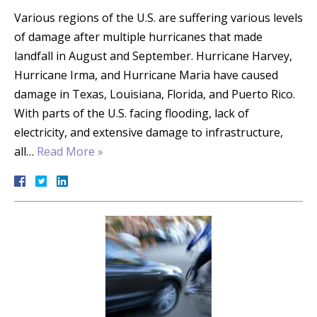
Various regions of the U.S. are suffering various levels
of damage after multiple hurricanes that made
landfall in August and September. Hurricane Harvey,
Hurricane Irma, and Hurricane Maria have caused
damage in Texas, Louisiana, Florida, and Puerto Rico.
With parts of the U.S. facing flooding, lack of
electricity, and extensive damage to infrastructure,
all…
Read More »