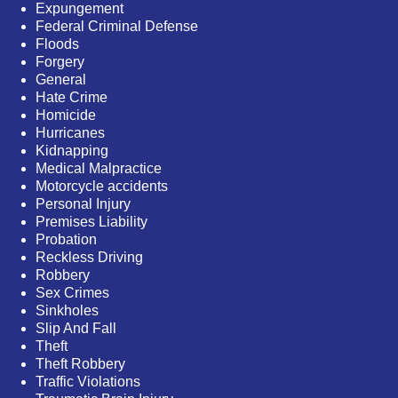
Expungement
Federal Criminal Defense
Floods
Forgery
General
Hate Crime
Homicide
Hurricanes
Kidnapping
Medical Malpractice
Motorcycle accidents
Personal Injury
Premises Liability
Probation
Reckless Driving
Robbery
Sex Crimes
Sinkholes
Slip And Fall
Theft
Theft Robbery
Traffic Violations