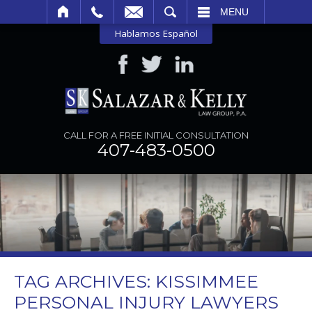
SEARCH
MENU
Hablamos Español
CALL FOR A FREE INITIAL CONSULTATION
407-483-0500
TAG ARCHIVES:
KISSIMMEE
PERSONAL INJURY LAWYERS