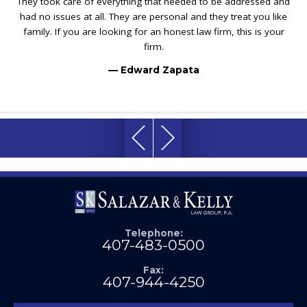
They took care of everything that needed to be addressed and
had no issues at all. They are personal and they treat you like
family. If you are looking for an honest law firm, this is your
firm.
— Edward Zapata
Telephone:
407-483-0500
Fax:
407-944-4250