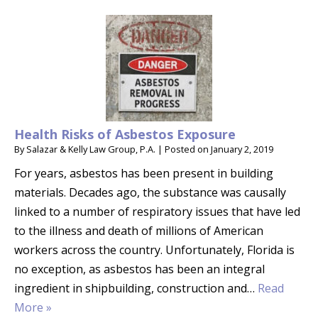
Health Risks of Asbestos Exposure
By
Salazar & Kelly Law Group, P.A.
|
Posted on
January 2, 2019
For years, asbestos has been present in building
materials. Decades ago, the substance was causally
linked to a number of respiratory issues that have led
to the illness and death of millions of American
workers across the country. Unfortunately, Florida is
no exception, as asbestos has been an integral
ingredient in shipbuilding, construction and…
Read
More »