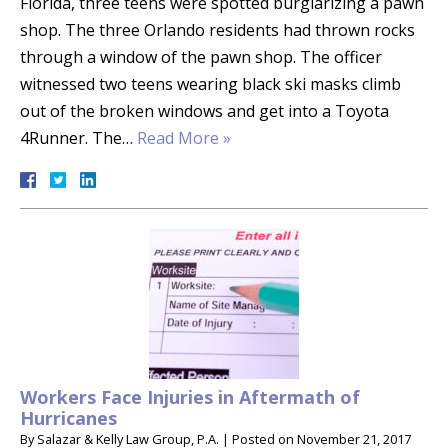
Florida, three teens were spotted burglarizing a pawn
shop. The three Orlando residents had thrown rocks
through a window of the pawn shop. The officer
witnessed two teens wearing black ski masks climb
out of the broken windows and get into a Toyota
4Runner. The…
Read More »
Workers Face Injuries in Aftermath of
Hurricanes
By
Salazar & Kelly Law Group, P.A.
|
Posted on
November 21, 2017