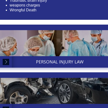
Traumatic Brain Injury
weapons charges
Wrongful Death
PERSONAL INJURY LAW