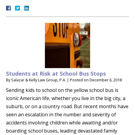
Students at Risk at School Bus Stops
By
Salazar & Kelly Law Group, P.A.
|
Posted on
December 6, 2018
Sending kids to school on the yellow school bus is
iconic American life, whether you live in the big city, a
suburb, or on a country road. But recent months have
seen an escalation in the number and severity of
accidents involving children while awaiting and/or
boarding school buses, leading devastated family