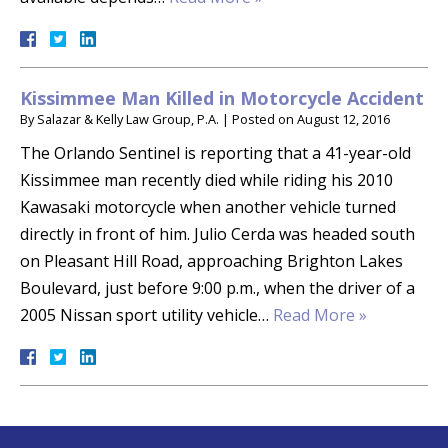
Kissimmee Man Killed in Motorcycle Accident
By
Salazar & Kelly Law Group, P.A.
|
Posted on
August 12, 2016
The Orlando Sentinel is reporting that a 41-year-old
Kissimmee man recently died while riding his 2010
Kawasaki motorcycle when another vehicle turned
directly in front of him. Julio Cerda was headed south
on Pleasant Hill Road, approaching Brighton Lakes
Boulevard, just before 9:00 p.m., when the driver of a
2005 Nissan sport utility vehicle…
Read More »