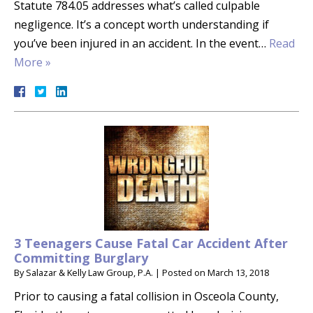
Statute 784.05 addresses what’s called culpable
negligence. It’s a concept worth understanding if
you’ve been injured in an accident. In the event…
Read
More »
3 Teenagers Cause Fatal Car Accident After
Committing Burglary
By
Salazar & Kelly Law Group, P.A.
|
Posted on
March 13, 2018
Prior to causing a fatal collision in Osceola County,