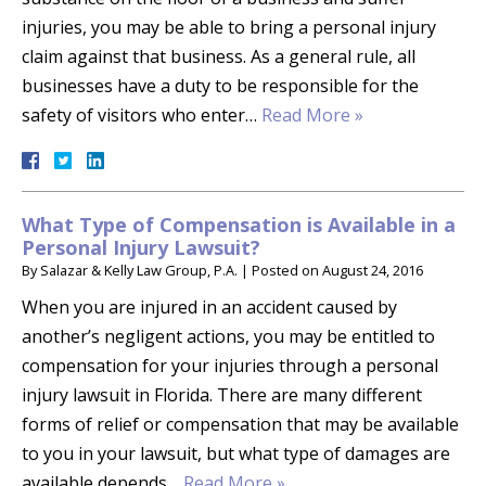
injuries, you may be able to bring a personal injury
claim against that business. As a general rule, all
businesses have a duty to be responsible for the
safety of visitors who enter…
Read More »
What Type of Compensation is Available in a
Personal Injury Lawsuit?
By
Salazar & Kelly Law Group, P.A.
|
Posted on
August 24, 2016
When you are injured in an accident caused by
another’s negligent actions, you may be entitled to
compensation for your injuries through a personal
injury lawsuit in Florida. There are many different
forms of relief or compensation that may be available
to you in your lawsuit, but what type of damages are
available depends…
Read More »