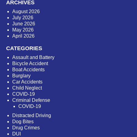
ARCHIVES
August 2026
July 2026
June 2026
May 2026
April 2026
CATEGORIES
Assault and Battery
Bicycle Accident
Boat Accidents
Burglary
Car Accidents
Child Neglect
COVID-19
Criminal Defense
COVID-19
Distracted Driving
Dog Bites
Drug Crimes
DUI