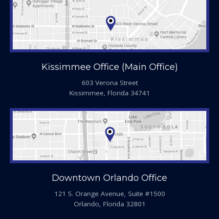
Kissimmee Office (Main Office)
603 Verona Street
Kissimmee, Florida 34741
Downtown Orlando Office
121 S. Orange Avenue, Suite #1500
Orlando, Florida 32801