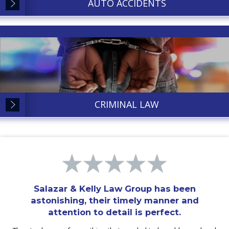
AUTO ACCIDENTS
CRIMINAL LAW
Salazar & Kelly Law Group has been
astonishing, their timely manner and
attention to detail is perfect.