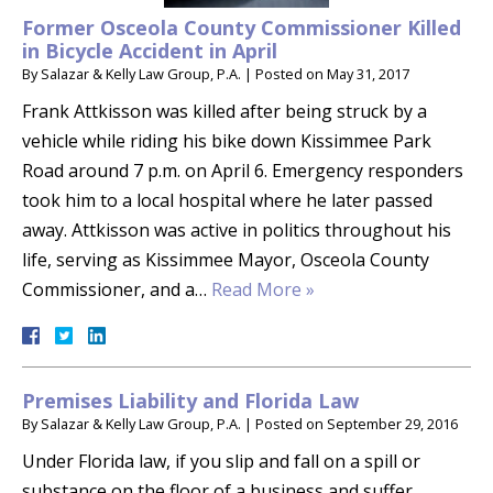
Former Osceola County Commissioner Killed
in Bicycle Accident in April
By
Salazar & Kelly Law Group, P.A.
|
Posted on
May 31, 2017
Frank Attkisson was killed after being struck by a
vehicle while riding his bike down Kissimmee Park
Road around 7 p.m. on April 6. Emergency responders
took him to a local hospital where he later passed
away. Attkisson was active in politics throughout his
life, serving as Kissimmee Mayor, Osceola County
Commissioner, and a…
Read More »
Premises Liability and Florida Law
By
Salazar & Kelly Law Group, P.A.
|
Posted on
September 29, 2016
Under Florida law, if you slip and fall on a spill or
substance on the floor of a business and suffer